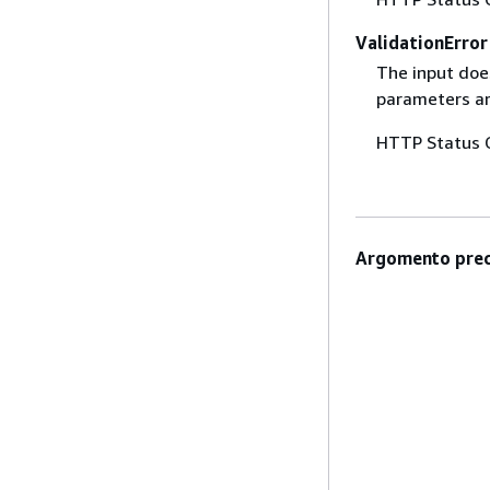
ValidationError
The input does
parameters are
HTTP Status 
Argomento prec