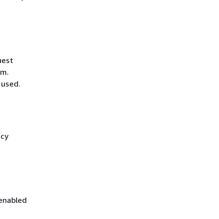
uest
hm.
 used.
icy
 enabled