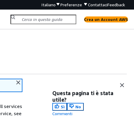
Italiano
Preferenze
Contattaci
Feedback
Crea un Account AWS
Questa pagina ti è stata
utile?
ll services
Sì
No
ervice, see
Commenti