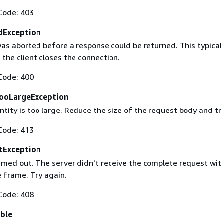
Code: 403
dException
as aborted before a response could be returned. This typical
the client closes the connection.
Code: 400
ooLargeException
tity is too large. Reduce the size of the request body and tr
Code: 413
tException
imed out. The server didn't receive the complete request wit
 frame. Try again.
Code: 408
able