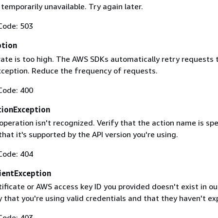
 temporarily unavailable. Try again later.
Code: 503
ption
rate is too high. The AWS SDKs automatically retry requests 
exception. Reduce the frequency of requests.
Code: 400
ionException
operation isn't recognized. Verify that the action name is spe
that it's supported by the API version you're using.
Code: 404
ientException
ificate or AWS access key ID you provided doesn't exist in ou
y that you're using valid credentials and that they haven't ex
Code: 403