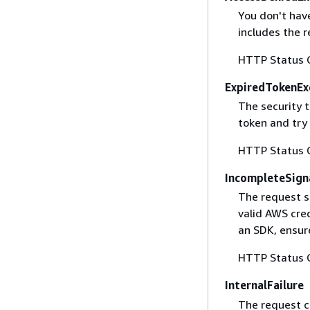
You don't have
includes the r
HTTP Status 
ExpiredTokenEx
The security 
token and try
HTTP Status 
IncompleteSign
The request s
valid AWS cred
an SDK, ensure
HTTP Status 
InternalFailure
The request ca