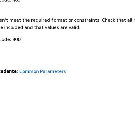
n't meet the required format or constraints. Check that all 
 included and that values are valid.
Code: 400
edente:
Common Parameters