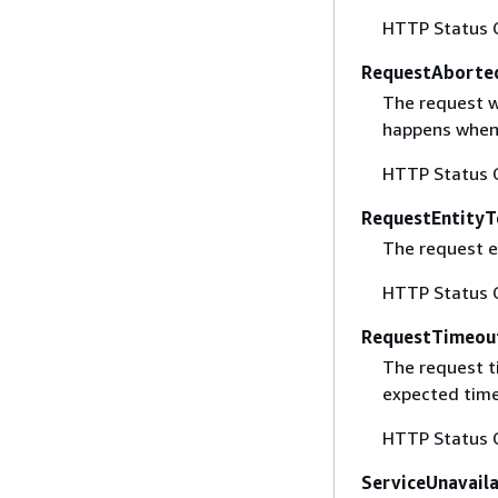
HTTP Status 
RequestAborte
The request w
happens when 
HTTP Status 
RequestEntityT
The request en
HTTP Status 
RequestTimeou
The request t
expected time
HTTP Status 
ServiceUnavail