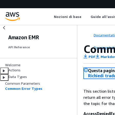
Nozioni di base
Guide all'ass
Documentati
Amazon EMR
Commo
Documentati
API Reference
PDF
Markdo
Welcome
Actions
Questa pagina
Richiedi trad
Data Types
Common Parameters
Common Error Types
This section lis
return all error 
the topic for tha
AccessDeniedEx