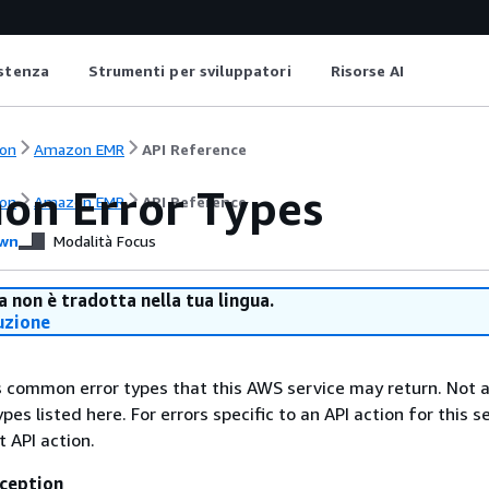
istenza
Strumenti per sviluppatori
Risorse AI
on
Amazon EMR
API Reference
n Error Types
on
Amazon EMR
API Reference
wn
Modalità Focus
 non è tradotta nella tua lingua.
uzione
ts common error types that this AWS service may return. Not a
types listed here. For errors specific to an API action for this s
t API action.
ception