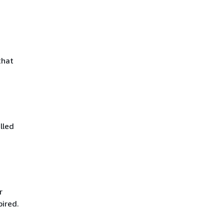
that
lled
r
pired.