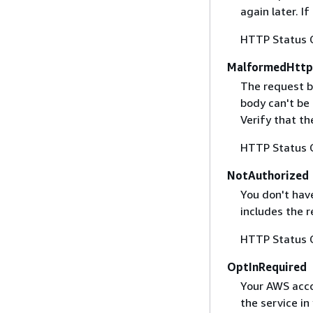
again later. I
HTTP Status 
MalformedHttp
The request b
body can't be
Verify that t
HTTP Status 
NotAuthorized
You don't have
includes the r
HTTP Status 
OptInRequired
Your AWS accou
the service in