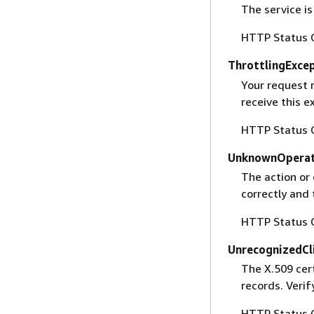
The service is
HTTP Status 
ThrottlingExce
Your request 
receive this 
HTTP Status 
UnknownOperat
The action or 
correctly and 
HTTP Status 
UnrecognizedCl
The X.509 cert
records. Verif
HTTP Status 