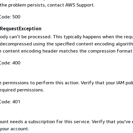
f the problem persists, contact AWS Support.
Code: 500
RequestException
ody can't be processed. This typically happens when the req
 decompressed using the specified content encoding algorit
he content encoding header matches the compression format
Code: 400
 permissions to perform this action. Verify that your IAM pol
equired permissions.
Code: 401
nt needs a subscription for this service. Verify that you've
 your account.