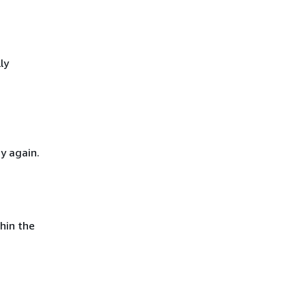
ly
y again.
hin the