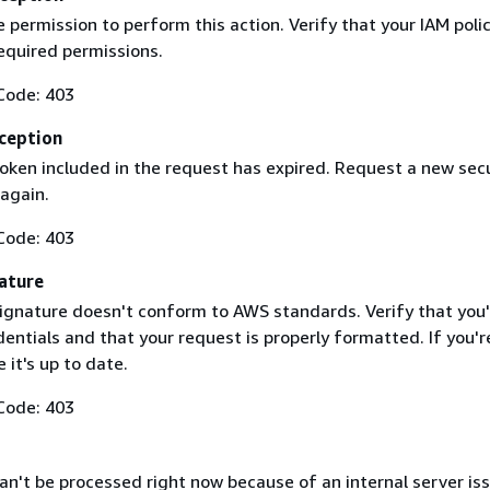
 permission to perform this action. Verify that your IAM poli
equired permissions.
Code: 403
ception
token included in the request has expired. Request a new secu
 again.
Code: 403
ature
ignature doesn't conform to AWS standards. Verify that you'
entials and that your request is properly formatted. If you'r
 it's up to date.
Code: 403
n't be processed right now because of an internal server iss