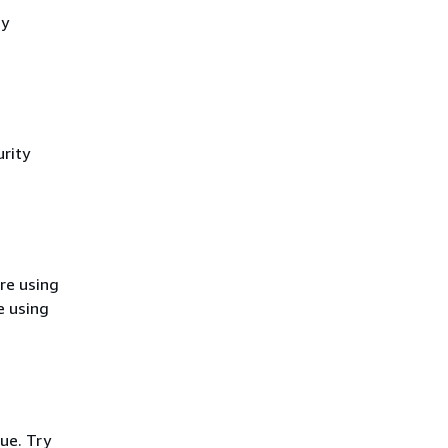
cy
rity
re using
e using
ue. Try