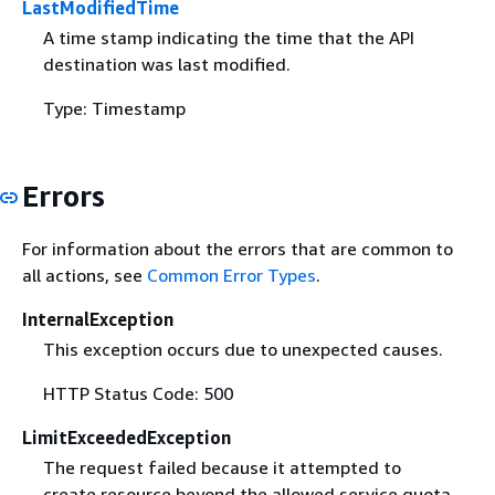
LastModifiedTime
A time stamp indicating the time that the API
destination was last modified.
Type: Timestamp
Errors
For information about the errors that are common to
all actions, see
Common Error Types
.
InternalException
This exception occurs due to unexpected causes.
HTTP Status Code: 500
LimitExceededException
The request failed because it attempted to
create resource beyond the allowed service quota.