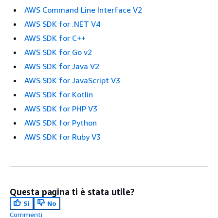
AWS Command Line Interface V2
AWS SDK for .NET V4
AWS SDK for C++
AWS SDK for Go v2
AWS SDK for Java V2
AWS SDK for JavaScript V3
AWS SDK for Kotlin
AWS SDK for PHP V3
AWS SDK for Python
AWS SDK for Ruby V3
Questa pagina ti è stata utile?
Sì
No
Commenti