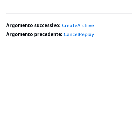
Argomento successivo:
CreateArchive
Argomento precedente:
CancelReplay