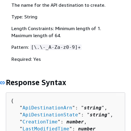
The name for the API destination to create.
Type: String
Length Constraints: Minimum length of 1.
Maximum length of 64.
Pattern:
[\.\-_A-Za-z0-9]+
Required: Yes
Response Syntax
{
   "
ApiDestinationArn
": "
string
",

   "
ApiDestinationState
": "
string
",

   "
CreationTime
": 
number
,

   "
LastModifiedTime
": 
number