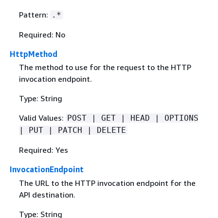
Pattern:
.*
Required: No
HttpMethod
The method to use for the request to the HTTP
invocation endpoint.
Type: String
Valid Values:
POST | GET | HEAD | OPTIONS
| PUT | PATCH | DELETE
Required: Yes
InvocationEndpoint
The URL to the HTTP invocation endpoint for the
API destination.
Type: String