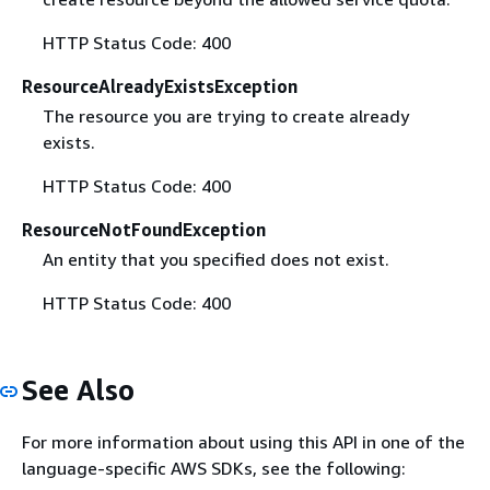
HTTP Status Code: 400
ResourceAlreadyExistsException
The resource you are trying to create already
exists.
HTTP Status Code: 400
ResourceNotFoundException
An entity that you specified does not exist.
HTTP Status Code: 400
See Also
For more information about using this API in one of the
language-specific AWS SDKs, see the following: