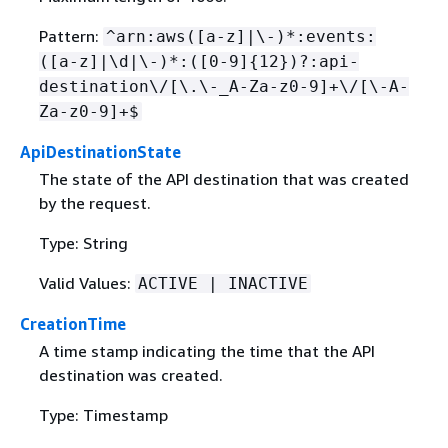
Pattern:
^arn:aws([a-z]|\-)*:events:
([a-z]|\d|\-)*:([0-9]
{
12})?:api-
destination\/[\.\-_A-Za-z0-9]+\/[\-A-
Za-z0-9]+$
ApiDestinationState
The state of the API destination that was created
by the request.
Type: String
Valid Values:
ACTIVE | INACTIVE
CreationTime
A time stamp indicating the time that the API
destination was created.
Type: Timestamp