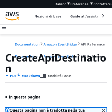
Italiano
Preferenze
Contattaci
F
Nozioni di base
Guide all'assistenza
Documentation
Amazon EventBridge
API Reference
CreateApiDestinatio
Documentation
Amazon EventBridge
API Reference
n
PDF
Markdown
Modalità Focus
In questa pagina
Questa pagina non è tradotta nella tua