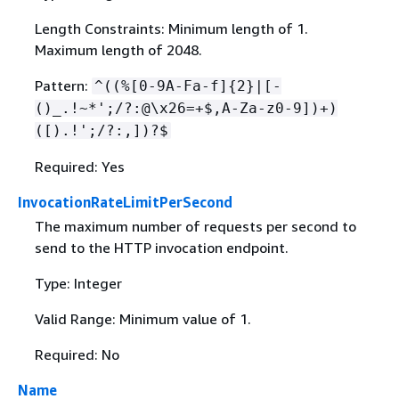
Length Constraints: Minimum length of 1.
Maximum length of 2048.
Pattern:
^((%[0-9A-Fa-f]
{
2}|[-
()_.!~*';/?:@\x26=+$,A-Za-z0-9])+)
([).!';/?:,])?$
Required: Yes
InvocationRateLimitPerSecond
The maximum number of requests per second to
send to the HTTP invocation endpoint.
Type: Integer
Valid Range: Minimum value of 1.
Required: No
Name