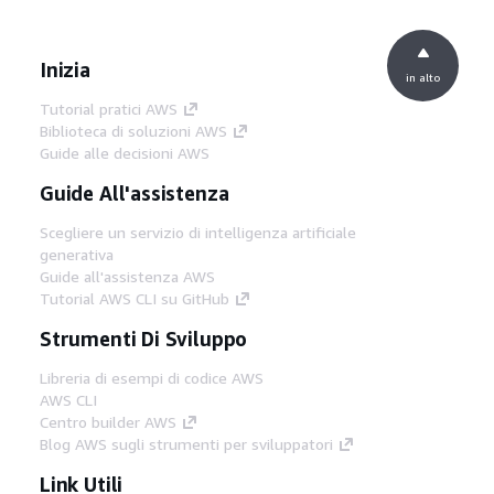
Inizia
in alto
Tutorial pratici AWS
Biblioteca di soluzioni AWS
Guide alle decisioni AWS
Guide All'assistenza
Scegliere un servizio di intelligenza artificiale
generativa
Guide all'assistenza AWS
Tutorial AWS CLI su GitHub
Strumenti Di Sviluppo
Libreria di esempi di codice AWS
AWS CLI
Centro builder AWS
Blog AWS sugli strumenti per sviluppatori
Link Utili