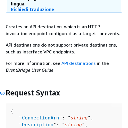
lingua.
Richiedi traduzione
Creates an API destination, which is an HTTP
invocation endpoint configured as a target for events.
API destinations do not support private destinations,
such as interface VPC endpoints.
For more information, see
API destinations
in the
EventBridge User Guide
.
Request Syntax
{
   "
ConnectionArn
": "
string
",

   "
Description
": "
string
",
