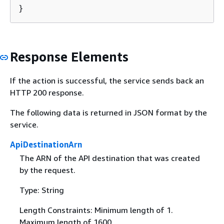
}
Response Elements
If the action is successful, the service sends back an
HTTP 200 response.
The following data is returned in JSON format by the
service.
ApiDestinationArn
The ARN of the API destination that was created
by the request.
Type: String
Length Constraints: Minimum length of 1.
Maximum length of 1600.