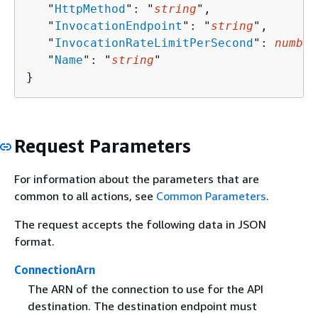
   "
HttpMethod
": "
string
",

   "
InvocationEndpoint
": "
string
",

   "
InvocationRateLimitPerSecond
": 
number
   "
Name
": "
string
"

}
Request Parameters
For information about the parameters that are
common to all actions, see
Common Parameters
.
The request accepts the following data in JSON
format.
ConnectionArn
The ARN of the connection to use for the API
destination. The destination endpoint must