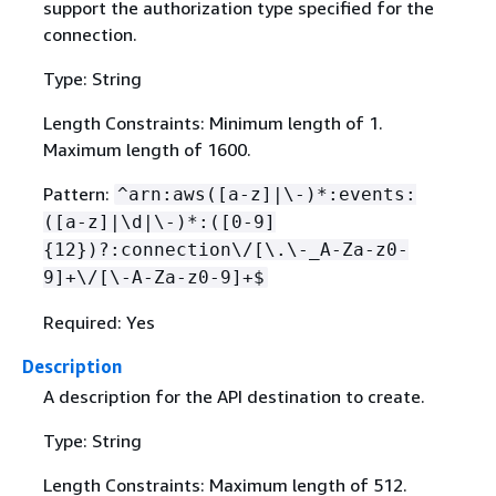
support the authorization type specified for the
connection.
Type: String
Length Constraints: Minimum length of 1.
Maximum length of 1600.
Pattern:
^arn:aws([a-z]|\-)*:events:
([a-z]|\d|\-)*:([0-9]
{
12})?:connection\/[\.\-_A-Za-z0-
9]+\/[\-A-Za-z0-9]+$
Required: Yes
Description
A description for the API destination to create.
Type: String
Length Constraints: Maximum length of 512.