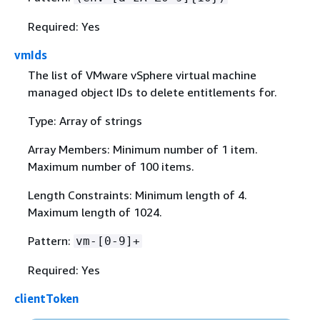
Required: Yes
vmIds
The list of VMware vSphere virtual machine
managed object IDs to delete entitlements for.
Type: Array of strings
Array Members: Minimum number of 1 item.
Maximum number of 100 items.
Length Constraints: Minimum length of 4.
Maximum length of 1024.
Pattern:
vm-[0-9]+
Required: Yes
clientToken