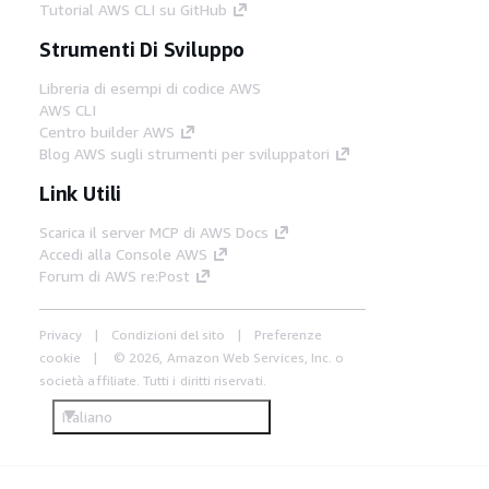
Tutorial AWS CLI su GitHub
Strumenti Di Sviluppo
Libreria di esempi di codice AWS
AWS CLI
Centro builder AWS
Blog AWS sugli strumenti per sviluppatori
Link Utili
Scarica il server MCP di AWS Docs
Accedi alla Console AWS
Forum di AWS re:Post
Privacy
Condizioni del sito
Preferenze
cookie
© 2026, Amazon Web Services, Inc. o
società affiliate. Tutti i diritti riservati.
Italiano