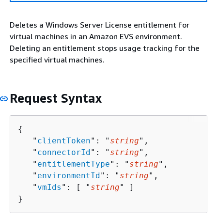
Deletes a Windows Server License entitlement for
virtual machines in an Amazon EVS environment.
Deleting an entitlement stops usage tracking for the
specified virtual machines.
Request Syntax
{
   "
clientToken
": "
string
",

   "
connectorId
": "
string
",

   "
entitlementType
": "
string
",

   "
environmentId
": "
string
",

   "
vmIds
": [ "
string
" ]

}