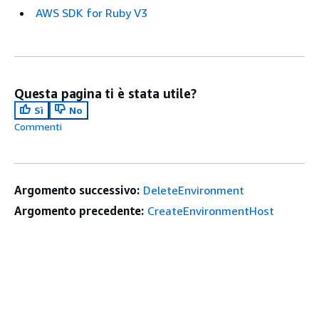
AWS SDK for Ruby V3
Questa pagina ti è stata utile?
Sì
No
Commenti
Argomento successivo:
DeleteEnvironment
Argomento precedente:
CreateEnvironmentHost