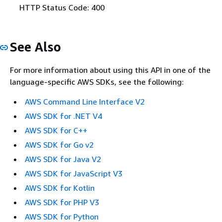
HTTP Status Code: 400
See Also
For more information about using this API in one of the
language-specific AWS SDKs, see the following:
AWS Command Line Interface V2
AWS SDK for .NET V4
AWS SDK for C++
AWS SDK for Go v2
AWS SDK for Java V2
AWS SDK for JavaScript V3
AWS SDK for Kotlin
AWS SDK for PHP V3
AWS SDK for Python