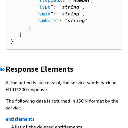
         "
stoppedAt
": 
number
,

         "
type
": "
string
",

         "
vmId
": "
string
",

         "
vmName
": "
string
"

      }

   ]

}
Response Elements
If the action is successful, the service sends back an
HTTP 200 response.
The following data is returned in JSON format by the
service.
entitlements
A list of the deleted entitlements.