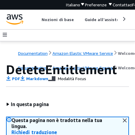
Italiano
Preferenze
Contattaci
F
Nozioni di base
Guide all'assistenza
Documentation
Amazon Elastic VMware Service
Welcom
DeleteEntitlement
Documentation
Amazon Elastic VMware Service
Welcom
PDF
Markdown
Modalità Focus
In questa pagina
Questa pagina non è tradotta nella tua
lingua.
Richiedi traduzione