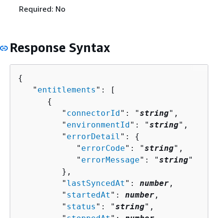
Required: No
Response Syntax
{
   "
entitlements
": [ 

{
         "
connectorId
": "
string
",

         "
environmentId
": "
string
",

         "
errorDetail
": 
{
            "
errorCode
": "
string
",

            "
errorMessage
": "
string
"

         },

         "
lastSyncedAt
": 
number
,

         "
startedAt
": 
number
,

         "
status
": "
string
",
