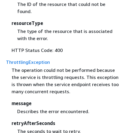
The ID of the resource that could not be
found.
resourceType
The type of the resource that is associated
with the error.
HTTP Status Code: 400
ThrottlingException
The operation could not be performed because
the service is throttling requests. This exception
is thrown when the service endpoint receives too
many concurrent requests.
message
Describes the error encountered.
retryAfterSeconds
The seconds to wait to retry.