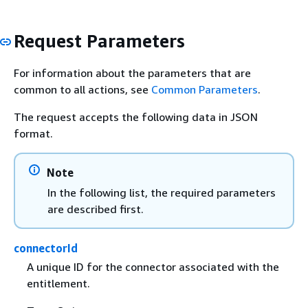
Request Parameters
For information about the parameters that are
common to all actions, see
Common Parameters
.
The request accepts the following data in JSON
format.
Note
In the following list, the required parameters
are described first.
connectorId
A unique ID for the connector associated with the
entitlement.