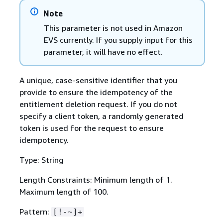
Note
This parameter is not used in Amazon
EVS currently. If you supply input for this
parameter, it will have no effect.
A unique, case-sensitive identifier that you
provide to ensure the idempotency of the
entitlement deletion request. If you do not
specify a client token, a randomly generated
token is used for the request to ensure
idempotency.
Type: String
Length Constraints: Minimum length of 1.
Maximum length of 100.
Pattern:
[!-~]+