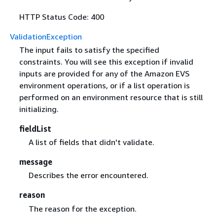
HTTP Status Code: 400
ValidationException
The input fails to satisfy the specified
constraints. You will see this exception if invalid
inputs are provided for any of the Amazon EVS
environment operations, or if a list operation is
performed on an environment resource that is still
initializing.
fieldList
A list of fields that didn't validate.
message
Describes the error encountered.
reason
The reason for the exception.