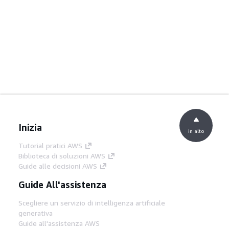
Inizia
in alto
Tutorial pratici AWS
Biblioteca di soluzioni AWS
Guide alle decisioni AWS
Guide All'assistenza
Scegliere un servizio di intelligenza artificiale
generativa
Guide all'assistenza AWS