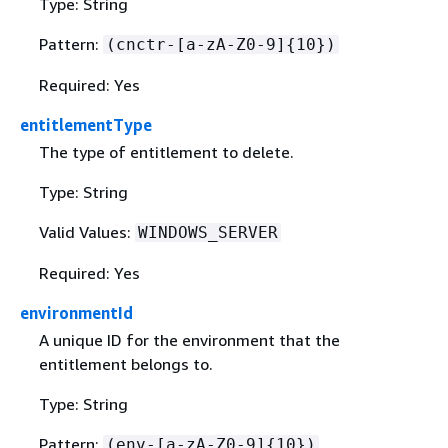
Type: String
Pattern:
(cnctr-[a-zA-Z0-9]
{
10})
Required: Yes
entitlementType
The type of entitlement to delete.
Type: String
Valid Values:
WINDOWS_SERVER
Required: Yes
environmentId
A unique ID for the environment that the
entitlement belongs to.
Type: String
Pattern:
(env-[a-zA-Z0-9]
{
10})