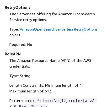
RetryOptions
The Serverless offering for Amazon OpenSearch
Service retry options.
Type:
AmazonOpenSearchServerlessRetryOptions
object
Required: No
RoleARN
The Amazon Resource Name (ARN) of the AWS
credentials.
Type: String
Length Constraints: Minimum length of 1.
Maximum length of 512.
Pattern:
arn:.*:iam::\d
{
12}:role/[a-zA-
Z_0-9+=,.@\-_/]+