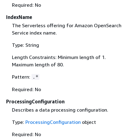
Required: No
IndexName
The Serverless offering for Amazon OpenSearch
Service index name.
Type: String
Length Constraints: Minimum length of 1.
Maximum length of 80.
Pattern:
.*
Required: No
ProcessingConfiguration
Describes a data processing configuration.
Type:
ProcessingConfiguration
object
Required: No