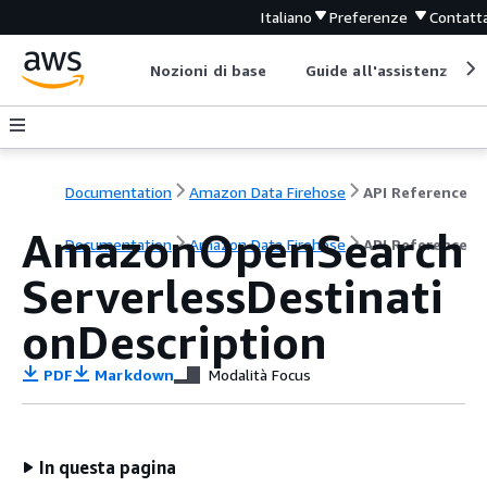
Italiano
Preferenze
Contatta
Nozioni di base
Guide all'assistenza
Documentation
Amazon Data Firehose
API Reference
AmazonOpenSearch
Documentation
Amazon Data Firehose
API Reference
ServerlessDestinati
onDescription
PDF
Markdown
Modalità Focus
In questa pagina