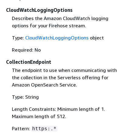
CloudWatchLoggingOptions
Describes the Amazon CloudWatch logging
options for your Firehose stream.
Type:
CloudWatchLoggingOptions
object
Required: No
CollectionEndpoint
The endpoint to use when communicating with
the collection in the Serverless offering for
Amazon OpenSearch Service.
Type: String
Length Constraints: Minimum length of 1.
Maximum length of 512.
Pattern:
https:.*