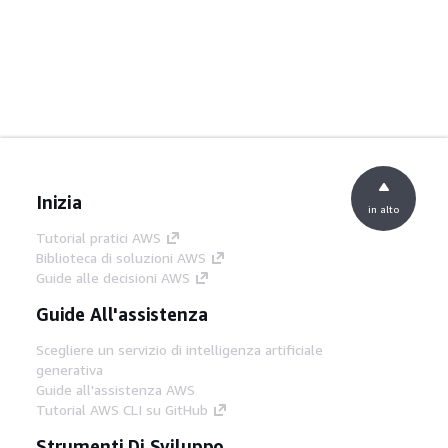
Inizia
in alto
Tutorial pratici AWS
Biblioteca di soluzioni AWS
Guide alle decisioni AWS
Guide All'assistenza
Scegliere un servizio di intelligenza artificiale
generativa
Guide all'assistenza AWS
Tutorial AWS CLI su GitHub
Strumenti Di Sviluppo