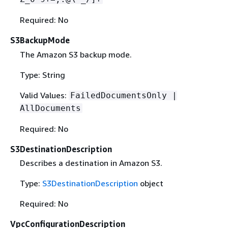
Required: No
S3BackupMode
The Amazon S3 backup mode.
Type: String
Valid Values:
FailedDocumentsOnly |
AllDocuments
Required: No
S3DestinationDescription
Describes a destination in Amazon S3.
Type:
S3DestinationDescription
object
Required: No
VpcConfigurationDescription