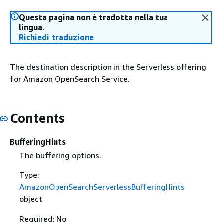
Questa pagina non è tradotta nella tua
lingua.
Richiedi traduzione
The destination description in the Serverless offering
for Amazon OpenSearch Service.
Contents
BufferingHints
The buffering options.
Type:
AmazonOpenSearchServerlessBufferingHints
object
Required: No