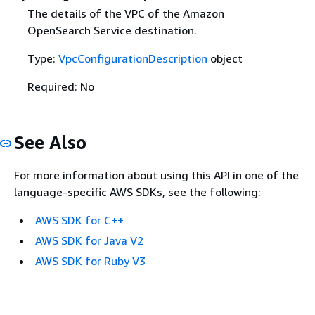
The details of the VPC of the Amazon
OpenSearch Service destination.
Type:
VpcConfigurationDescription
object
Required: No
See Also
For more information about using this API in one of the
language-specific AWS SDKs, see the following:
AWS SDK for C++
AWS SDK for Java V2
AWS SDK for Ruby V3