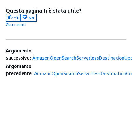
Questa pagina ti è stata utile?
Sì
No
Commenti
Argomento
successivo:
AmazonOpenSearchServerlessDestinationUp
Argomento
precedente:
AmazonOpenSearchServerlessDestinationCon