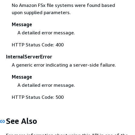
No Amazon FSx file systems were found based
upon supplied parameters.
Message
A detailed error message.
HTTP Status Code: 400
InternalServerError
A generic error indicating a server-side failure.
Message
A detailed error message.
HTTP Status Code: 500
See Also