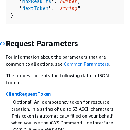
   "
MaxResults
": 
number
,

   "
NextToken
": "
string
"

}
Request Parameters
For information about the parameters that are
common to all actions, see
Common Parameters
.
The request accepts the following data in JSON
format.
ClientRequestToken
(Optional) An idempotency token for resource
creation, in a string of up to 63 ASCII characters.
This token is automatically filled on your behalf
when you use the AWS Command Line Interface
(AWS CLI) or an AWS SDK.