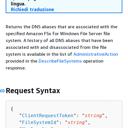
lingua.
Richiedi traduzione
Returns the DNS aliases that are associated with the
specified Amazon FSx for Windows File Server file
system. A history of all DNS aliases that have been
associated with and disassociated from the file
system is available in the list of
AdministrativeAction
provided in the
DescribeFileSystems
operation
response.
Request Syntax
{
   "
ClientRequestToken
": "
string
",

   "
FileSystemId
": "
string
",
