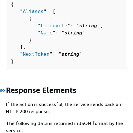
{
   "
Aliases
": [ 

{
         "
Lifecycle
": "
string
",

         "
Name
": "
string
"

      }

   ],

   "
NextToken
": "
string
"

}
Response Elements
If the action is successful, the service sends back an
HTTP 200 response.
The following data is returned in JSON format by the
service.