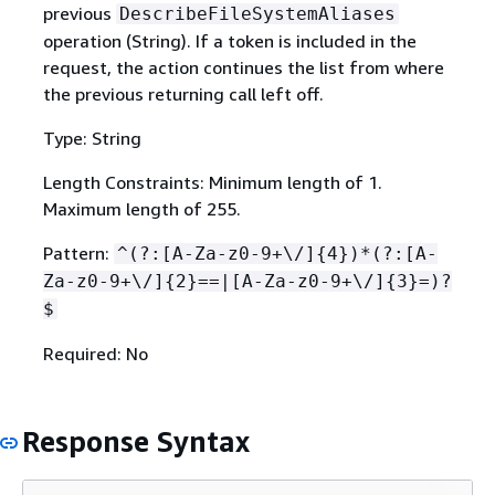
previous
DescribeFileSystemAliases
operation (String). If a token is included in the
request, the action continues the list from where
the previous returning call left off.
Type: String
Length Constraints: Minimum length of 1.
Maximum length of 255.
Pattern:
^(?:[A-Za-z0-9+\/]
{
4})*(?:[A-
Za-z0-9+\/]
{
2}==|[A-Za-z0-9+\/]
{
3}=)?
$
Required: No
Response Syntax