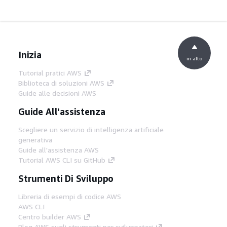
Inizia
in alto
Tutorial pratici AWS
Biblioteca di soluzioni AWS
Guide alle decisioni AWS
Guide All'assistenza
Scegliere un servizio di intelligenza artificiale
generativa
Guide all'assistenza AWS
Tutorial AWS CLI su GitHub
Strumenti Di Sviluppo
Libreria di esempi di codice AWS
AWS CLI
Centro builder AWS
Blog AWS sugli strumenti per sviluppatori