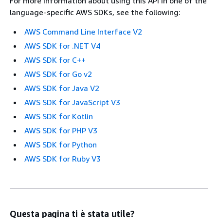
For more information about using this API in one of the
language-specific AWS SDKs, see the following:
AWS Command Line Interface V2
AWS SDK for .NET V4
AWS SDK for C++
AWS SDK for Go v2
AWS SDK for Java V2
AWS SDK for JavaScript V3
AWS SDK for Kotlin
AWS SDK for PHP V3
AWS SDK for Python
AWS SDK for Ruby V3
Questa pagina ti è stata utile?