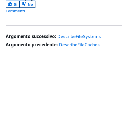
Sì
No
Commenti
Argomento successivo:
DescribeFileSystems
Argomento precedente:
DescribeFileCaches