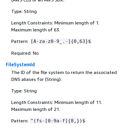
Type: String
Length Constraints: Minimum length of 1.
Maximum length of 63.
Pattern:
[A-za-z0-9_.-]
{
0,63}$
Required: No
FileSystemId
The ID of the file system to return the associated
DNS aliases for (String).
Type: String
Length Constraints: Minimum length of 11.
Maximum length of 21.
Pattern:
^(fs-[0-9a-f]
{
8,})$