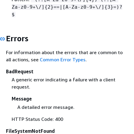
Za-z0-9+\/]
{
2}==|[A-Za-z0-9+\/]
{
3}=)?
$
Errors
For information about the errors that are common to
all actions, see
Common Error Types
.
BadRequest
A generic error indicating a failure with a client
request.
Message
A detailed error message.
HTTP Status Code: 400
FileSystemNotFound