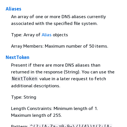
Aliases
An array of one or more DNS aliases currently
associated with the specified file system.
Type: Array of
Alias
objects
Array Members: Maximum number of 50 items.
NextToken
Present if there are more DNS aliases than
returned in the response (String). You can use the
value in a later request to fetch
NextToken
additional descriptions.
Type: String
Length Constraints: Minimum length of 1.
Maximum length of 255.
Pattern:
^(?:[A-Za-z0-9+\/]
{
4})*(?:[A-