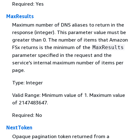
Required: Yes
MaxResults
Maximum number of DNS aliases to return in the
response (integer). This parameter value must be
greater than 0. The number of items that Amazon
FSx returns is the minimum of the
MaxResults
parameter specified in the request and the
service's internal maximum number of items per
page.
Type: Integer
Valid Range: Minimum value of 1. Maximum value
of 2147483647.
Required: No
NextToken
Opaque pagination token returned from a