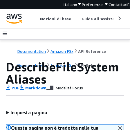
Italiano
Preferenze
Contattaci
F
Nozioni di base
Guide all'assistenza
Documentation
Amazon FSx
API Reference
DescribeFileSystem
Documentation
Amazon FSx
API Reference
Aliases
PDF
Markdown
Modalità Focus
In questa pagina
Questa pagina non è tradotta nella tua