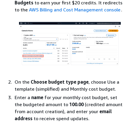
Budgets
to earn your first $20 credits. It redirects
to the
AWS Billing and Cost Management console
.
On the
Choose budget type page
, choose Use a
template (simplified) and Monthly cost budget.
Enter a
name
for your monthly cost budget, set
the budgeted amount to
100.00
(credited amount
from account creation), and enter your
email
address
to receive spend updates.