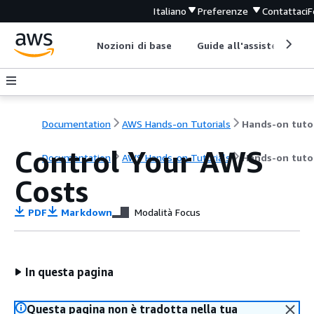
Italiano
Preferenze
Contattaci
F
Nozioni di base
Guide all'assistenza
Documentation
AWS Hands-on Tutorials
Control Your AWS
Documentation
AWS Hands-on Tutorials
Hands-on tutor
Costs
PDF
Markdown
Modalità Focus
In questa pagina
Questa pagina non è tradotta nella tua