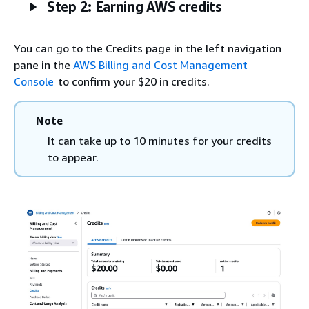
Step 2: Earning AWS credits
You can go to the Credits page in the left navigation
pane in the
AWS Billing and Cost Management
Console
to confirm your $20 in credits.
Note
It can take up to 10 minutes for your credits
to appear.