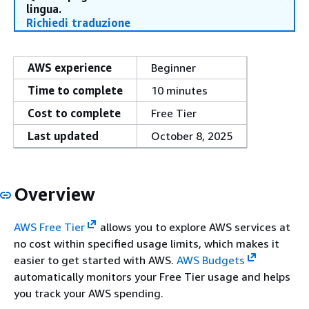
lingua.
Richiedi traduzione
AWS experience
Beginner
Time to complete
10 minutes
Cost to complete
Free Tier
Last updated
October 8, 2025
Overview
AWS Free Tier
allows you to explore AWS services at
no cost within specified usage limits, which makes it
easier to get started with AWS.
AWS Budgets
automatically monitors your Free Tier usage and helps
you track your AWS spending.