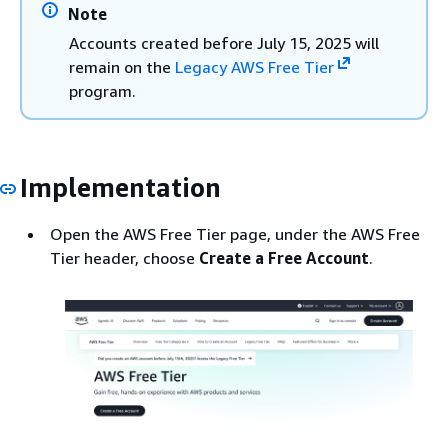
Note
Accounts created before July 15, 2025 will
remain on the
Legacy AWS Free Tier
program.
Implementation
Open the AWS Free Tier page, under the AWS Free
Tier header, choose
Create a Free Account
.