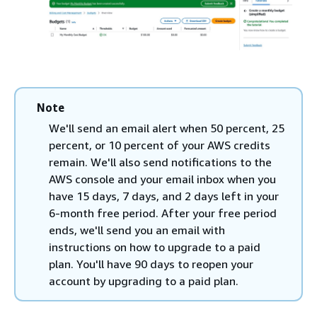
Note
We'll send an email alert when 50 percent, 25
percent, or 10 percent of your AWS credits
remain. We'll also send notifications to the
AWS console and your email inbox when you
have 15 days, 7 days, and 2 days left in your
6-month free period. After your free period
ends, we'll send you an email with
instructions on how to upgrade to a paid
plan. You'll have 90 days to reopen your
account by upgrading to a paid plan.