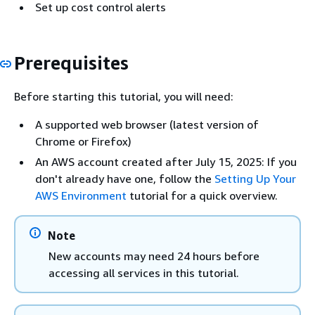
Set up cost control alerts
Prerequisites
Before starting this tutorial, you will need:
A supported web browser (latest version of
Chrome or Firefox)
An AWS account created after July 15, 2025: If you
don't already have one, follow the
Setting Up Your
AWS Environment
tutorial for a quick overview.
Note
New accounts may need 24 hours before
accessing all services in this tutorial.