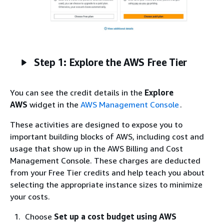
Step 1: Explore the AWS Free Tier
You can see the credit details in the
Explore
AWS
widget in the
AWS Management Console
.
These activities are designed to expose you to
important building blocks of AWS, including cost and
usage that show up in the AWS Billing and Cost
Management Console. These charges are deducted
from your Free Tier credits and help teach you about
selecting the appropriate instance sizes to minimize
your costs.
Choose
Set up a cost budget using AWS