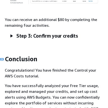
You can receive an additional $80 by completing the
remaining four activities.
Step 3: Confirm your credits
Conclusion
Congratulations! You have finished the Control your
AWS Costs tutorial.
You have successfully analyzed your Free Tier usage,
explored and managed your credits, and set up cost
alerts using AWS Budgets. You can now confidentially
explore the portfolio of services without incurring