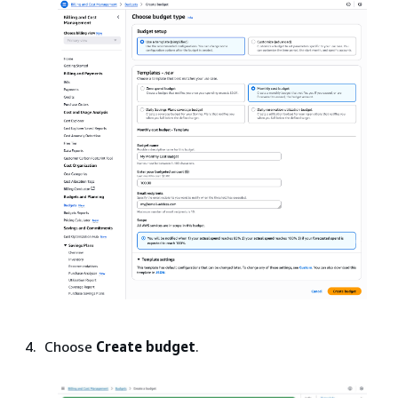
Choose
Create budget
.