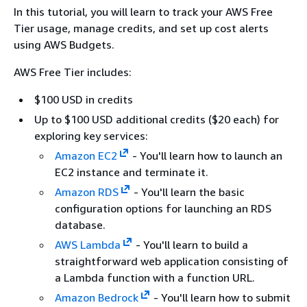
In this tutorial, you will learn to track your AWS Free
Tier usage, manage credits, and set up cost alerts
using AWS Budgets.
AWS Free Tier includes:
$100 USD in credits
Up to $100 USD additional credits ($20 each) for
exploring key services:
Amazon EC2
- You'll learn how to launch an
EC2 instance and terminate it.
Amazon RDS
- You'll learn the basic
configuration options for launching an RDS
database.
AWS Lambda
- You'll learn to build a
straightforward web application consisting of
a Lambda function with a function URL.
Amazon Bedrock
- You'll learn how to submit