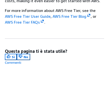
costs, making it even easier to get started with AWS.
For more information about AWS Free Tier, see the
AWS Free Tier User Guide
,
AWS Free Tier Blog
, or
AWS Free Tier FAQs
.
Questa pagina ti è stata utile?
Sì
No
Commenti