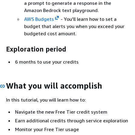
a prompt to generate a response in the
Amazon Bedrock text playground.
AWS Budgets
- You'll learn how to set a
budget that alerts you when you exceed your
budgeted cost amount.
Exploration period
6 months to use your credits
What you will accomplish
In this tutorial, you will learn how to:
Navigate the new Free Tier credit system
Earn additional credits through service exploration
Monitor your Free Tier usage