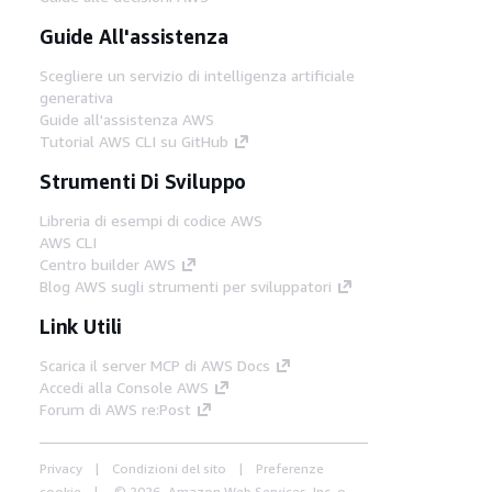
Guide All'assistenza
Scegliere un servizio di intelligenza artificiale
generativa
Guide all'assistenza AWS
Tutorial AWS CLI su GitHub
Strumenti Di Sviluppo
Libreria di esempi di codice AWS
AWS CLI
Centro builder AWS
Blog AWS sugli strumenti per sviluppatori
Link Utili
Scarica il server MCP di AWS Docs
Accedi alla Console AWS
Forum di AWS re:Post
Privacy
Condizioni del sito
Preferenze
cookie
© 2026, Amazon Web Services, Inc. o