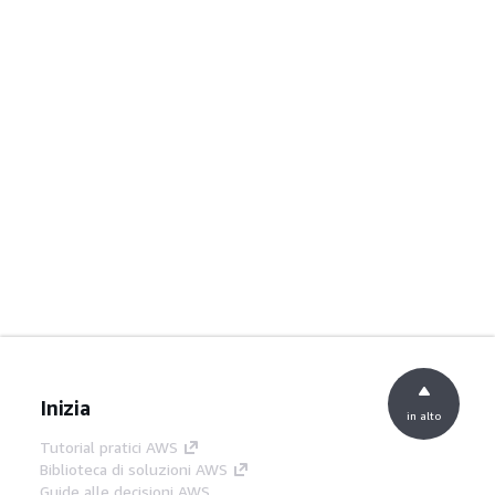
Inizia
in alto
Tutorial pratici AWS
Biblioteca di soluzioni AWS
Guide alle decisioni AWS