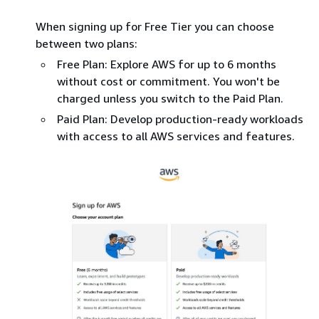
When signing up for Free Tier you can choose
between two plans:
Free Plan: Explore AWS for up to 6 months
without cost or commitment. You won't be
charged unless you switch to the Paid Plan.
Paid Plan: Develop production-ready workloads
with access to all AWS services and features.