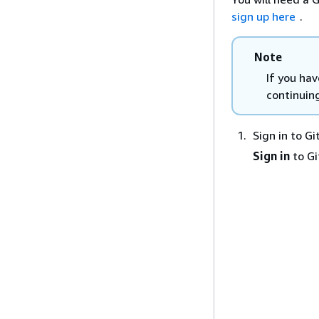
sign up here
.
Note
If you ha
continuin
Sign in to G
Sign in
to G