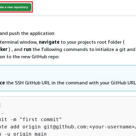
t and push the application
terminal window,
navigate
to your projects root folder (
ker
) , and
run
the following commands to initialize a git and
ion to the new GitHub repo:
ce
the SSH GitHub URL in the command with your GitHub UR


.

mit -m "first commit"

ote add origin git@github.com:<your-username>/