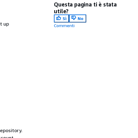
Questa pagina ti è stata
utile?
Sì
No
et up
Commenti
repository.
ccount,