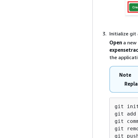
Initialize gi
Open
a new 
expensetrac
the applicat
Note
Repla
git init
git add 
git com
git rem