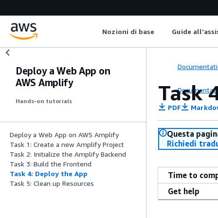
Nozioni di base
Guide all'ass
Documentati
Deploy a Web App on
AWS Amplify
Task 
Documentati
Hands-on tutorials
PDF
Markdo
Questa pagina
Deploy a Web App on AWS Amplify
Richiedi trad
Task 1: Create a new Amplify Project
Task 2: Initialize the Amplify Backend
Task 3: Build the Frontend
Task 4: Deploy the App
Time to com
Task 5: Clean up Resources
Get help