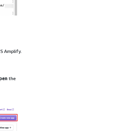
WS Amplify.
pen
the