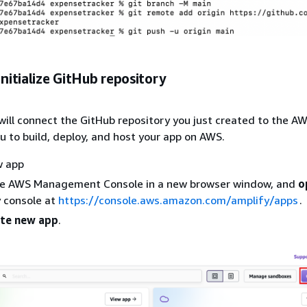
Initialize GitHub repository
u will connect the GitHub repository you just created to the A
ou to build, deploy, and host your app on AWS.
w app
he AWS Management Console in a new browser window, and
o
 console at
https://console.aws.amazon.com/amplify/apps
.
te new app
.