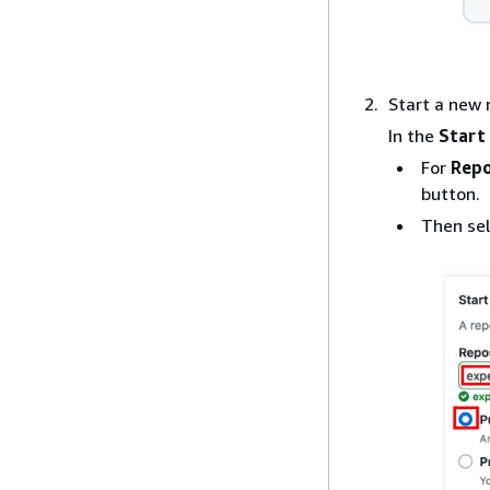
Start a new 
In the
Start
For
Repo
button.
Then se