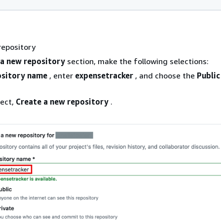
repository
 a new repository
section, make the following selections:
sitory name
, enter
expensetracker
, and choose the
Public
lect,
Create a new repository
.