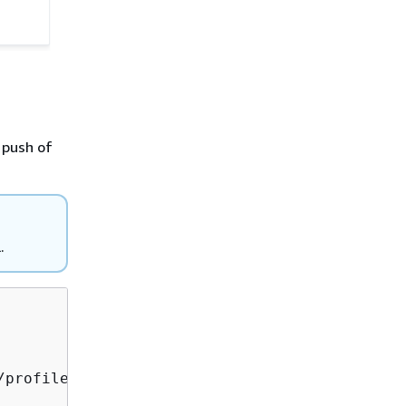
 push of
L.
profilesapp.git git branch -M main
