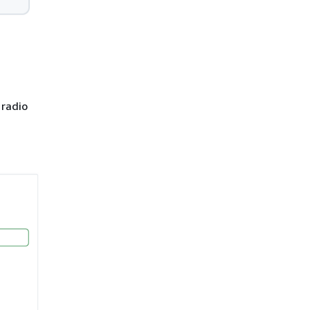
radio