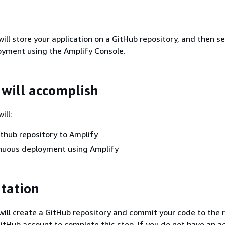
 will store your application on a GitHub repository, and then s
oyment using the Amplify Console.
will accomplish
ill:
thub repository to Amplify
inuous deployment using Amplify
tation
u will create a GitHub repository and commit your code to the 
GitHub account to complete this step. If you do not have an a