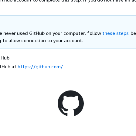
ve never used GitHub on your computer, follow
these steps
be
g to allow connection to your account.
itHub
itHub at
https://github.com/
.