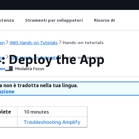
istenza
Strumenti per sviluppatori
Risorse AI
on
AWS Hands-on Tutorials
Hands-on tutorials
4: Deploy the App
on
AWS Hands-on Tutorials
Hands-on tutorials
wn
Modalità Focus
 non è tradotta nella tua lingua.
uzione
plete
10 minutes
Troubleshooting Amplify