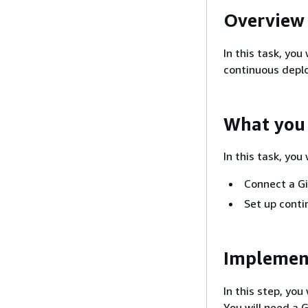
Overview
In this task, you
continuous depl
What you 
In this task, you w
Connect a Gi
Set up cont
Implemen
In this step, yo
You will need a 