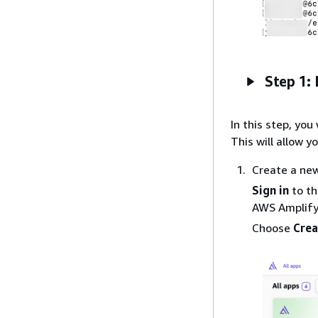
Step 1: 
In this step, yo
This will allow y
Create a ne
Sign in
to t
AWS Amplify
Choose
Crea