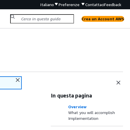
Italiano
Preferenze
Contattaci
Feedback
Crea un Account AWS
In questa pagina
Overview
What you will accomplish
Implementation