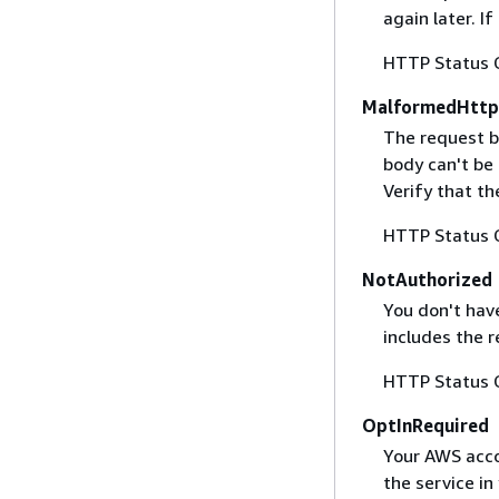
again later. I
HTTP Status 
MalformedHttp
The request b
body can't be
Verify that t
HTTP Status 
NotAuthorized
You don't have
includes the r
HTTP Status 
OptInRequired
Your AWS accou
the service in