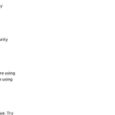
cy
rity
re using
e using
ue. Try