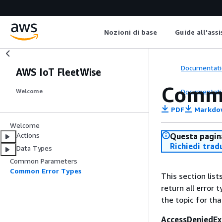
Nozioni di base
Guide all'ass
Documentati
AWS IoT FleetWise
Commo
Documentati
Welcome
PDF
Markdo
Welcome
Actions
Questa pagina
Richiedi trad
Data Types
Common Parameters
Common Error Types
This section lis
return all error 
the topic for tha
AccessDeniedEx