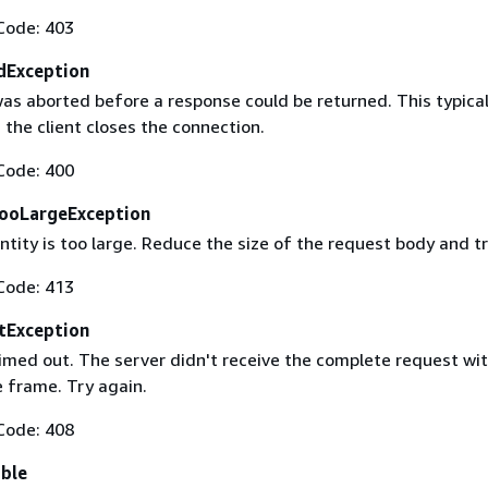
Code: 403
dException
as aborted before a response could be returned. This typical
the client closes the connection.
Code: 400
ooLargeException
tity is too large. Reduce the size of the request body and tr
Code: 413
tException
imed out. The server didn't receive the complete request wit
 frame. Try again.
Code: 408
able