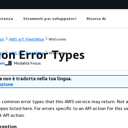
istenza
Strumenti per sviluppatori
Risorse AI
on
AWS IoT FleetWise
Welcome
n Error Types
on
AWS IoT FleetWise
Welcome
wn
Modalità Focus
 non è tradotta nella tua lingua.
uzione
ts common error types that this AWS service may return. Not a
types listed here. For errors specific to an API action for this s
t API action.
ception