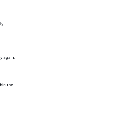
ly
y again.
hin the