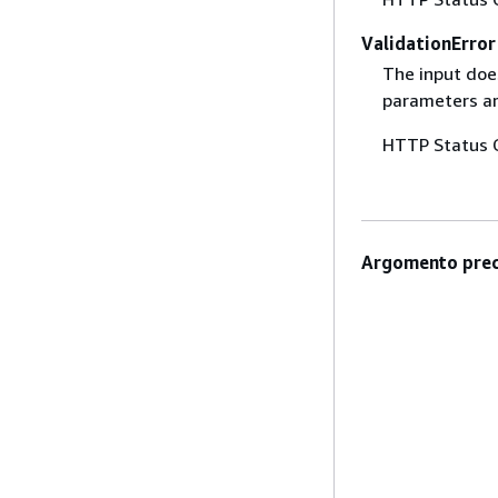
ValidationError
The input does
parameters are
HTTP Status 
Argomento prec