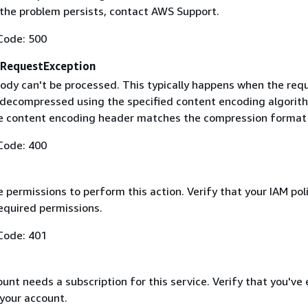
f the problem persists, contact AWS Support.
Code: 500
RequestException
ody can't be processed. This typically happens when the req
 decompressed using the specified content encoding algorit
he content encoding header matches the compression format
Code: 400
 permissions to perform this action. Verify that your IAM pol
equired permissions.
Code: 401
nt needs a subscription for this service. Verify that you've
 your account.