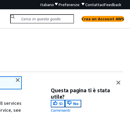
Italiano
Preferenze
Contattaci
Feedback
Crea un Account AWS
Questa pagina ti è stata
utile?
ll services
Sì
No
ervice, see
Commenti