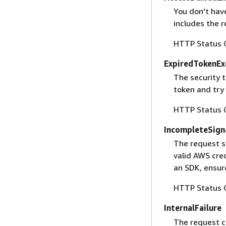
You don't have
includes the r
HTTP Status 
ExpiredTokenEx
The security 
token and try
HTTP Status 
IncompleteSign
The request s
valid AWS cred
an SDK, ensure
HTTP Status 
InternalFailure
The request ca