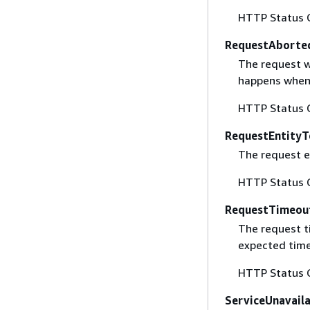
HTTP Status 
RequestAborte
The request w
happens when 
HTTP Status 
RequestEntityT
The request en
HTTP Status 
RequestTimeou
The request t
expected time
HTTP Status 
ServiceUnavail