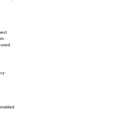
uest
hm.
 used.
icy
 enabled