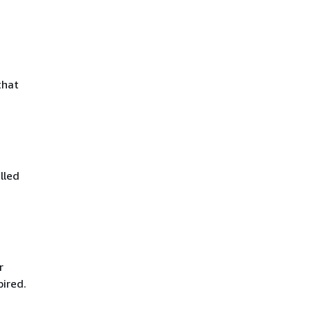
that
lled
r
pired.