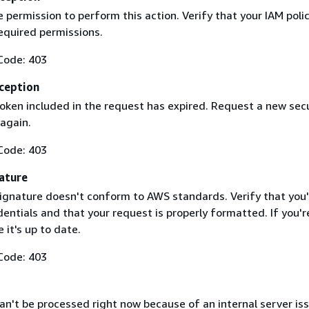
 permission to perform this action. Verify that your IAM poli
equired permissions.
Code: 403
ception
token included in the request has expired. Request a new secu
 again.
Code: 403
ature
ignature doesn't conform to AWS standards. Verify that you'
entials and that your request is properly formatted. If you'r
 it's up to date.
Code: 403
n't be processed right now because of an internal server iss