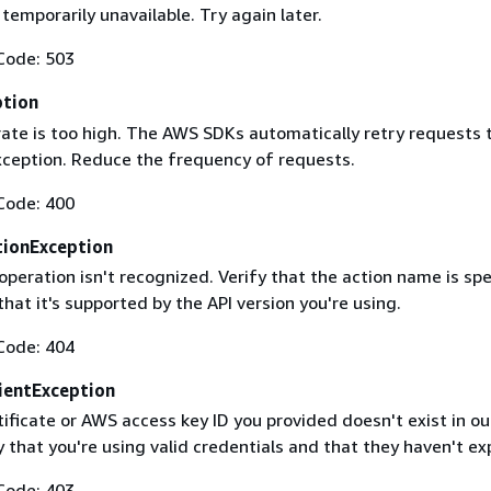
 temporarily unavailable. Try again later.
Code: 503
ption
rate is too high. The AWS SDKs automatically retry requests 
exception. Reduce the frequency of requests.
Code: 400
ionException
operation isn't recognized. Verify that the action name is spe
that it's supported by the API version you're using.
Code: 404
ientException
ificate or AWS access key ID you provided doesn't exist in ou
y that you're using valid credentials and that they haven't ex
Code: 403