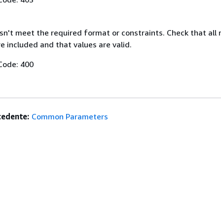
n't meet the required format or constraints. Check that all 
 included and that values are valid.
Code: 400
edente:
Common Parameters