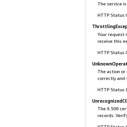
The service is
HTTP Status 
ThrottlingExce
Your request 
receive this 
HTTP Status 
UnknownOperat
The action or 
correctly and 
HTTP Status 
UnrecognizedCl
The X.509 cert
records. Verif
HTTP Status 