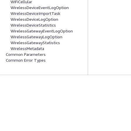
WiFiCellular
WirelessDeviceEventLogOption
WirelessDeviceImportTask
WirelessDeviceLogOption
WirelessDeviceStatistics
WirelessGatewayEventLogOption
WirelessGatewayLogOption
WirelessGatewayStatistics
WirelessMetadata
Common Parameters
Common Error Types
Inizia
Guide All'ass
Tutorial pratici AWS
Scegliere un serviz
Biblioteca di soluzioni AWS
generativa
Guide alle decisioni AWS
Guide all'assiste
Tutorial AWS CLI 