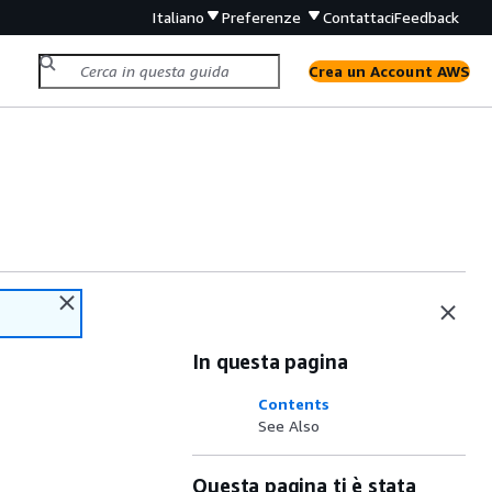
Italiano
Preferenze
Contattaci
Feedback
Crea un Account AWS
In questa pagina
Contents
See Also
Questa pagina ti è stata