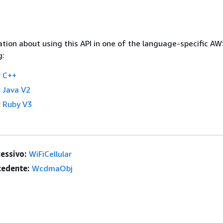
tion about using this API in one of the language-specific A
g:
 C++
 Java V2
 Ruby V3
essivo:
WiFiCellular
edente:
WcdmaObj