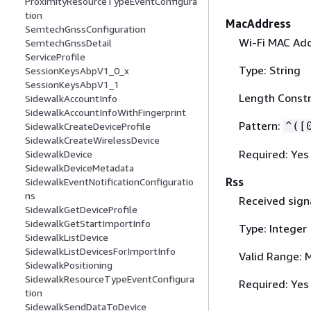
ProximityResourceTypeEventConfigura
tion
MacAddress
SemtechGnssConfiguration
Wi-Fi MAC Add
SemtechGnssDetail
ServiceProfile
Type: String
SessionKeysAbpV1_0_x
SessionKeysAbpV1_1
Length Constr
SidewalkAccountInfo
SidewalkAccountInfoWithFingerprint
Pattern:
^([
SidewalkCreateDeviceProfile
SidewalkCreateWirelessDevice
Required: Yes
SidewalkDevice
SidewalkDeviceMetadata
Rss
SidewalkEventNotificationConfiguratio
ns
Received sign
SidewalkGetDeviceProfile
SidewalkGetStartImportInfo
Type: Integer
SidewalkListDevice
SidewalkListDevicesForImportInfo
Valid Range: 
SidewalkPositioning
SidewalkResourceTypeEventConfigura
Required: Yes
tion
SidewalkSendDataToDevice