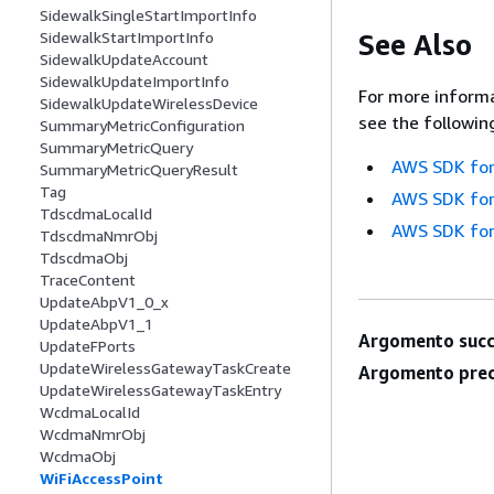
SidewalkSingleStartImportInfo
See Also
SidewalkStartImportInfo
SidewalkUpdateAccount
SidewalkUpdateImportInfo
For more informa
SidewalkUpdateWirelessDevice
see the followin
SummaryMetricConfiguration
SummaryMetricQuery
AWS SDK for
SummaryMetricQueryResult
Tag
AWS SDK for
TdscdmaLocalId
AWS SDK for
TdscdmaNmrObj
TdscdmaObj
TraceContent
UpdateAbpV1_0_x
UpdateAbpV1_1
Argomento succ
UpdateFPorts
UpdateWirelessGatewayTaskCreate
Argomento prec
UpdateWirelessGatewayTaskEntry
WcdmaLocalId
WcdmaNmrObj
WcdmaObj
WiFiAccessPoint