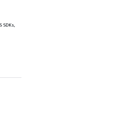
WS SDKs,