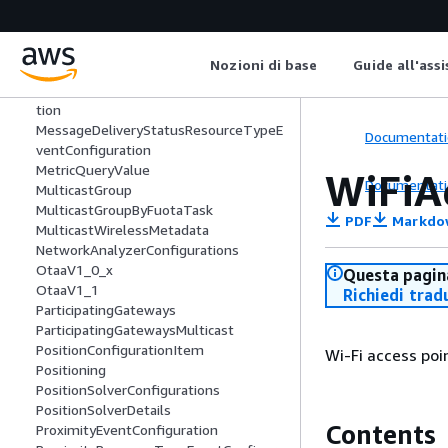
LoRaWANUpdateGatewayTaskEntry
LteLocalId
LteNmrObj
Nozioni di base
Guide all'ass
LteObj
MessageDeliveryStatusEventConfigura
tion
MessageDeliveryStatusResourceTypeE
Documentati
ventConfiguration
MetricQueryValue
WiFiA
Documentati
MulticastGroup
MulticastGroupByFuotaTask
PDF
Markdo
MulticastWirelessMetadata
NetworkAnalyzerConfigurations
OtaaV1_0_x
Questa pagina
OtaaV1_1
Richiedi trad
ParticipatingGateways
ParticipatingGatewaysMulticast
PositionConfigurationItem
Wi-Fi access poi
Positioning
PositionSolverConfigurations
PositionSolverDetails
Contents
ProximityEventConfiguration