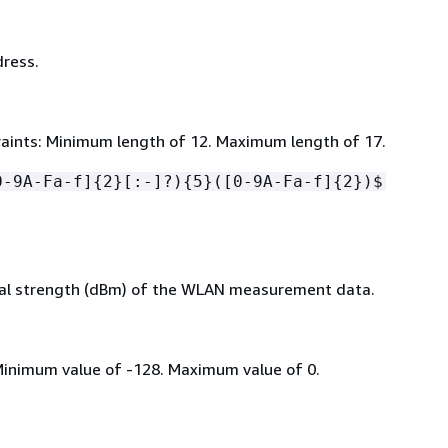
ress.
aints: Minimum length of 12. Maximum length of 17.
0-9A-Fa-f]
{
2}[:-]?)
{
5}([0-9A-Fa-f]
{
2})$
al strength (dBm) of the WLAN measurement data.
Minimum value of -128. Maximum value of 0.