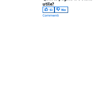
utile?
Sì
No
Commenti