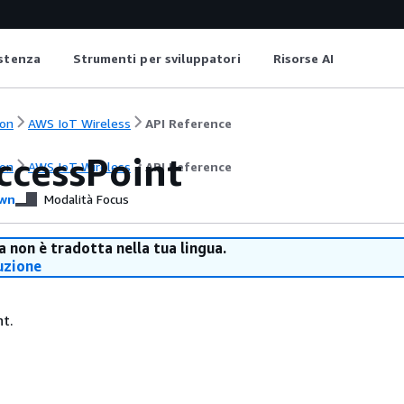
istenza
Strumenti per sviluppatori
Risorse AI
on
AWS IoT Wireless
API Reference
ccessPoint
on
AWS IoT Wireless
API Reference
wn
Modalità Focus
 non è tradotta nella tua lingua.
uzione
nt.