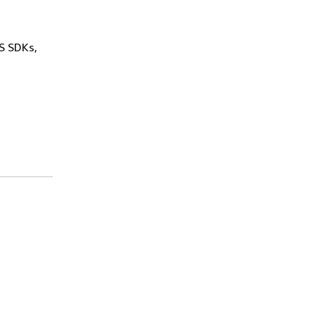
WS SDKs,