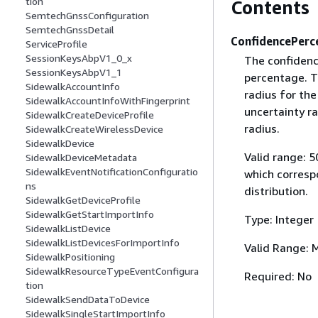
tion
Contents
SemtechGnssConfiguration
SemtechGnssDetail
ConfidencePerc
ServiceProfile
SessionKeysAbpV1_0_x
The confidence
SessionKeysAbpV1_1
percentage. T
SidewalkAccountInfo
radius for the
SidewalkAccountInfoWithFingerprint
uncertainty ra
SidewalkCreateDeviceProfile
radius.
SidewalkCreateWirelessDevice
SidewalkDevice
Valid range: 5
SidewalkDeviceMetadata
SidewalkEventNotificationConfiguratio
which corresp
ns
distribution.
SidewalkGetDeviceProfile
SidewalkGetStartImportInfo
Type: Integer
SidewalkListDevice
SidewalkListDevicesForImportInfo
Valid Range: 
SidewalkPositioning
SidewalkResourceTypeEventConfigura
Required: No
tion
SidewalkSendDataToDevice
SidewalkSingleStartImportInfo