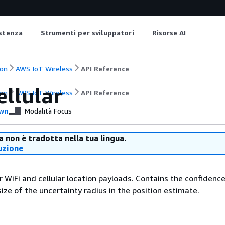
istenza
Strumenti per sviluppatori
Risorse AI
on
AWS IoT Wireless
API Reference
ellular
on
AWS IoT Wireless
API Reference
wn
Modalità Focus
 non è tradotta nella tua lingua.
uzione
r WiFi and cellular location payloads. Contains the confidence
ize of the uncertainty radius in the position estimate.