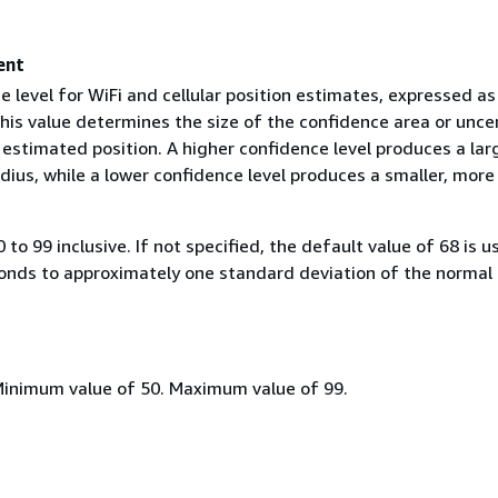
ent
 level for WiFi and cellular position estimates, expressed as
his value determines the size of the confidence area or unce
 estimated position. A higher confidence level produces a lar
dius, while a lower confidence level produces a smaller, more
0 to 99 inclusive. If not specified, the default value of 68 is u
onds to approximately one standard deviation of the normal
Minimum value of 50. Maximum value of 99.