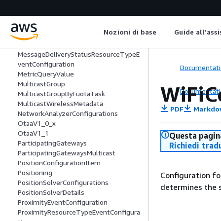
LteLocalId
LteNmrObj
LteObj
Nozioni di base
Guide all'ass
MessageDeliveryStatusEventConfigura
tion
MessageDeliveryStatusResourceTypeE
ventConfiguration
Documentati
MetricQueryValue
MulticastGroup
WiFiC
Documentati
MulticastGroupByFuotaTask
MulticastWirelessMetadata
PDF
Markdo
NetworkAnalyzerConfigurations
OtaaV1_0_x
OtaaV1_1
Questa pagina
ParticipatingGateways
Richiedi trad
ParticipatingGatewaysMulticast
PositionConfigurationItem
Positioning
Configuration fo
PositionSolverConfigurations
determines the s
PositionSolverDetails
ProximityEventConfiguration
ProximityResourceTypeEventConfigura