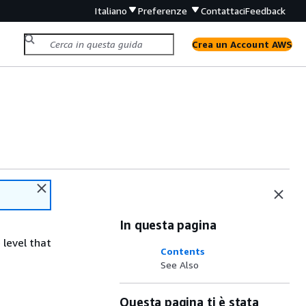
Italiano
Preferenze
Contattaci
Feedback
Crea un Account AWS
In questa pagina
 level that
Contents
See Also
Questa pagina ti è stata