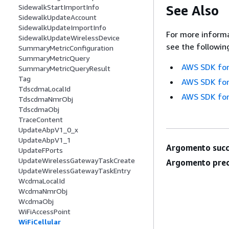
See Also
SidewalkStartImportInfo
SidewalkUpdateAccount
SidewalkUpdateImportInfo
For more informa
SidewalkUpdateWirelessDevice
see the followin
SummaryMetricConfiguration
SummaryMetricQuery
AWS SDK for
SummaryMetricQueryResult
Tag
AWS SDK for
TdscdmaLocalId
AWS SDK for
TdscdmaNmrObj
TdscdmaObj
TraceContent
UpdateAbpV1_0_x
UpdateAbpV1_1
Argomento succ
UpdateFPorts
UpdateWirelessGatewayTaskCreate
Argomento prec
UpdateWirelessGatewayTaskEntry
WcdmaLocalId
WcdmaNmrObj
WcdmaObj
WiFiAccessPoint
WiFiCellular