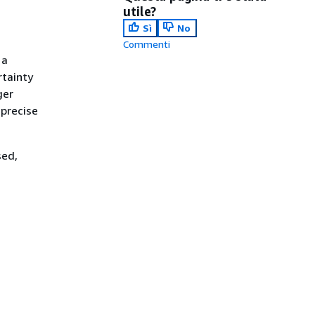
utile?
Sì
No
Commenti
 a
rtainty
ger
 precise
sed,