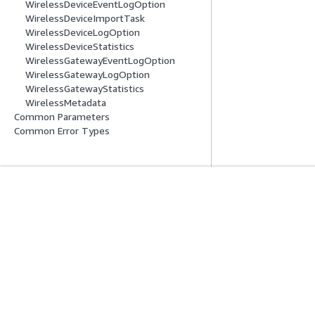
WirelessDeviceEventLogOption
WirelessDeviceImportTask
WirelessDeviceLogOption
WirelessDeviceStatistics
WirelessGatewayEventLogOption
WirelessGatewayLogOption
WirelessGatewayStatistics
WirelessMetadata
Common Parameters
Common Error Types
Inizia
Guide All'ass
Tutorial pratici AWS
Scegliere un serviz
Biblioteca di soluzioni AWS
generativa
Guide alle decisioni AWS
Guide all'assiste
Tutorial AWS CLI 