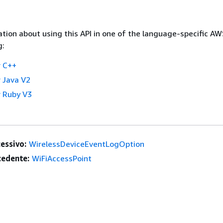
tion about using this API in one of the language-specific A
g:
 C++
 Java V2
 Ruby V3
essivo:
WirelessDeviceEventLogOption
edente:
WiFiAccessPoint