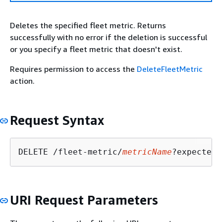
Deletes the specified fleet metric. Returns
successfully with no error if the deletion is successful
or you specify a fleet metric that doesn't exist.
Requires permission to access the
DeleteFleetMetric
action.
Request Syntax
DELETE /fleet-metric/
metricName
?expectedV
URI Request Parameters