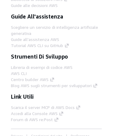
Guide alle decisioni AWS
Guide All'assistenza
Scegliere un servizio di intelligenza artificiale
generativa
Guide all'assistenza AWS
Tutorial AWS CLI su GitHub
Strumenti Di Sviluppo
Libreria di esempi di codice AWS
AWS CLI
Centro builder AWS
Blog AWS sugli strumenti per sviluppatori
Link Utili
Scarica il server MCP di AWS Docs
Accedi alla Console AWS
Forum di AWS re:Post
Privacy
Condizioni del sito
Preferenze