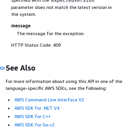
expectedVersion
parameter does not match the latest version in
the system.
message
The message for the exception.
HTTP Status Code: 409
See Also
For more information about using this API in one of the
language-specific AWS SDKs, see the following:
AWS Command Line Interface V2
AWS SDK for .NET V4
AWS SDK for C++
AWS SDK for Go v2