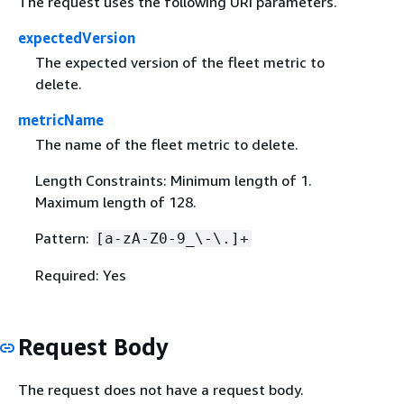
The request uses the following URI parameters.
expectedVersion
The expected version of the fleet metric to
delete.
metricName
The name of the fleet metric to delete.
Length Constraints: Minimum length of 1.
Maximum length of 128.
Pattern:
[a-zA-Z0-9_\-\.]+
Required: Yes
Request Body
The request does not have a request body.