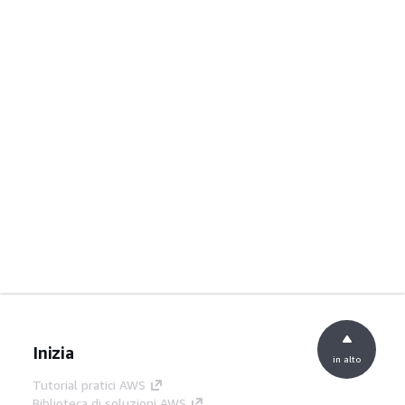
Inizia
in alto
Tutorial pratici AWS
Biblioteca di soluzioni AWS