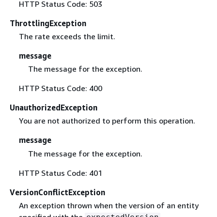
HTTP Status Code: 503
ThrottlingException
The rate exceeds the limit.
message
The message for the exception.
HTTP Status Code: 400
UnauthorizedException
You are not authorized to perform this operation.
message
The message for the exception.
HTTP Status Code: 401
VersionConflictException
An exception thrown when the version of an entity
specified with the