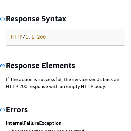
Response Syntax
HTTP
/
1
.
1
200
Response Elements
If the action is successful, the service sends back an
HTTP 200 response with an empty HTTP body.
Errors
InternalFailureException