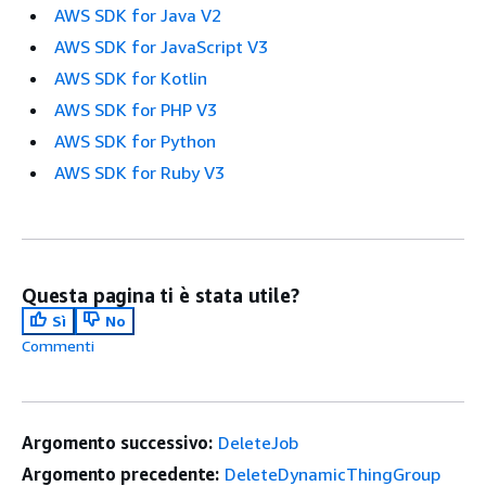
AWS SDK for Java V2
AWS SDK for JavaScript V3
AWS SDK for Kotlin
AWS SDK for PHP V3
AWS SDK for Python
AWS SDK for Ruby V3
Questa pagina ti è stata utile?
Sì
No
Commenti
Argomento successivo:
DeleteJob
Argomento precedente:
DeleteDynamicThingGroup