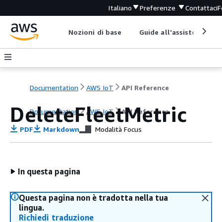
Italiano
Preferenze
Contattaci
F
Nozioni di base
Guide all'assistenza
Documentation
AWS IoT
API Reference
DeleteFleetMetric
Documentation
AWS IoT
API Reference
PDF
Markdown
Modalità Focus
In questa pagina
Questa pagina non è tradotta nella tua
lingua.
Richiedi traduzione