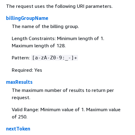
The request uses the following URI parameters.
billingGroupName
The name of the billing group.
Length Constraints: Minimum length of 1.
Maximum length of 128.
Pattern:
[a-zA-Z0-9:_-]+
Required: Yes
maxResults
The maximum number of results to return per
request.
Valid Range: Minimum value of 1. Maximum value
of 250.
nextToken