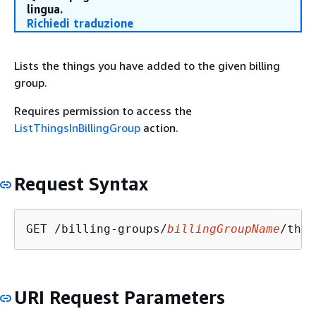
lingua.
Richiedi traduzione
Lists the things you have added to the given billing
group.
Requires permission to access the
ListThingsInBillingGroup
action.
Request Syntax
GET /billing-groups/
billingGroupName
/thin
URI Request Parameters