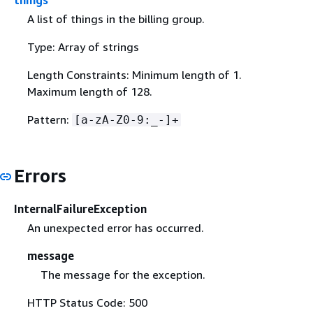
things
A list of things in the billing group.
Type: Array of strings
Length Constraints: Minimum length of 1.
Maximum length of 128.
Pattern:
[a-zA-Z0-9:_-]+
Errors
InternalFailureException
An unexpected error has occurred.
message
The message for the exception.
HTTP Status Code: 500