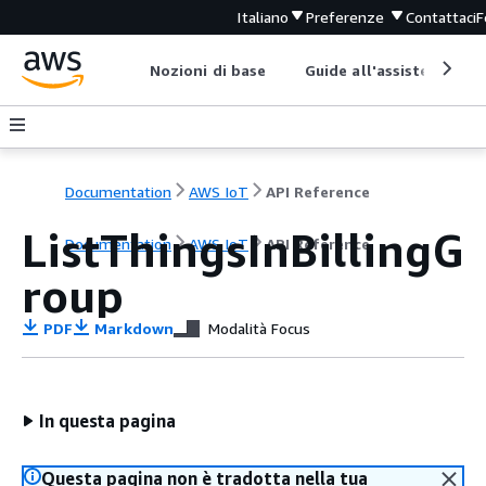
Italiano
Preferenze
Contattaci
F
Nozioni di base
Guide all'assistenza
Documentation
AWS IoT
API Reference
ListThingsInBillingG
Documentation
AWS IoT
API Reference
roup
PDF
Markdown
Modalità Focus
In questa pagina
Questa pagina non è tradotta nella tua