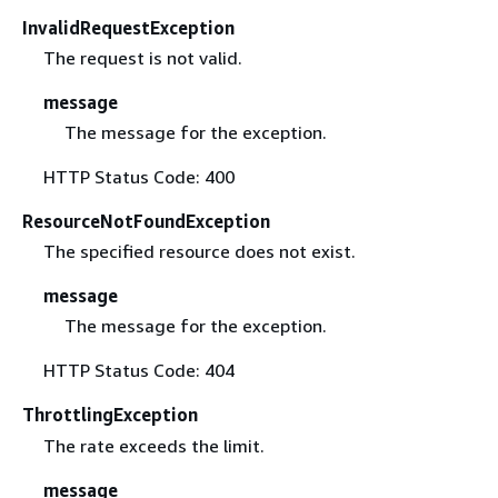
InvalidRequestException
The request is not valid.
message
The message for the exception.
HTTP Status Code: 400
ResourceNotFoundException
The specified resource does not exist.
message
The message for the exception.
HTTP Status Code: 404
ThrottlingException
The rate exceeds the limit.
message