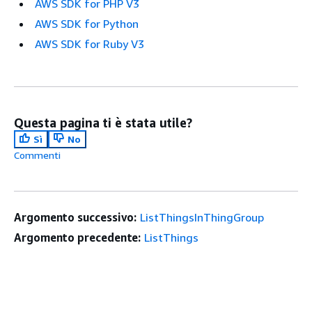
AWS SDK for PHP V3
AWS SDK for Python
AWS SDK for Ruby V3
Questa pagina ti è stata utile?
Sì
No
Commenti
Argomento successivo:
ListThingsInThingGroup
Argomento precedente:
ListThings