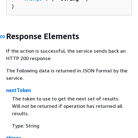
}
Response Elements
If the action is successful, the service sends back an
HTTP 200 response.
The following data is returned in JSON format by the
service.
nextToken
The token to use to get the next set of results.
Will not be returned if operation has returned all
results.
Type: String