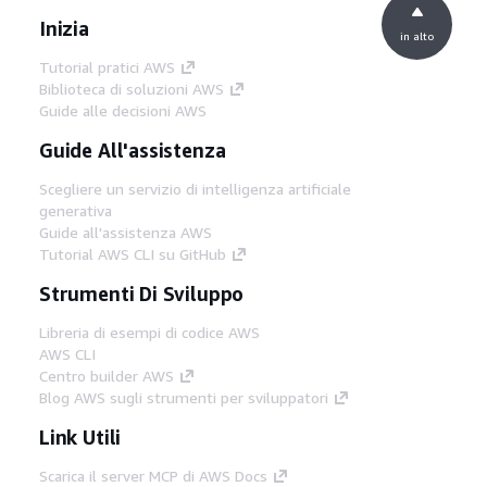
Inizia
in alto
Tutorial pratici AWS
Biblioteca di soluzioni AWS
Guide alle decisioni AWS
Guide All'assistenza
Scegliere un servizio di intelligenza artificiale
generativa
Guide all'assistenza AWS
Tutorial AWS CLI su GitHub
Strumenti Di Sviluppo
Libreria di esempi di codice AWS
AWS CLI
Centro builder AWS
Blog AWS sugli strumenti per sviluppatori
Link Utili
Scarica il server MCP di AWS Docs