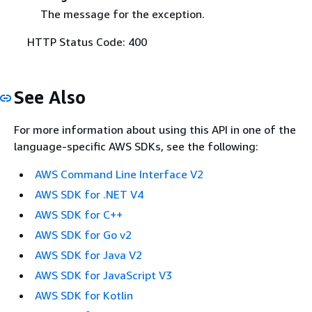
The message for the exception.
HTTP Status Code: 400
See Also
For more information about using this API in one of the
language-specific AWS SDKs, see the following:
AWS Command Line Interface V2
AWS SDK for .NET V4
AWS SDK for C++
AWS SDK for Go v2
AWS SDK for Java V2
AWS SDK for JavaScript V3
AWS SDK for Kotlin