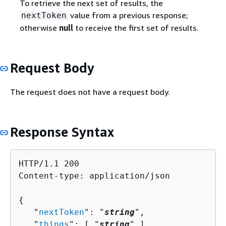
To retrieve the next set of results, the
value from a previous response;
nextToken
otherwise
null
to receive the first set of results.
Request Body
The request does not have a request body.
Response Syntax
HTTP/1.1 200

Content-type: application/json

{
   "
nextToken
": "
string
",

   "
things
": [ "
string
" ]
