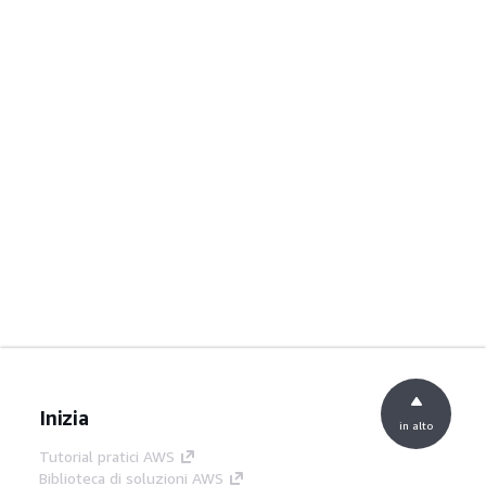
Inizia
in alto
Tutorial pratici AWS
Biblioteca di soluzioni AWS