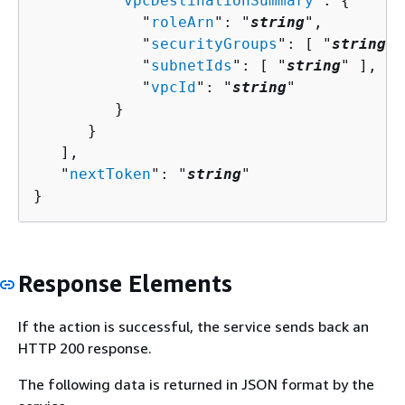
         "
vpcDestinationSummary
": 
{
            "
roleArn
": "
string
",

            "
securityGroups
": [ "
string
" 
            "
subnetIds
": [ "
string
" ],

            "
vpcId
": "
string
"

         }

      }

   ],

   "
nextToken
": "
string
"

}
Response Elements
If the action is successful, the service sends back an
HTTP 200 response.
The following data is returned in JSON format by the