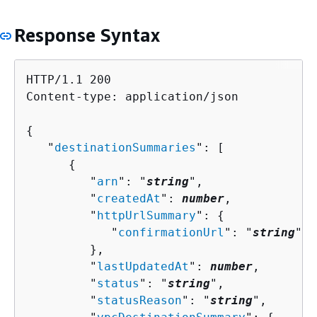
Response Syntax
HTTP/1.1 200

Content-type: application/json

{
   "
destinationSummaries
": [ 

{
         "
arn
": "
string
",

         "
createdAt
": 
number
,

         "
httpUrlSummary
": 
{
            "
confirmationUrl
": "
string
"

         },

         "
lastUpdatedAt
": 
number
,

         "
status
": "
string
",

         "
statusReason
": "
string
",
