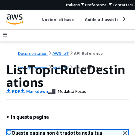
Italiano
Preferenze
Contattaci
F
Nozioni di base
Guide all'assistenza
Documentation
AWS IoT
API Reference
ListTopicRuleDestin
Documentation
AWS IoT
API Reference
ations
PDF
Markdown
Modalità Focus
In questa pagina
Questa pagina non è tradotta nella tua