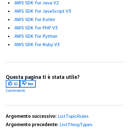
AWS SDK for Java V2
AWS SDK for JavaScript V3
AWS SDK for Kotlin
AWS SDK for PHP V3
AWS SDK for Python
AWS SDK for Ruby V3
Questa pagina ti è stata utile?
Sì
No
Commenti
Argomento successivo:
ListTopicRules
Argomento precedente:
ListThingTypes