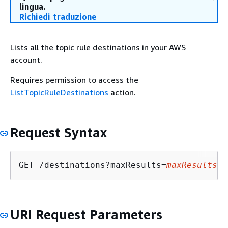
lingua.
Richiedi traduzione
Lists all the topic rule destinations in your AWS
account.
Requires permission to access the
ListTopicRuleDestinations
action.
Request Syntax
GET /destinations?maxResults=
maxResults
&n
URI Request Parameters