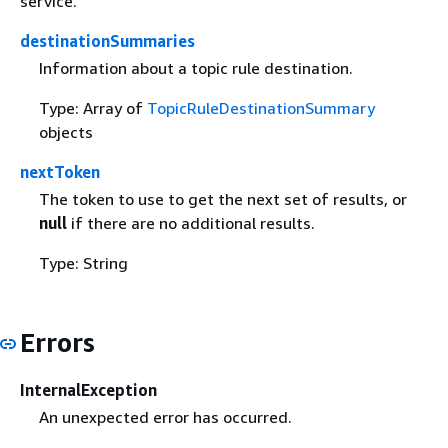
service.
destinationSummaries
Information about a topic rule destination.
Type: Array of
TopicRuleDestinationSummary
objects
nextToken
The token to use to get the next set of results, or
null
if there are no additional results.
Type: String
Errors
InternalException
An unexpected error has occurred.