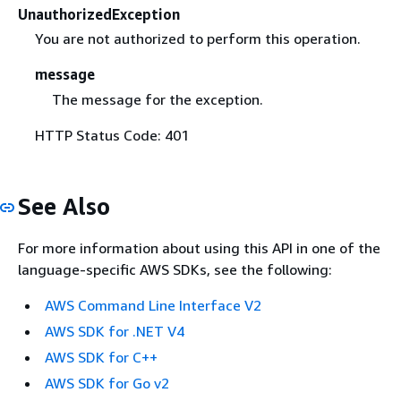
UnauthorizedException
You are not authorized to perform this operation.
message
The message for the exception.
HTTP Status Code: 401
See Also
For more information about using this API in one of the
language-specific AWS SDKs, see the following:
AWS Command Line Interface V2
AWS SDK for .NET V4
AWS SDK for C++
AWS SDK for Go v2