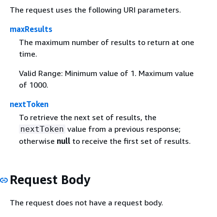
The request uses the following URI parameters.
maxResults
The maximum number of results to return at one
time.
Valid Range: Minimum value of 1. Maximum value
of 1000.
nextToken
To retrieve the next set of results, the
value from a previous response;
nextToken
otherwise
null
to receive the first set of results.
Request Body
The request does not have a request body.