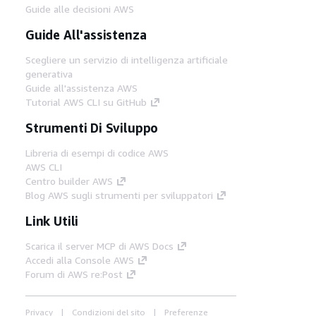
Guide alle decisioni AWS
Guide All'assistenza
Scegliere un servizio di intelligenza artificiale
generativa
Guide all'assistenza AWS
Tutorial AWS CLI su GitHub
Strumenti Di Sviluppo
Libreria di esempi di codice AWS
AWS CLI
Centro builder AWS
Blog AWS sugli strumenti per sviluppatori
Link Utili
Scarica il server MCP di AWS Docs
Accedi alla Console AWS
Forum di AWS re:Post
Privacy
Condizioni del sito
Preferenze