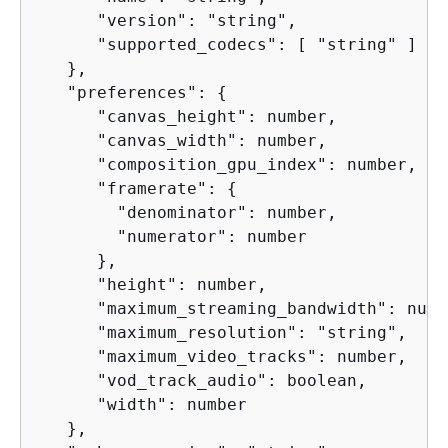
      "version": "string",

      "supported_codecs": [ "string" ]

   },

   "preferences": 
{
      "canvas_height": number,

      "canvas_width": number,

      "composition_gpu_index": number,

      "framerate": 
{
        "denominator": number,

        "numerator": number

      },

      "height": number,

      "maximum_streaming_bandwidth": numbe
      "maximum_resolution": "string",

      "maximum_video_tracks": number,

      "vod_track_audio": boolean,

      "width": number

   },
