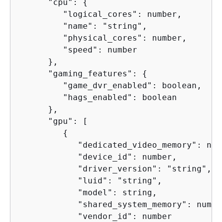
      "cpu": 
{
         "logical_cores": number,

         "name": "string",

         "physical_cores": number,

         "speed": number

      },

      "gaming_features": 
{
         "game_dvr_enabled": boolean,

         "hags_enabled": boolean

      },

      "gpu": [

{
            "dedicated_video_memory": numb
            "device_id": number,

            "driver_version": "string",

            "luid": "string",

            "model": string,

            "shared_system_memory": number
            "vendor_id": number
