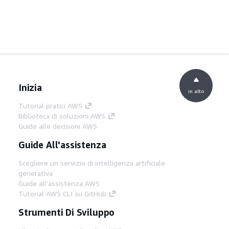
Inizia
in alto
Tutorial pratici AWS
Biblioteca di soluzioni AWS
Guide alle decisioni AWS
Guide All'assistenza
Scegliere un servizio di intelligenza artificiale
generativa
Guide all'assistenza AWS
Tutorial AWS CLI su GitHub
Strumenti Di Sviluppo