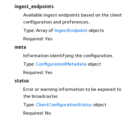
ingest_endpoints
Available ingest endpoints based on the client
configuration and preferences.
Type: Array of
IngestEndpoint
objects
Required: Yes
meta
Information identifying the configuration.
Type:
ConfigurationMetadata
object
Required: Yes
status
Error or warning information to be exposed to
the broadcaster.
Type:
ClientConfigurationStatus
object
Required: No