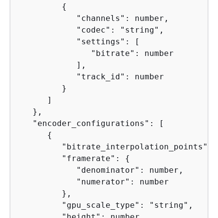
{
            "channels": number,

            "codec": "string",

            "settings": [

               "bitrate": number

            ],

            "track_id": number

         }

      ]

   },

   "encoder_configurations": [

{
         "bitrate_interpolation_points": 
         "framerate": 
{
            "denominator": number,

            "numerator": number

         },

         "gpu_scale_type": "string",

         "height": number,
