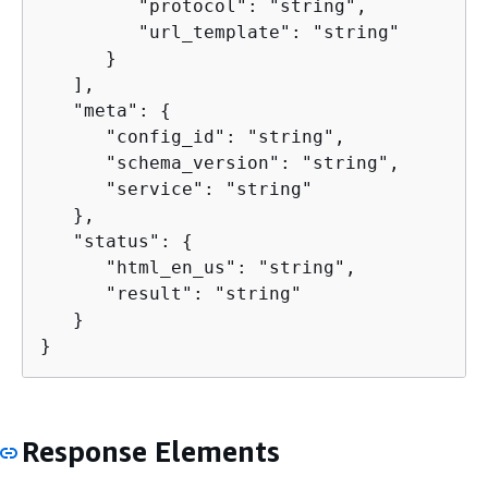
         "protocol": "string",

         "url_template": "string"

      }

   ],

   "meta": 
{
      "config_id": "string",

      "schema_version": "string",

      "service": "string"

   },

   "status": 
{
      "html_en_us": "string",

      "result": "string"

   }

}
Response Elements