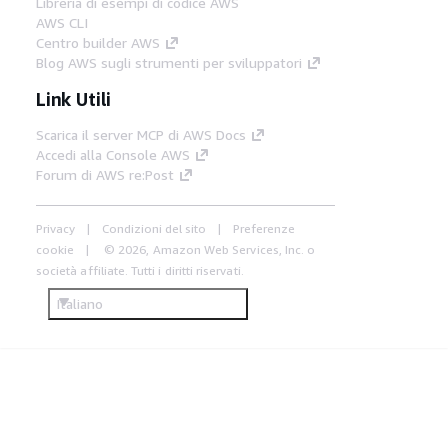
Libreria di esempi di codice AWS
AWS CLI
Centro builder AWS
Blog AWS sugli strumenti per sviluppatori
Link Utili
Scarica il server MCP di AWS Docs
Accedi alla Console AWS
Forum di AWS re:Post
Privacy
Condizioni del sito
Preferenze
cookie
© 2026, Amazon Web Services, Inc. o
società affiliate. Tutti i diritti riservati.
Italiano