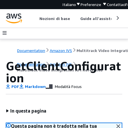
Italiano
Preferenze
Contattaci
F
Nozioni di base
Guide all'assistenza
Documentation
Amazon IVS
GetClientConfigurat
Documentation
Amazon IVS
Multitrack Video Integration API Reference
ion
PDF
Markdown
Modalità Focus
In questa pagina
Questa pagina non è tradotta nella tua