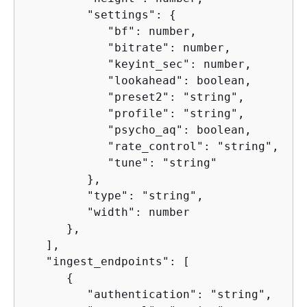
         "settings": 
{
            "bf": number,

            "bitrate": number,

            "keyint_sec": number,

            "lookahead": boolean,

            "preset2": "string",

            "profile": "string",

            "psycho_aq": boolean,

            "rate_control": "string",

            "tune": "string"

         },

         "type": "string",

         "width": number

      },

   ],

   "ingest_endpoints": [

{
         "authentication": "string",
