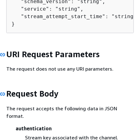
   "schema_version": "string",

   "service": "string",

   "stream_attempt_start_time": "string"

}
URI Request Parameters
The request does not use any URI parameters.
Request Body
The request accepts the following data in JSON
format.
authentication
Stream key associated with the channel.