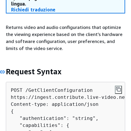
lingua.
Richiedi traduzione
Returns video and audio configurations that optimize
the viewing experience based on the client’s hardware
and software configuration, user preferences, and
limits of the video service.
Request Syntax
POST /GetClientConfiguration

https://ingest.contribute.live-video.net/
{
   "authentication": "string",

   "capabilities": 
{