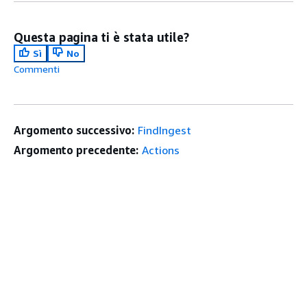
Questa pagina ti è stata utile?
Sì
No
Commenti
Argomento successivo:
FindIngest
Argomento precedente:
Actions