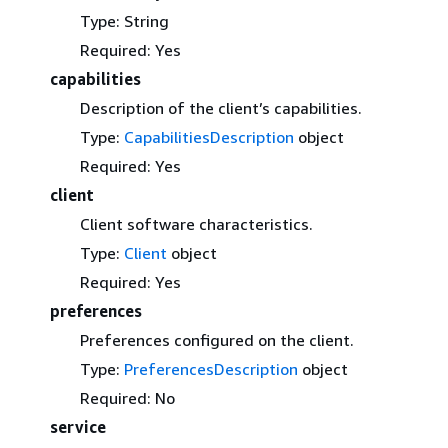
Type: String
Required: Yes
capabilities
Description of the client’s capabilities.
Type:
CapabilitiesDescription
object
Required: Yes
client
Client software characteristics.
Type:
Client
object
Required: Yes
preferences
Preferences configured on the client.
Type:
PreferencesDescription
object
Required: No
service