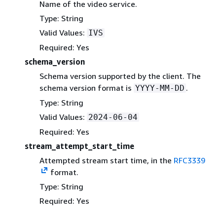
Name of the video service.
Type: String
Valid Values:
IVS
Required: Yes
schema_version
Schema version supported by the client. The
schema version format is
.
YYYY-MM-DD
Type: String
Valid Values:
2024-06-04
Required: Yes
stream_attempt_start_time
Attempted stream start time, in the
RFC3339
format.
Type: String
Required: Yes