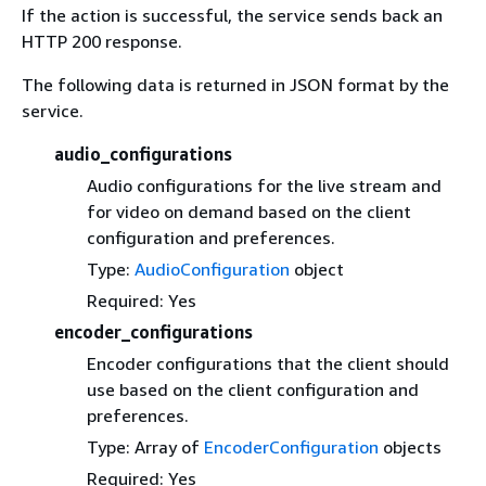
If the action is successful, the service sends back an
HTTP 200 response.
The following data is returned in JSON format by the
service.
audio_configurations
Audio configurations for the live stream and
for video on demand based on the client
configuration and preferences.
Type:
AudioConfiguration
object
Required: Yes
encoder_configurations
Encoder configurations that the client should
use based on the client configuration and
preferences.
Type: Array of
EncoderConfiguration
objects
Required: Yes