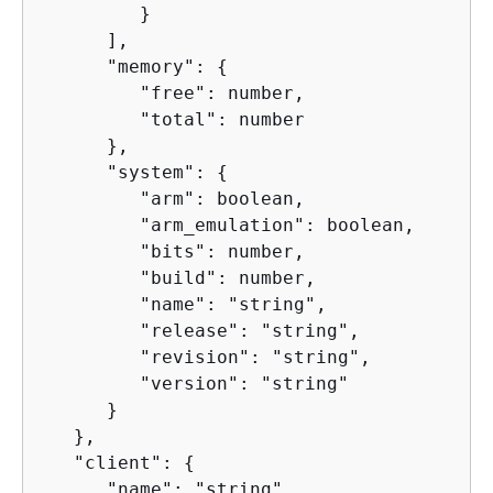
         }

      ],

      "memory": 
{
         "free": number,

         "total": number

      },

      "system": 
{
         "arm": boolean,

         "arm_emulation": boolean,

         "bits": number,

         "build": number,

         "name": "string",

         "release": "string",

         "revision": "string",

         "version": "string"

      }

   },

   "client": 
{
      "name": "string",
