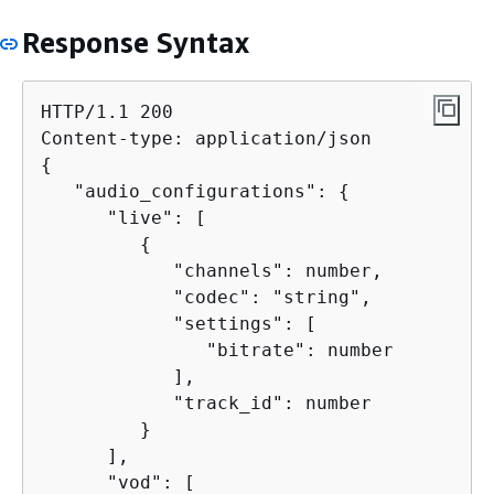
Response Syntax
HTTP/1.1 200

{
   "audio_configurations": 
{
      "live": [

{
            "channels": number,

            "codec": "string",

            "settings": [

               "bitrate": number

            ],

            "track_id": number

         }

      ],

      "vod": [
