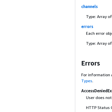
channels
Type: Array o
errors
Each error obj
Type: Array o
Errors
For information 
Types
.
AccessDeniedEx
User does not 
HTTP Status 