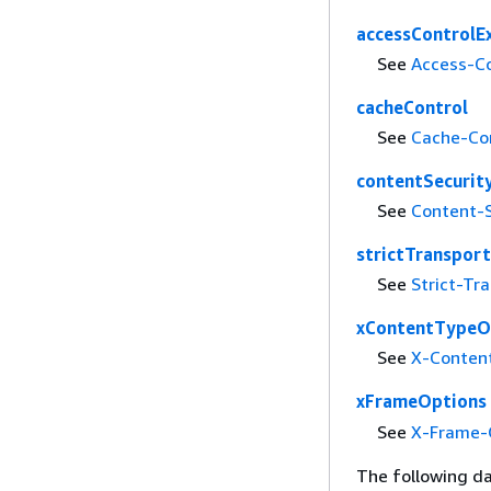
accessControlE
See
Access-C
cacheControl
See
Cache-Co
contentSecurit
See
Content-S
strictTransport
See
Strict-Tr
xContentTypeO
See
X-Conten
xFrameOptions
See
X-Frame-
The following da