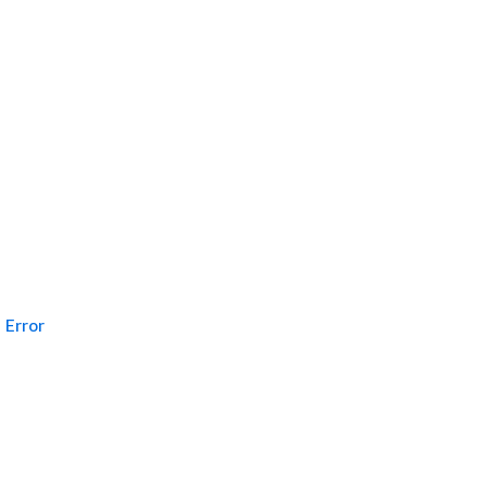
Error