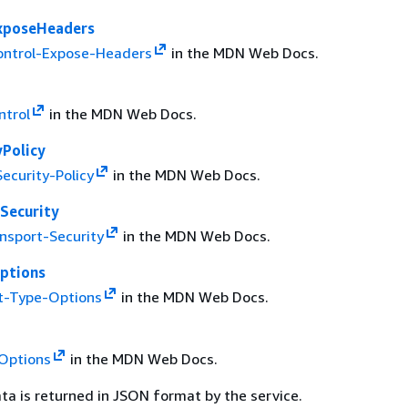
xposeHeaders
ontrol-Expose-Headers
in the MDN Web Docs.
ntrol
in the MDN Web Docs.
yPolicy
ecurity-Policy
in the MDN Web Docs.
Security
ansport-Security
in the MDN Web Docs.
ptions
t-Type-Options
in the MDN Web Docs.
Options
in the MDN Web Docs.
ta is returned in JSON format by the service.