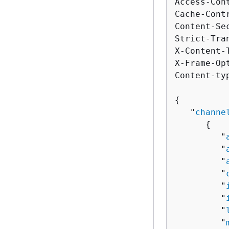
Access-Con
Cache-Cont
Content-Se
Strict-Tra
X-Content-
X-Frame-Op
Content-ty
{
   "
channe
{
         "
         "
         "
         "
         "
         "
         "
         "