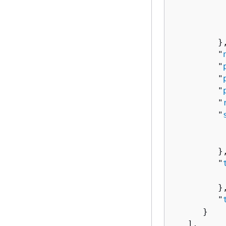
          
          
          
         },
         "
         "
         "
         "
         "
         "
          
          
         },
         "
          
         },
         "
      }

   ],
