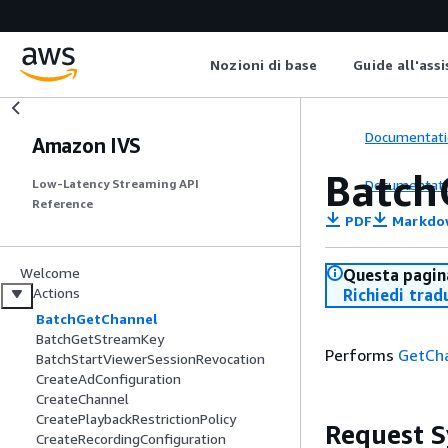
Nozioni di base
Guide all'ass
Documentati
Amazon IVS
Batch
Documentati
Low-Latency Streaming API
Reference
PDF
Markdo
Welcome
Questa pagina
Actions
Richiedi trad
BatchGetChannel
BatchGetStreamKey
Performs
GetCh
BatchStartViewerSessionRevocation
CreateAdConfiguration
CreateChannel
CreatePlaybackRestrictionPolicy
Request S
CreateRecordingConfiguration