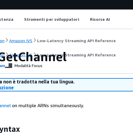
istenza
Strumenti per sviluppatori
Risorse AI
on
Amazon IVS
Low-Latency Streaming API Reference
GetChannel
on
Amazon IVS
Low-Latency Streaming API Reference
wn
Modalità Focus
 non è tradotta nella tua lingua.
uzione
annel
on multiple ARNs simultaneously.
yntax