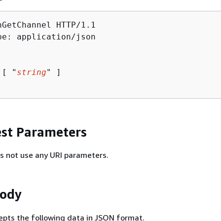
hGetChannel HTTP/1.1

pe: application/json

 [ "
string
" ]

st Parameters
s not use any URI parameters.
Body
epts the following data in JSON format.