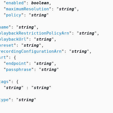
  "
enabled
": 
boolean
,

  "
maximumResolution
": "
string
",

  "
policy
": "
string
"



name
": "
string
",

playbackRestrictionPolicyArn
": "
string
",

playbackUrl
": "
string
",

preset
": "
string
",

recordingConfigurationArn
": "
string
",

srt
": 
{
  "
endpoint
": "
string
",

  "
passphrase
": "
string
"



tags
": 
{
  "
string
" : "
string
" 



type
": "
string
"
