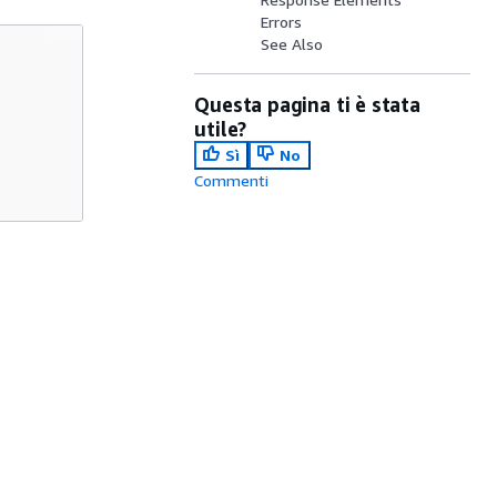
Errors
See Also
Questa pagina ti è stata
utile?
Sì
No
Commenti