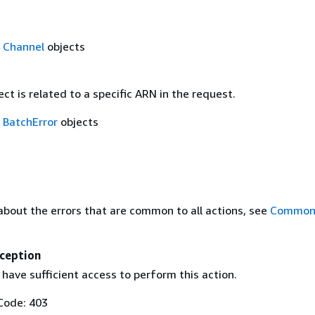
f
Channel
objects
ect is related to a specific ARN in the request.
f
BatchError
objects
about the errors that are common to all actions, see
Common 
ception
have sufficient access to perform this action.
Code: 403