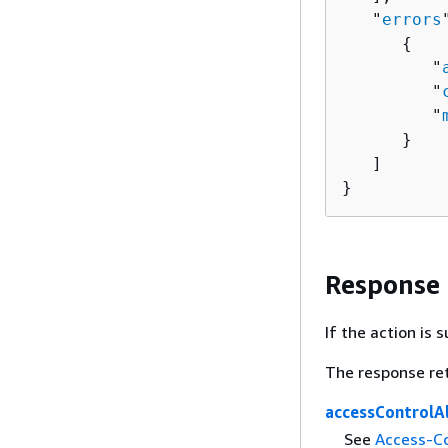
   "
errors
{
         "
         "
         "
      }

   ]

}
Response
If the action is
The response re
accessControlA
See
Access-Co