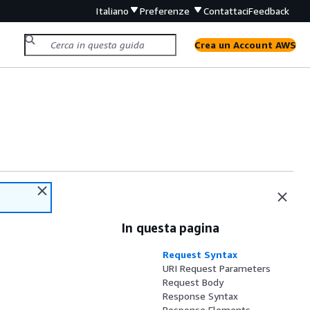
Italiano
Preferenze
Contattaci
Feedback
Crea un Account AWS
In questa pagina
Request Syntax
URI Request Parameters
Request Body
Response Syntax
Response Elements