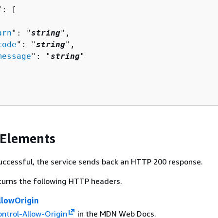
": [ 

arn
": "
string
",

code
": "
string
",

message
": "
string
"

 Elements
 successful, the service sends back an HTTP 200 response.
turns the following HTTP headers.
llowOrigin
ntrol-Allow-Origin
in the MDN Web Docs.