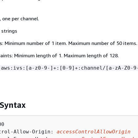
, one per channel.
 strings
s: Minimum number of 1 item. Maximum number of 50 items.
aints: Minimum length of 1. Maximum length of 128.
:aws:ivs:[a-z0-9-]+:[0-9]+:channel/[a-zA-Z0-9
 Syntax
0

trol-Allow-Origin: 
accessControlAllowOrigin