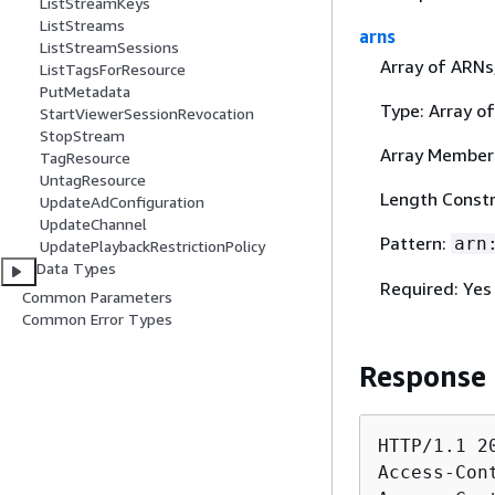
ListStreamKeys
ListStreams
arns
ListStreamSessions
Array of ARNs
ListTagsForResource
PutMetadata
Type: Array of
StartViewerSessionRevocation
StopStream
Array Member
TagResource
UntagResource
Length Constr
UpdateAdConfiguration
UpdateChannel
Pattern:
arn
UpdatePlaybackRestrictionPolicy
Data Types
Required: Yes
Common Parameters
Common Error Types
Response
HTTP/1.1 20
Access-Con