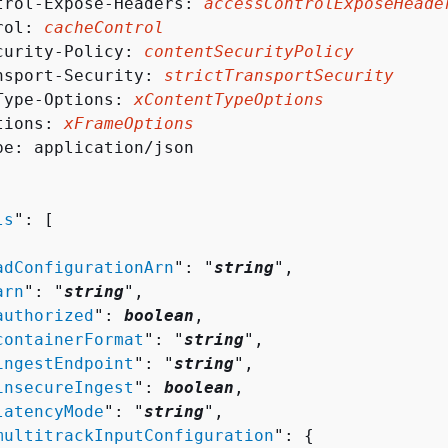
trol-Expose-Headers: 
accessControlExposeHeade
rol: 
cacheControl
curity-Policy: 
contentSecurityPolicy
nsport-Security: 
strictTransportSecurity
Type-Options: 
xContentTypeOptions
tions: 
xFrameOptions
pe: application/json

ls
": [ 

adConfigurationArn
": "
string
",

arn
": "
string
",

authorized
": 
boolean
,

containerFormat
": "
string
",

ingestEndpoint
": "
string
",

insecureIngest
": 
boolean
,

latencyMode
": "
string
",

multitrackInputConfiguration
": 
{