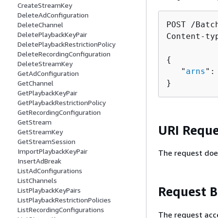
CreateStreamKey
DeleteAdConfiguration
POST /Batc
DeleteChannel
DeletePlaybackKeyPair
Content-ty
DeletePlaybackRestrictionPolicy
DeleteRecordingConfiguration
{
DeleteStreamKey
   "
arns
":
GetAdConfiguration
}
GetChannel
GetPlaybackKeyPair
GetPlaybackRestrictionPolicy
GetRecordingConfiguration
GetStream
URI Reque
GetStreamKey
GetStreamSession
ImportPlaybackKeyPair
The request doe
InsertAdBreak
ListAdConfigurations
ListChannels
Request 
ListPlaybackKeyPairs
ListPlaybackRestrictionPolicies
ListRecordingConfigurations
The request acc