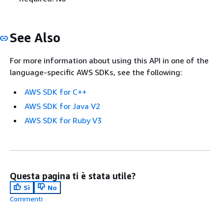
See Also
For more information about using this API in one of the
language-specific AWS SDKs, see the following:
AWS SDK for C++
AWS SDK for Java V2
AWS SDK for Ruby V3
Questa pagina ti è stata utile?
Sì
No
Commenti