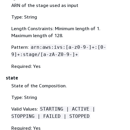
ARN of the stage used as input
Type: String
Length Constraints: Minimum length of 1.
Maximum length of 128.
Pattern:
arn:aws:ivs:[a-z0-9-]+:[0-
9]+:stage/[a-zA-Z0-9-]+
Required: Yes
state
State of the Composition.
Type: String
Valid Values:
STARTING | ACTIVE |
STOPPING | FAILED | STOPPED
Required: Yes