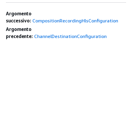
Argomento
successivo:
CompositionRecordingHlsConfiguration
Argomento
precedente:
ChannelDestinationConfiguration