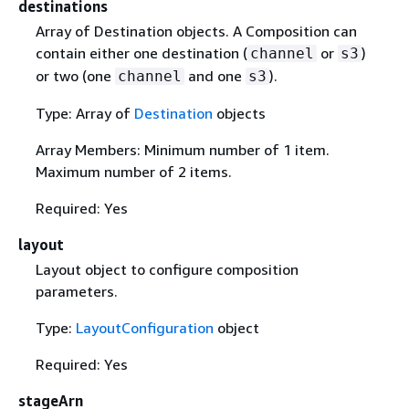
destinations
Array of Destination objects. A Composition can
contain either one destination (
or
)
channel
s3
or two (one
and one
).
channel
s3
Type: Array of
Destination
objects
Array Members: Minimum number of 1 item.
Maximum number of 2 items.
Required: Yes
layout
Layout object to configure composition
parameters.
Type:
LayoutConfiguration
object
Required: Yes
stageArn