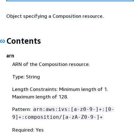
Object specifying a Composition resource.
Contents
arn
ARN of the Composition resource.
Type: String
Length Constraints: Minimum length of 1.
Maximum length of 128.
Pattern:
arn:aws:ivs:[a-z0-9-]+:[0-
9]+:composition/[a-zA-Z0-9-]+
Required: Yes