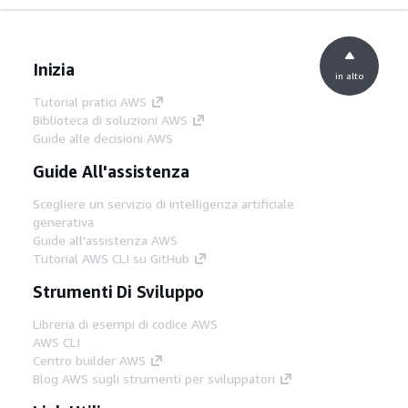
Inizia
in alto
Tutorial pratici AWS
Biblioteca di soluzioni AWS
Guide alle decisioni AWS
Guide All'assistenza
Scegliere un servizio di intelligenza artificiale
generativa
Guide all'assistenza AWS
Tutorial AWS CLI su GitHub
Strumenti Di Sviluppo
Libreria di esempi di codice AWS
AWS CLI
Centro builder AWS
Blog AWS sugli strumenti per sviluppatori