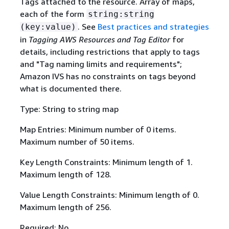
Tags attached to the resource. Array of maps,
each of the form
string:string
. See
Best practices and strategies
(key:value)
in
Tagging AWS Resources and Tag Editor
for
details, including restrictions that apply to tags
and "Tag naming limits and requirements";
Amazon IVS has no constraints on tags beyond
what is documented there.
Type: String to string map
Map Entries: Minimum number of 0 items.
Maximum number of 50 items.
Key Length Constraints: Minimum length of 1.
Maximum length of 128.
Value Length Constraints: Minimum length of 0.
Maximum length of 256.
Required: No