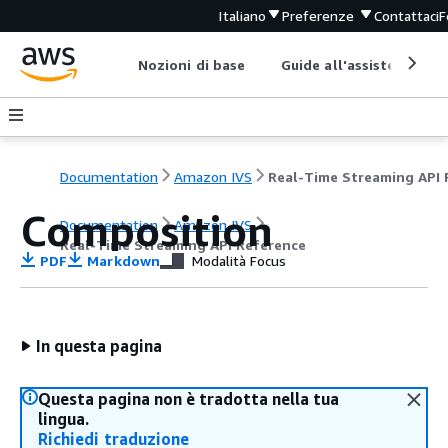
Italiano
Preferenze
Contattaci
F
Nozioni di base
Guide all'assistenza
Documentation
Amazon IVS
Composition
Documentation
Amazon IVS
Real-Time Streaming API Reference
PDF
Markdown
Modalità Focus
In questa pagina
Questa pagina non è tradotta nella tua
lingua.
Richiedi traduzione