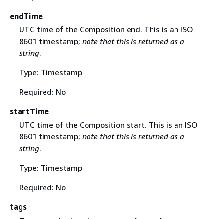
endTime
UTC time of the Composition end. This is an ISO
8601 timestamp;
note that this is returned as a
string
.
Type: Timestamp
Required: No
startTime
UTC time of the Composition start. This is an ISO
8601 timestamp;
note that this is returned as a
string
.
Type: Timestamp
Required: No
tags