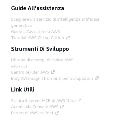
Guide All'assistenza
Scegliere un servizio di intelligenza artificiale
generativa
Guide all'assistenza AWS
Tutorial AWS CLI su GitHub
Strumenti Di Sviluppo
Libreria di esempi di codice AWS
AWS CLI
Centro builder AWS
Blog AWS sugli strumenti per sviluppatori
Link Utili
Scarica il server MCP di AWS Docs
Accedi alla Console AWS
Forum di AWS re:Post
Privacy
Condizioni del sito
Preferenze
cookie
© 2026, Amazon Web Services, Inc. o