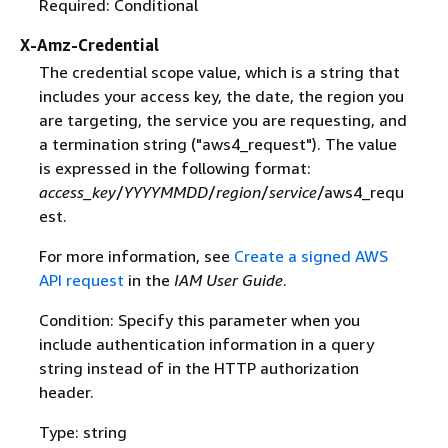
Required: Conditional
X-Amz-Credential
The credential scope value, which is a string that
includes your access key, the date, the region you
are targeting, the service you are requesting, and
a termination string ("aws4_request"). The value
is expressed in the following format:
access_key
/
YYYYMMDD
/
region
/
service
/aws4_requ
est.
For more information, see
Create a signed AWS
API request
in the
IAM User Guide
.
Condition: Specify this parameter when you
include authentication information in a query
string instead of in the HTTP authorization
header.
Type: string