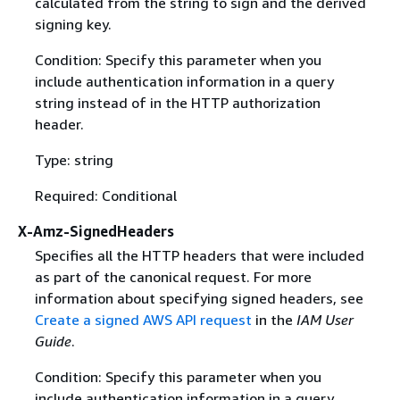
calculated from the string to sign and the derived
signing key.
Condition: Specify this parameter when you
include authentication information in a query
string instead of in the HTTP authorization
header.
Type: string
Required: Conditional
X-Amz-SignedHeaders
Specifies all the HTTP headers that were included
as part of the canonical request. For more
information about specifying signed headers, see
Create a signed AWS API request
in the
IAM User
Guide
.
Condition: Specify this parameter when you
include authentication information in a query