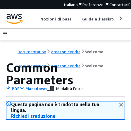
Italiano
Preferenze
Contattaci
F
Nozioni di base
Guide all'assistenza
Documentation
Amazon Kendra
Welcome
Common
Documentation
Amazon Kendra
Welcome
Parameters
PDF
Markdown
Modalità Focus
Questa pagina non è tradotta nella tua
lingua.
Richiedi traduzione