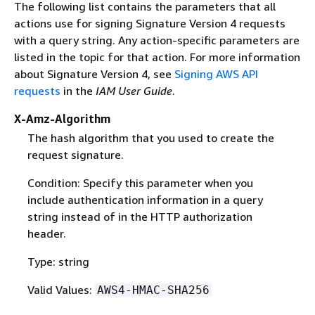
The following list contains the parameters that all
actions use for signing Signature Version 4 requests
with a query string. Any action-specific parameters are
listed in the topic for that action. For more information
about Signature Version 4, see
Signing AWS API
requests
in the
IAM User Guide
.
X-Amz-Algorithm
The hash algorithm that you used to create the
request signature.
Condition: Specify this parameter when you
include authentication information in a query
string instead of in the HTTP authorization
header.
Type: string
Valid Values:
AWS4-HMAC-SHA256