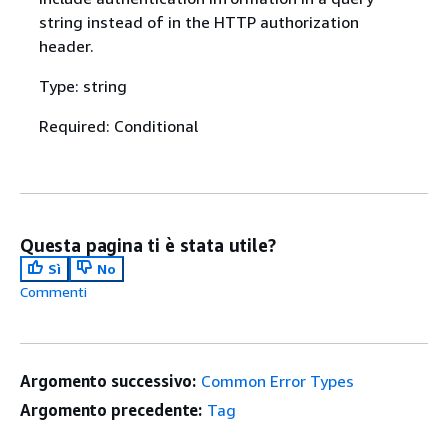
string instead of in the HTTP authorization
header.
Type: string
Required: Conditional
Questa pagina ti è stata utile?
Sì
No
Commenti
Argomento successivo:
Common Error Types
Argomento precedente:
Tag