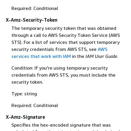
Required: Conditional
X-Amz-Security-Token
The temporary security token that was obtained
through a call to AWS Security Token Service (AWS
STS). For a list of services that support temporary
security credentials from AWS STS, see
AWS
services that work with IAM
in the
IAM User Guide
.
Condition: If you're using temporary security
credentials from AWS STS, you must include the
security token.
Type: string
Required: Conditional
X-Amz-Signature
Specifies the hex-encoded signature that was