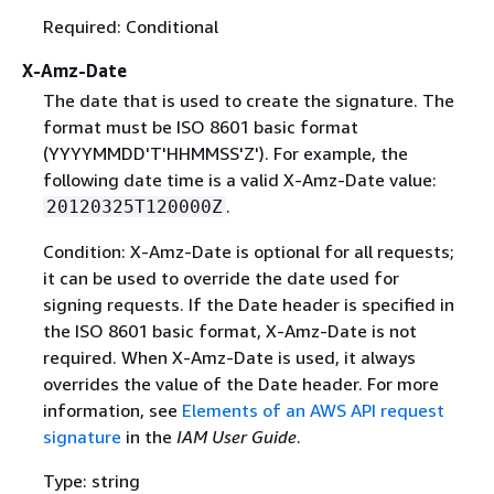
Required: Conditional
X-Amz-Date
The date that is used to create the signature. The
format must be ISO 8601 basic format
(YYYYMMDD'T'HHMMSS'Z'). For example, the
following date time is a valid X-Amz-Date value:
.
20120325T120000Z
Condition: X-Amz-Date is optional for all requests;
it can be used to override the date used for
signing requests. If the Date header is specified in
the ISO 8601 basic format, X-Amz-Date is not
required. When X-Amz-Date is used, it always
overrides the value of the Date header. For more
information, see
Elements of an AWS API request
signature
in the
IAM User Guide
.
Type: string