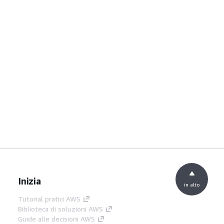
Inizia
in alto
Tutorial pratici AWS
Biblioteca di soluzioni AWS
Guide alle decisioni AWS