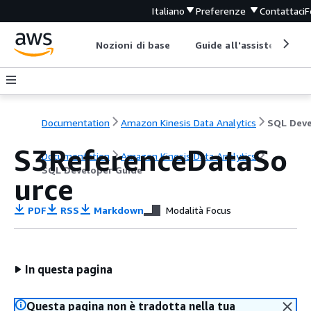
Italiano
Preferenze
Contattaci
F
Nozioni di base
Guide all'assistenza
Documentation
Amazon Kinesis Data Analytics
S3ReferenceDataSo
Documentation
Amazon Kinesis Data Analytics
SQL Developer Guide
urce
PDF
RSS
Markdown
Modalità Focus
In questa pagina
Questa pagina non è tradotta nella tua