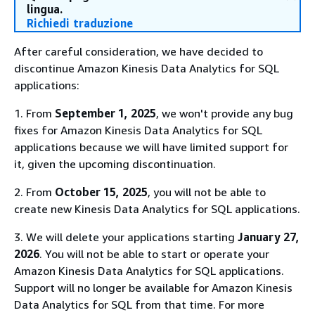
lingua.
Richiedi traduzione
After careful consideration, we have decided to
discontinue Amazon Kinesis Data Analytics for SQL
applications:
1. From
September 1, 2025
, we won't provide any bug
fixes for Amazon Kinesis Data Analytics for SQL
applications because we will have limited support for
it, given the upcoming discontinuation.
2. From
October 15, 2025
, you will not be able to
create new Kinesis Data Analytics for SQL applications.
3. We will delete your applications starting
January 27,
2026
. You will not be able to start or operate your
Amazon Kinesis Data Analytics for SQL applications.
Support will no longer be available for Amazon Kinesis
Data Analytics for SQL from that time. For more