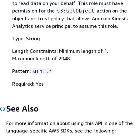
to read data on your behalf. This role must have
permission for the
action on the
s3:GetObject
object and trust policy that allows Amazon Kinesis
Analytics service principal to assume this role.
Type: String
Length Constraints: Minimum length of 1.
Maximum length of 2048.
Pattern:
arn:.*
Required: Yes
See Also
For more information about using this API in one of the
language-specific AWS SDKs, see the following: