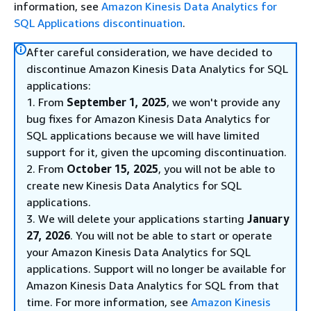
information, see
Amazon Kinesis Data Analytics for
SQL Applications discontinuation
.
After careful consideration, we have decided to
discontinue Amazon Kinesis Data Analytics for SQL
applications:
1. From
September 1, 2025
, we won't provide any
bug fixes for Amazon Kinesis Data Analytics for
SQL applications because we will have limited
support for it, given the upcoming discontinuation.
2. From
October 15, 2025
, you will not be able to
create new Kinesis Data Analytics for SQL
applications.
3. We will delete your applications starting
January
27, 2026
. You will not be able to start or operate
your Amazon Kinesis Data Analytics for SQL
applications. Support will no longer be available for
Amazon Kinesis Data Analytics for SQL from that
time. For more information, see
Amazon Kinesis