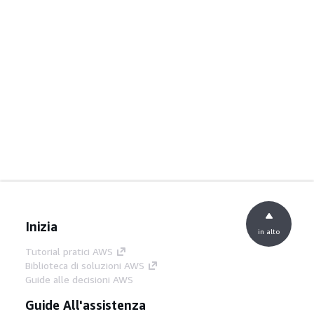
Inizia
in alto
Tutorial pratici AWS
Biblioteca di soluzioni AWS
Guide alle decisioni AWS
Guide All'assistenza