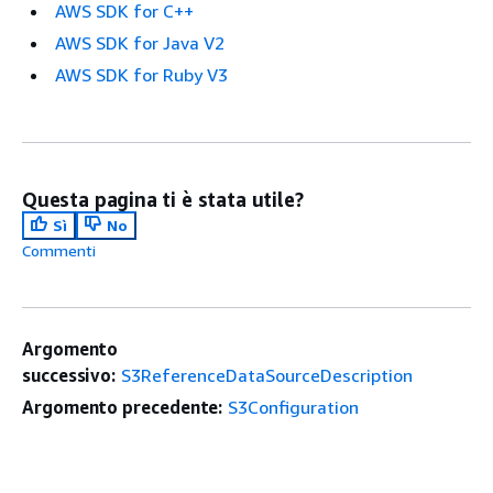
AWS SDK for C++
AWS SDK for Java V2
AWS SDK for Ruby V3
Questa pagina ti è stata utile?
Sì
No
Commenti
Argomento
successivo:
S3ReferenceDataSourceDescription
Argomento precedente:
S3Configuration