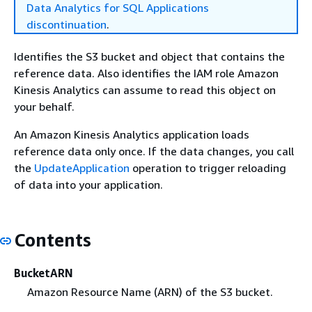
Data Analytics for SQL Applications
discontinuation
.
Identifies the S3 bucket and object that contains the
reference data. Also identifies the IAM role Amazon
Kinesis Analytics can assume to read this object on
your behalf.
An Amazon Kinesis Analytics application loads
reference data only once. If the data changes, you call
the
UpdateApplication
operation to trigger reloading
of data into your application.
Contents
BucketARN
Amazon Resource Name (ARN) of the S3 bucket.