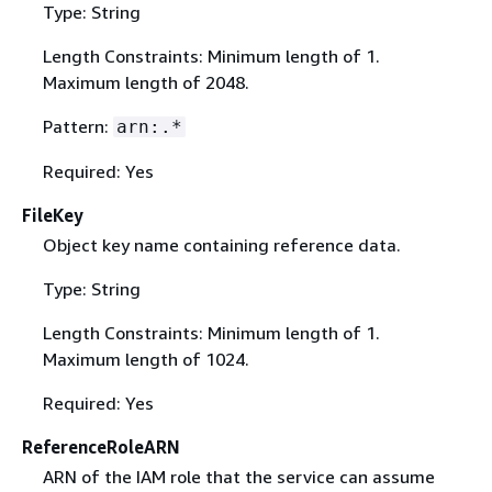
Type: String
Length Constraints: Minimum length of 1.
Maximum length of 2048.
Pattern:
arn:.*
Required: Yes
FileKey
Object key name containing reference data.
Type: String
Length Constraints: Minimum length of 1.
Maximum length of 1024.
Required: Yes
ReferenceRoleARN
ARN of the IAM role that the service can assume