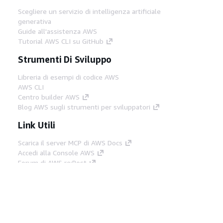
Scegliere un servizio di intelligenza artificiale
generativa
Guide all'assistenza AWS
Tutorial AWS CLI su GitHub
Strumenti Di Sviluppo
Libreria di esempi di codice AWS
AWS CLI
Centro builder AWS
Blog AWS sugli strumenti per sviluppatori
Link Utili
Scarica il server MCP di AWS Docs
Accedi alla Console AWS
Forum di AWS re:Post
Privacy
Condizioni del sito
Preferenze
cookie
© 2026, Amazon Web Services, Inc. o
società affiliate. Tutti i diritti riservati.