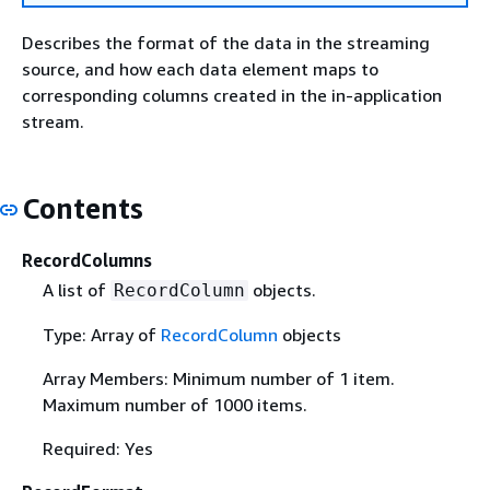
Describes the format of the data in the streaming
source, and how each data element maps to
corresponding columns created in the in-application
stream.
Contents
RecordColumns
A list of
objects.
RecordColumn
Type: Array of
RecordColumn
objects
Array Members: Minimum number of 1 item.
Maximum number of 1000 items.
Required: Yes