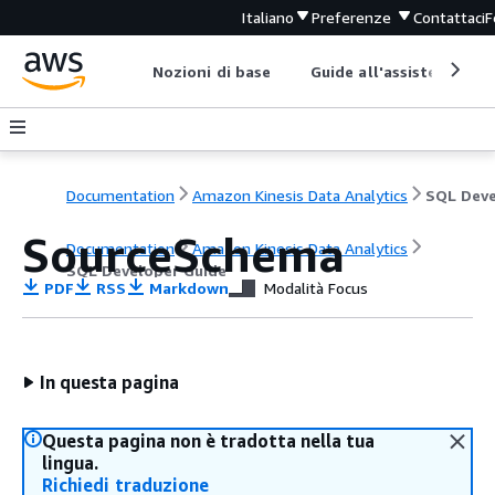
Italiano
Preferenze
Contattaci
F
Nozioni di base
Guide all'assistenza
Documentation
Amazon Kinesis Data Analytics
SourceSchema
Documentation
Amazon Kinesis Data Analytics
SQL Developer Guide
PDF
RSS
Markdown
Modalità Focus
In questa pagina
Questa pagina non è tradotta nella tua
lingua.
Richiedi traduzione