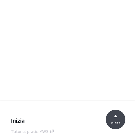
Inizia
in alto
Tutorial pratici AWS