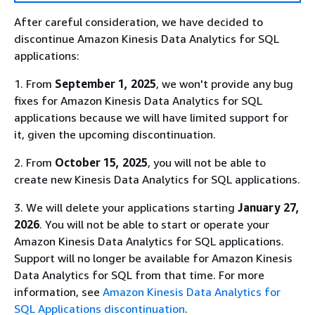
After careful consideration, we have decided to
discontinue Amazon Kinesis Data Analytics for SQL
applications:
1. From
September 1, 2025
, we won't provide any bug
fixes for Amazon Kinesis Data Analytics for SQL
applications because we will have limited support for
it, given the upcoming discontinuation.
2. From
October 15, 2025
, you will not be able to
create new Kinesis Data Analytics for SQL applications.
3. We will delete your applications starting
January 27,
2026
. You will not be able to start or operate your
Amazon Kinesis Data Analytics for SQL applications.
Support will no longer be available for Amazon Kinesis
Data Analytics for SQL from that time. For more
information, see
Amazon Kinesis Data Analytics for
SQL Applications discontinuation
.