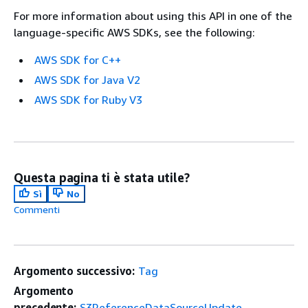
For more information about using this API in one of the
language-specific AWS SDKs, see the following:
AWS SDK for C++
AWS SDK for Java V2
AWS SDK for Ruby V3
Questa pagina ti è stata utile?
Sì
No
Commenti
Argomento successivo:
Tag
Argomento
precedente:
S3ReferenceDataSourceUpdate