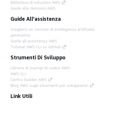
Biblioteca di soluzioni AWS
Guide alle decisioni AWS
Guide All'assistenza
Scegliere un servizio di intelligenza artificiale
generativa
Guide all'assistenza AWS
Tutorial AWS CLI su GitHub
Strumenti Di Sviluppo
Libreria di esempi di codice AWS
AWS CLI
Centro builder AWS
Blog AWS sugli strumenti per sviluppatori
Link Utili
Scarica il server MCP di AWS Docs
Accedi alla Console AWS
Forum di AWS re:Post