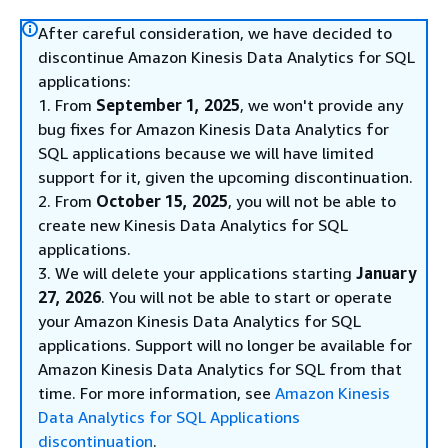
After careful consideration, we have decided to
discontinue Amazon Kinesis Data Analytics for SQL
applications:
1. From
September 1, 2025
, we won't provide any
bug fixes for Amazon Kinesis Data Analytics for
SQL applications because we will have limited
support for it, given the upcoming discontinuation.
2. From
October 15, 2025
, you will not be able to
create new Kinesis Data Analytics for SQL
applications.
3. We will delete your applications starting
January
27, 2026
. You will not be able to start or operate
your Amazon Kinesis Data Analytics for SQL
applications. Support will no longer be available for
Amazon Kinesis Data Analytics for SQL from that
time. For more information, see
Amazon Kinesis
Data Analytics for SQL Applications
discontinuation
.