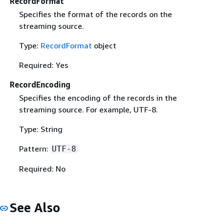
RecordFormat
Specifies the format of the records on the
streaming source.
Type:
RecordFormat
object
Required: Yes
RecordEncoding
Specifies the encoding of the records in the
streaming source. For example, UTF-8.
Type: String
Pattern:
UTF-8
Required: No
See Also