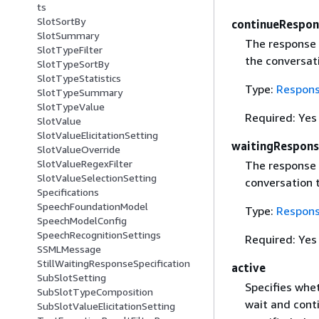
ts
SlotSortBy
continueRespon
SlotSummary
The response 
SlotTypeFilter
the conversat
SlotTypeSortBy
SlotTypeStatistics
Type:
Respons
SlotTypeSummary
SlotTypeValue
Required: Yes
SlotValue
SlotValueElicitationSetting
waitingRespon
SlotValueOverride
SlotValueRegexFilter
The response 
SlotValueSelectionSetting
conversation 
Specifications
SpeechFoundationModel
Type:
Respons
SpeechModelConfig
SpeechRecognitionSettings
Required: Yes
SSMLMessage
StillWaitingResponseSpecification
active
SubSlotSetting
Specifies whet
SubSlotTypeComposition
wait and conti
SubSlotValueElicitationSetting