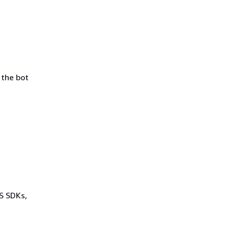
 the bot
WS SDKs,