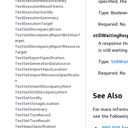
TestExecutionResultFilterBy
specified, the 
TestExecutionResultItems
TestExecutionSortBy
Type: Boolean
TestExecutionSummary
TestExecutionTarget
Required: No
TestSetDiscrepancyErrors
TestSetDiscrepancyReportBotAliasT
stillWaitingRe
arget
A response tha
TestSetDiscrepancyReportResource
is still waitin
Target
TestSetExportSpecification
Type:
StillWa
TestSetGenerationDataSource
TestSetImportInputLocation
Required: No
TestSetImportResourceSpecificatio
n
TestSetIntentDiscrepancyItem
TestSetSlotDiscrepancyItem
See Also
TestSetSortBy
TestSetStorageLocation
For more informa
TestSetSummary
TestSetTurnRecord
see the followin
TestSetTurnResult
TextInputSpecification
AWS SDK for