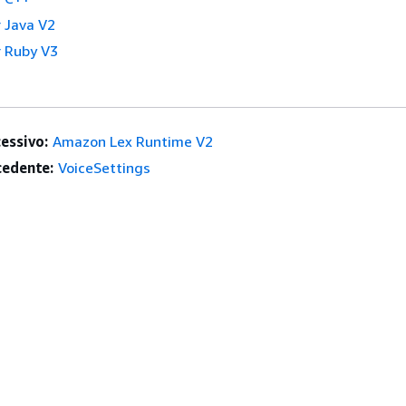
 Java V2
 Ruby V3
essivo:
Amazon Lex Runtime V2
edente:
VoiceSettings