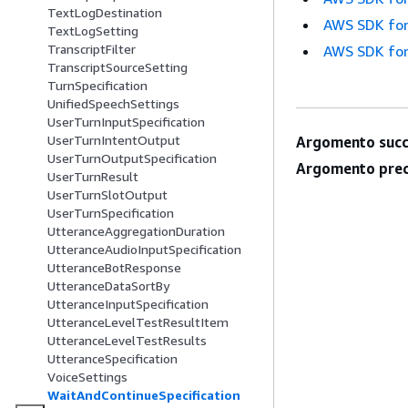
TextLogDestination
AWS SDK for
TextLogSetting
TranscriptFilter
AWS SDK for
TranscriptSourceSetting
TurnSpecification
UnifiedSpeechSettings
UserTurnInputSpecification
UserTurnIntentOutput
Argomento succ
UserTurnOutputSpecification
Argomento prec
UserTurnResult
UserTurnSlotOutput
UserTurnSpecification
UtteranceAggregationDuration
UtteranceAudioInputSpecification
UtteranceBotResponse
UtteranceDataSortBy
UtteranceInputSpecification
UtteranceLevelTestResultItem
UtteranceLevelTestResults
UtteranceSpecification
VoiceSettings
WaitAndContinueSpecification