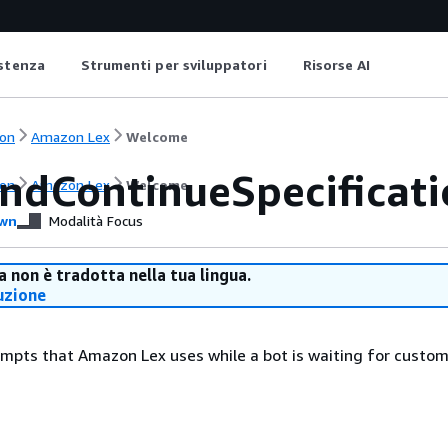
istenza
Strumenti per sviluppatori
Risorse AI
on
Amazon Lex
Welcome
ndContinueSpecificati
on
Amazon Lex
Welcome
wn
Modalità Focus
 non è tradotta nella tua lingua.
uzione
ompts that Amazon Lex uses while a bot is waiting for custom