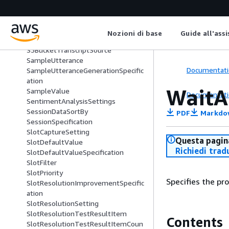
RuntimeHints
RuntimeHintValue
RuntimeSettings
Nozioni di base
Guide all'ass
S3BucketLogDestination
S3BucketTranscriptSource
SampleUtterance
Documentati
SampleUtteranceGenerationSpecific
ation
WaitA
SampleValue
Documentati
SentimentAnalysisSettings
SessionDataSortBy
PDF
Markdo
SessionSpecification
SlotCaptureSetting
Questa pagina
SlotDefaultValue
Richiedi trad
SlotDefaultValueSpecification
SlotFilter
SlotPriority
Specifies the pr
SlotResolutionImprovementSpecific
ation
SlotResolutionSetting
SlotResolutionTestResultItem
Contents
SlotResolutionTestResultItemCoun