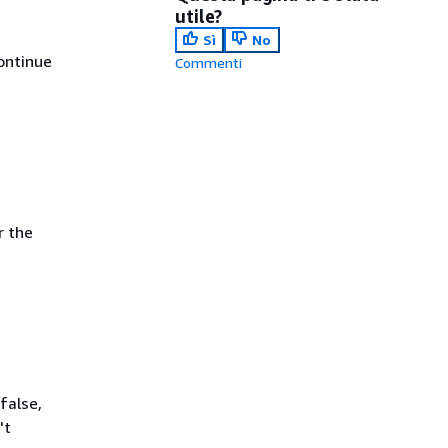
utile?
Sì
No
ontinue
Commenti
r the
false,
't