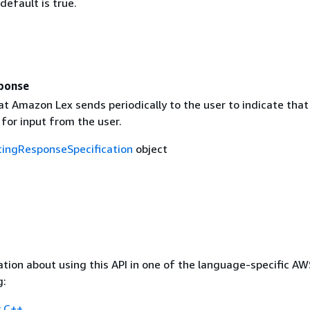
default is true.
sponse
t Amazon Lex sends periodically to the user to indicate that
g for input from the user.
itingResponseSpecification
object
tion about using this API in one of the language-specific A
g:
 C++