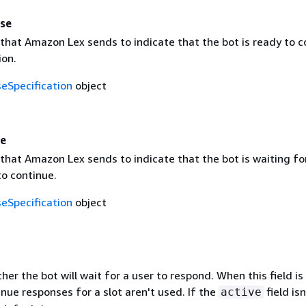
se
that Amazon Lex sends to indicate that the bot is ready to c
ion.
eSpecification
object
se
that Amazon Lex sends to indicate that the bot is waiting fo
to continue.
eSpecification
object
her the bot will wait for a user to respond. When this field is 
nue responses for a slot aren't used. If the
field isn
active