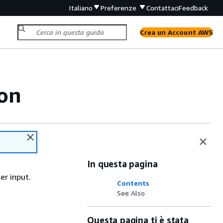
Italiano
Preferenze
Contattaci
Feedback
Crea un Account AWS
on
In questa pagina
er input.
Contents
See Also
Questa pagina ti è stata