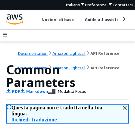
Italiano
Preferenze
Contattaci
F
Nozioni di base
Guide all'assistenza
Documentation
Amazon Lightsail
API Reference
Common
Documentation
Amazon Lightsail
API Reference
Parameters
PDF
Markdown
Modalità Focus
Questa pagina non è tradotta nella tua
lingua.
Richiedi traduzione