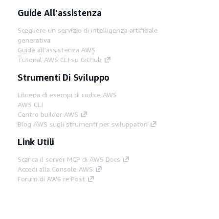
Guide All'assistenza
Scegliere un servizio di intelligenza artificiale
generativa
Guide all'assistenza AWS
Tutorial AWS CLI su GitHub
Strumenti Di Sviluppo
Libreria di esempi di codice AWS
AWS CLI
Centro builder AWS
Blog AWS sugli strumenti per sviluppatori
Link Utili
Scarica il server MCP di AWS Docs
Accedi alla Console AWS
Forum di AWS re:Post
Privacy
Condizioni del sito
Preferenze
cookie
© 2026, Amazon Web Services, Inc. o