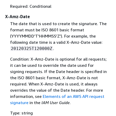
Required: Conditional
X-Amz-Date
The date that is used to create the signature. The
format must be ISO 8601 basic format
(YYYYMMDD'T'HHMMSS'Z'). For example, the
following date time is a valid X-Amz-Date value:
.
20120325T120000Z
Condition: X-Amz-Date is optional for all requests;
it can be used to override the date used for
signing requests. If the Date header is specified in
the ISO 8601 basic format, X-Amz-Date is not
required. When X-Amz-Date is used, it always
overrides the value of the Date header. For more
information, see
Elements of an AWS API request
signature
in the
IAM User Guide
.
Type: string