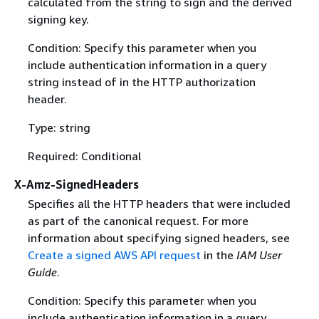
calculated from the string to sign and the derived
signing key.
Condition: Specify this parameter when you
include authentication information in a query
string instead of in the HTTP authorization
header.
Type: string
Required: Conditional
X-Amz-SignedHeaders
Specifies all the HTTP headers that were included
as part of the canonical request. For more
information about specifying signed headers, see
Create a signed AWS API request
in the
IAM User
Guide
.
Condition: Specify this parameter when you
include authentication information in a query