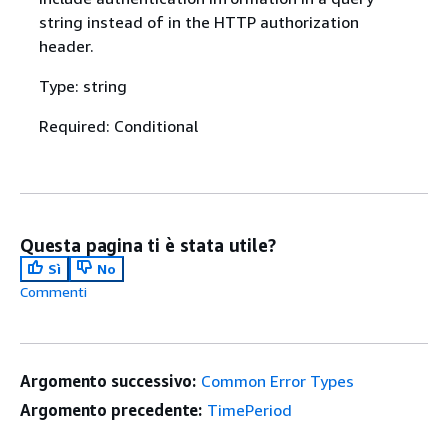
string instead of in the HTTP authorization
header.
Type: string
Required: Conditional
Questa pagina ti è stata utile?
Sì
No
Commenti
Argomento successivo:
Common Error Types
Argomento precedente:
TimePeriod