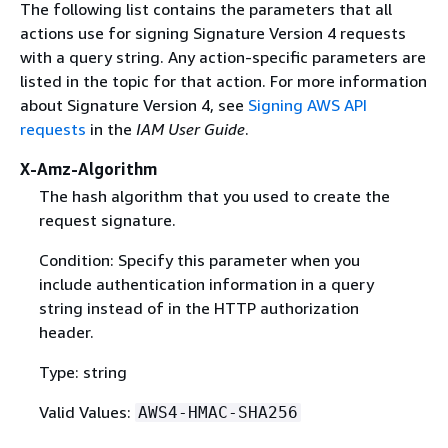
The following list contains the parameters that all
actions use for signing Signature Version 4 requests
with a query string. Any action-specific parameters are
listed in the topic for that action. For more information
about Signature Version 4, see
Signing AWS API
requests
in the
IAM User Guide
.
X-Amz-Algorithm
The hash algorithm that you used to create the
request signature.
Condition: Specify this parameter when you
include authentication information in a query
string instead of in the HTTP authorization
header.
Type: string
Valid Values:
AWS4-HMAC-SHA256