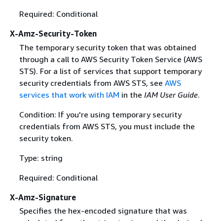
Required: Conditional
X-Amz-Security-Token
The temporary security token that was obtained
through a call to AWS Security Token Service (AWS
STS). For a list of services that support temporary
security credentials from AWS STS, see
AWS
services that work with IAM
in the
IAM User Guide
.
Condition: If you're using temporary security
credentials from AWS STS, you must include the
security token.
Type: string
Required: Conditional
X-Amz-Signature
Specifies the hex-encoded signature that was