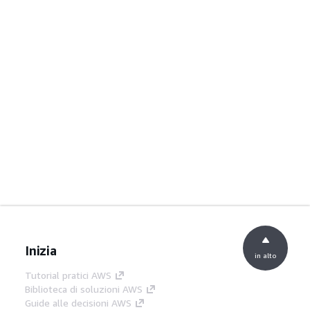
Inizia
in alto
Tutorial pratici AWS
Biblioteca di soluzioni AWS
Guide alle decisioni AWS