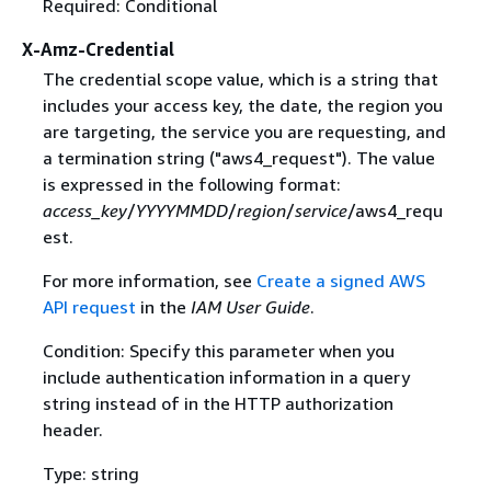
Required: Conditional
X-Amz-Credential
The credential scope value, which is a string that
includes your access key, the date, the region you
are targeting, the service you are requesting, and
a termination string ("aws4_request"). The value
is expressed in the following format:
access_key
/
YYYYMMDD
/
region
/
service
/aws4_requ
est.
For more information, see
Create a signed AWS
API request
in the
IAM User Guide
.
Condition: Specify this parameter when you
include authentication information in a query
string instead of in the HTTP authorization
header.
Type: string