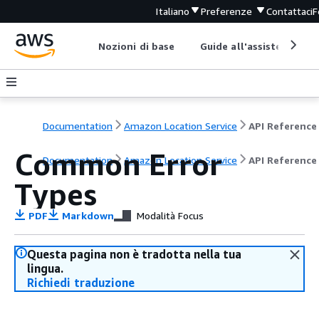
Italiano
Preferenze
Contattaci
F
Nozioni di base
Guide all'assistenza
Documentation
Amazon Location Service
API Reference
Common Error
Documentation
Amazon Location Service
API Reference
Types
PDF
Markdown
Modalità Focus
Questa pagina non è tradotta nella tua
lingua.
Richiedi traduzione