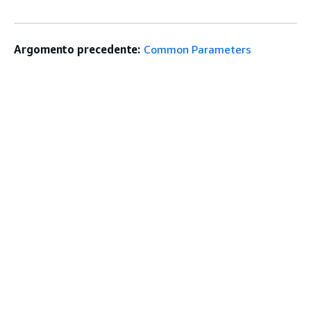
Argomento precedente:
Common Parameters