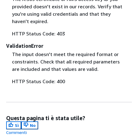
provided doesn't exist in our records. Verify that
you're using valid credentials and that they
haven't expired.
HTTP Status Code: 403
ValidationError
The input doesn't meet the required format or
constraints. Check that all required parameters
are included and that values are valid.
HTTP Status Code: 400
Questa pagina ti è stata utile?
Sì
No
Commenti