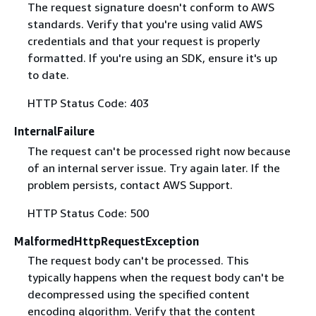
The request signature doesn't conform to AWS
standards. Verify that you're using valid AWS
credentials and that your request is properly
formatted. If you're using an SDK, ensure it's up
to date.
HTTP Status Code: 403
InternalFailure
The request can't be processed right now because
of an internal server issue. Try again later. If the
problem persists, contact AWS Support.
HTTP Status Code: 500
MalformedHttpRequestException
The request body can't be processed. This
typically happens when the request body can't be
decompressed using the specified content
encoding algorithm. Verify that the content