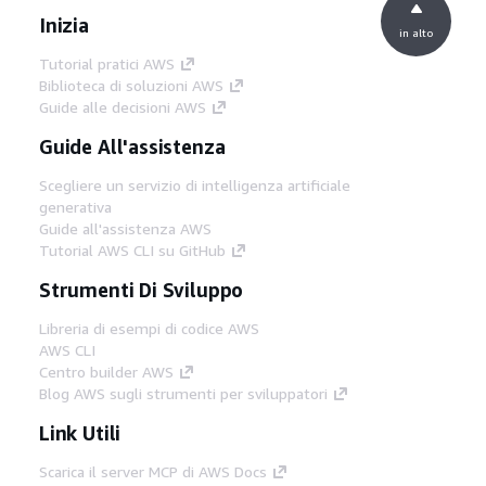
Inizia
in alto
Tutorial pratici AWS
Biblioteca di soluzioni AWS
Guide alle decisioni AWS
Guide All'assistenza
Scegliere un servizio di intelligenza artificiale
generativa
Guide all'assistenza AWS
Tutorial AWS CLI su GitHub
Strumenti Di Sviluppo
Libreria di esempi di codice AWS
AWS CLI
Centro builder AWS
Blog AWS sugli strumenti per sviluppatori
Link Utili
Scarica il server MCP di AWS Docs