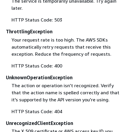
The service is temporarily unavailable. Try again
later.
HTTP Status Code: 503
ThrottlingException
Your request rate is too high. The AWS SDKs
automatically retry requests that receive this
exception. Reduce the frequency of requests.
HTTP Status Code: 400
UnknownOperationException
The action or operation isn't recognized. Verify
that the action name is spelled correctly and that
it's supported by the API version you're using.
HTTP Status Code: 404
UnrecognizedClientException
The X.509 certificate or AWS access key ID you