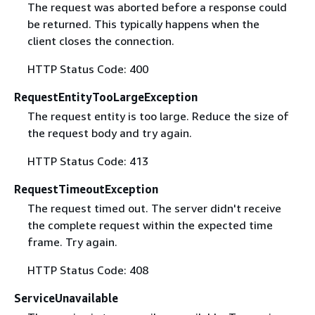
The request was aborted before a response could
be returned. This typically happens when the
client closes the connection.
HTTP Status Code: 400
RequestEntityTooLargeException
The request entity is too large. Reduce the size of
the request body and try again.
HTTP Status Code: 413
RequestTimeoutException
The request timed out. The server didn't receive
the complete request within the expected time
frame. Try again.
HTTP Status Code: 408
ServiceUnavailable