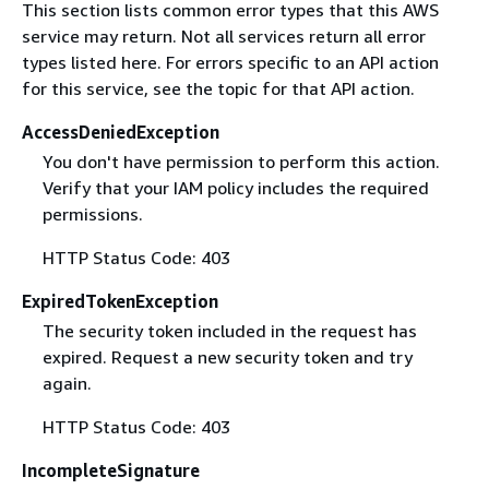
This section lists common error types that this AWS
service may return. Not all services return all error
types listed here. For errors specific to an API action
for this service, see the topic for that API action.
AccessDeniedException
You don't have permission to perform this action.
Verify that your IAM policy includes the required
permissions.
HTTP Status Code: 403
ExpiredTokenException
The security token included in the request has
expired. Request a new security token and try
again.
HTTP Status Code: 403
IncompleteSignature