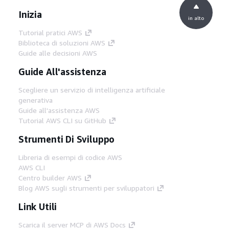
Inizia
in alto
Tutorial pratici AWS
Biblioteca di soluzioni AWS
Guide alle decisioni AWS
Guide All'assistenza
Scegliere un servizio di intelligenza artificiale
generativa
Guide all'assistenza AWS
Tutorial AWS CLI su GitHub
Strumenti Di Sviluppo
Libreria di esempi di codice AWS
AWS CLI
Centro builder AWS
Blog AWS sugli strumenti per sviluppatori
Link Utili
Scarica il server MCP di AWS Docs