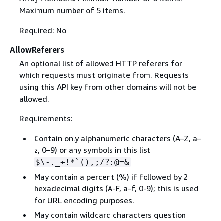
Maximum number of 5 items.
Required: No
AllowReferers
An optional list of allowed HTTP referers for
which requests must originate from. Requests
using this API key from other domains will not be
allowed.
Requirements:
Contain only alphanumeric characters (A–Z, a–
z, 0–9) or any symbols in this list
$\-._+!*`(),;/?:@=&
May contain a percent (%) if followed by 2
hexadecimal digits (A-F, a-f, 0-9); this is used
for URL encoding purposes.
May contain wildcard characters question