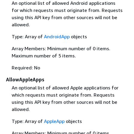
An optional list of allowed Android applications
for which requests must originate from. Requests
using this API key from other sources will not be
allowed.
Type: Array of
AndroidApp
objects
Array Members: Minimum number of 0 items.
Maximum number of 5 items.
Required: No
AllowAppleApps
An optional list of allowed Apple applications for
which requests must originate from. Requests
using this API key from other sources will not be
allowed.
Type: Array of
AppleApp
objects
Array Members: Minimum number of 0 items.