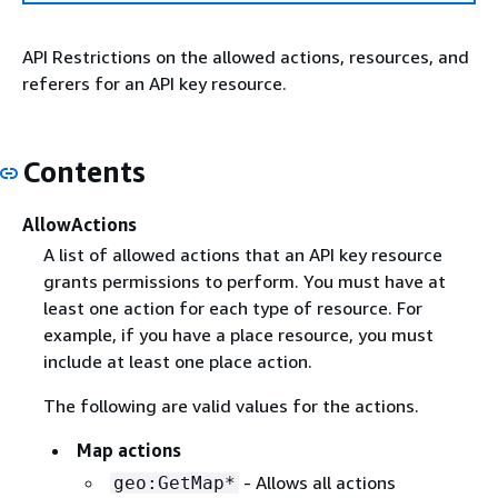
API Restrictions on the allowed actions, resources, and
referers for an API key resource.
Contents
AllowActions
A list of allowed actions that an API key resource
grants permissions to perform. You must have at
least one action for each type of resource. For
example, if you have a place resource, you must
include at least one place action.
The following are valid values for the actions.
Map actions
- Allows all actions
geo:GetMap*