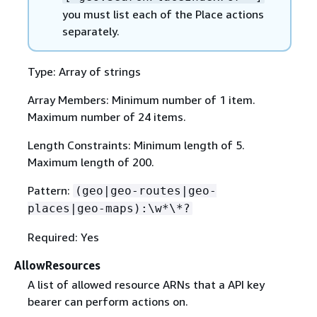
you must list each of the Place actions
separately.
Type: Array of strings
Array Members: Minimum number of 1 item.
Maximum number of 24 items.
Length Constraints: Minimum length of 5.
Maximum length of 200.
Pattern:
(geo|geo-routes|geo-
places|geo-maps):\w*\*?
Required: Yes
AllowResources
A list of allowed resource ARNs that a API key
bearer can perform actions on.