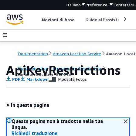
Italiano
Preferenze
Contattaci
F
Nozioni di base
Guide all'assistenza
Documentation
Amazon Location Service
ApiKeyRestrictions
Documentation
Amazon Location Service
Amazon Location Service
PDF
Markdown
Modalità Focus
In questa pagina
Questa pagina non è tradotta nella tua
lingua.
Richiedi traduzione