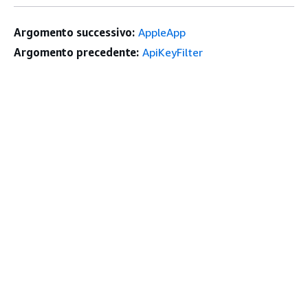
Argomento successivo:
AppleApp
Argomento precedente:
ApiKeyFilter