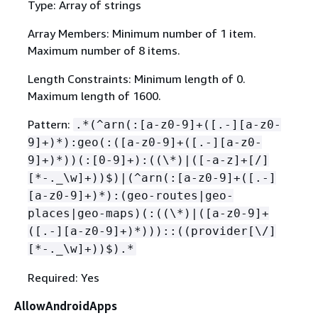
Type: Array of strings
Array Members: Minimum number of 1 item.
Maximum number of 8 items.
Length Constraints: Minimum length of 0.
Maximum length of 1600.
Pattern:
.*(^arn(:[a-z0-9]+([.-][a-z0-
9]+)*):geo(:([a-z0-9]+([.-][a-z0-
9]+)*))(:[0-9]+):((\*)|([-a-z]+[/]
[*-._\w]+))$)|(^arn(:[a-z0-9]+([.-]
[a-z0-9]+)*):(geo-routes|geo-
places|geo-maps)(:((\*)|([a-z0-9]+
([.-][a-z0-9]+)*)))::((provider[\/]
[*-._\w]+))$).*
Required: Yes
AllowAndroidApps