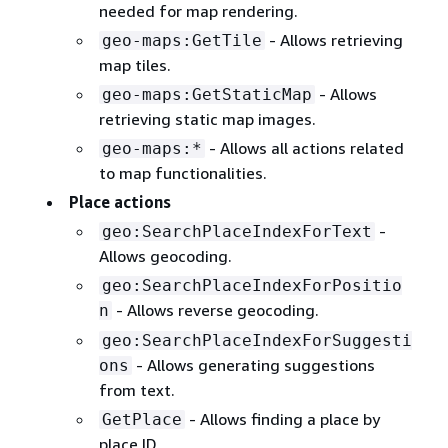
needed for map rendering.
- Allows retrieving
geo-maps:GetTile
map tiles.
- Allows
geo-maps:GetStaticMap
retrieving static map images.
- Allows all actions related
geo-maps:*
to map functionalities.
Place actions
-
geo:SearchPlaceIndexForText
Allows geocoding.
geo:SearchPlaceIndexForPositio
- Allows reverse geocoding.
n
geo:SearchPlaceIndexForSuggesti
- Allows generating suggestions
ons
from text.
- Allows finding a place by
GetPlace
place ID.