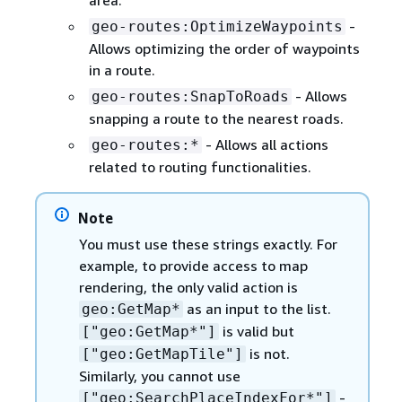
-
geo-routes:OptimizeWaypoints
Allows optimizing the order of waypoints
in a route.
- Allows
geo-routes:SnapToRoads
snapping a route to the nearest roads.
- Allows all actions
geo-routes:*
related to routing functionalities.
Note
You must use these strings exactly. For
example, to provide access to map
rendering, the only valid action is
as an input to the list.
geo:GetMap*
is valid but
["geo:GetMap*"]
is not.
["geo:GetMapTile"]
Similarly, you cannot use
-
["geo:SearchPlaceIndexFor*"]