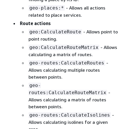
- Allows all actions
geo-places:*
related to place services.
Route actions
- Allows point to
geo:CalculateRoute
point routing.
- Allows
geo:CalculateRouteMatrix
calculating a matrix of routes.
-
geo-routes:CalculateRoutes
Allows calculating multiple routes
between points.
geo-
-
routes:CalculateRouteMatrix
Allows calculating a matrix of routes
between points.
-
geo-routes:CalculateIsolines
Allows calculating isolines for a given
area.