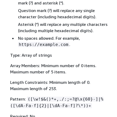
mark (?) and asterisk (*).
Question mark (?) will replace any single
character (including hexadecimal digits).
Asterisk (*) will replace any multiple characters
(including multiple hexadecimal digits).
No spaces allowed. For example,
.
https://example.com
Type: Array of strings
Array Members: Minimum number of 0 items.
Maximum number of 5 items.
Length Constraints: Minimum length of 0.
Maximum length of 253.
Pattern:
([\w!$&()*+,./:;=?@\x
{
60}-]|%
([\dA-Fa-f]
{
2}|[\dA-Fa-f]?\*))+
Required: No