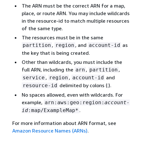
The ARN must be the correct ARN for a map,
place, or route ARN. You may include wildcards
in the resource-id to match multiple resources
of the same type.
The resources must be in the same
,
, and
as
partition
region
account-id
the key that is being created.
Other than wildcards, you must include the
full ARN, including the
,
,
arn
partition
,
,
and
service
region
account-id
delimited by colons (:).
resource-id
No spaces allowed, even with wildcards. For
example,
arn:aws:geo:region:
account-
.
id
:map/ExampleMap*
For more information about ARN format, see
Amazon Resource Names (ARNs)
.