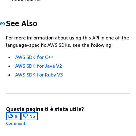
See Also
For more information about using this API in one of the
language-specific AWS SDKs, see the following:
AWS SDK for C++
AWS SDK for Java V2
AWS SDK for Ruby V3
Questa pagina ti è stata utile?
Sì
No
Commenti