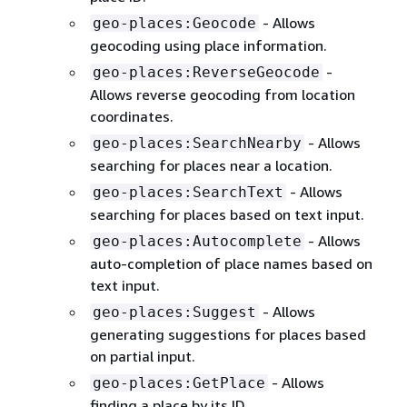
- Allows
geo-places:Geocode
geocoding using place information.
-
geo-places:ReverseGeocode
Allows reverse geocoding from location
coordinates.
- Allows
geo-places:SearchNearby
searching for places near a location.
- Allows
geo-places:SearchText
searching for places based on text input.
- Allows
geo-places:Autocomplete
auto-completion of place names based on
text input.
- Allows
geo-places:Suggest
generating suggestions for places based
on partial input.
- Allows
geo-places:GetPlace
finding a place by its ID.