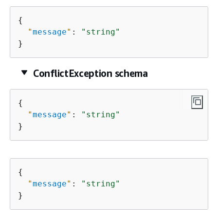
{
"
message
"
: 
"string"
}
ConflictException schema
{
"
message
"
: 
"string"
}
{
"
message
"
: 
"string"
}