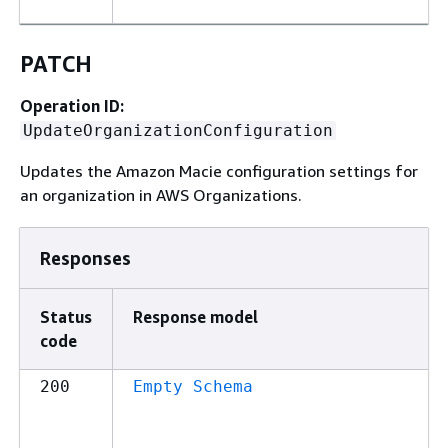
PATCH
Operation ID:
UpdateOrganizationConfiguration
Updates the Amazon Macie configuration settings for
an organization in AWS Organizations.
Responses
Status
Response model
code
200
Empty Schema