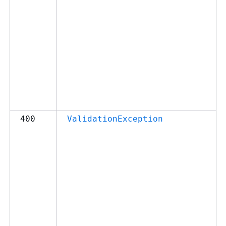
400
ValidationException