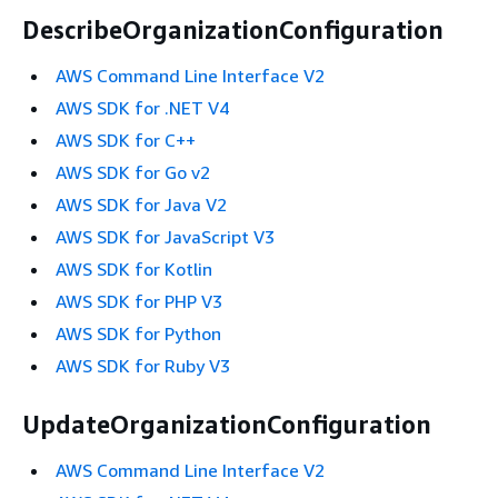
DescribeOrganizationConfiguration
AWS Command Line Interface V2
AWS SDK for .NET V4
AWS SDK for C++
AWS SDK for Go v2
AWS SDK for Java V2
AWS SDK for JavaScript V3
AWS SDK for Kotlin
AWS SDK for PHP V3
AWS SDK for Python
AWS SDK for Ruby V3
UpdateOrganizationConfiguration
AWS Command Line Interface V2