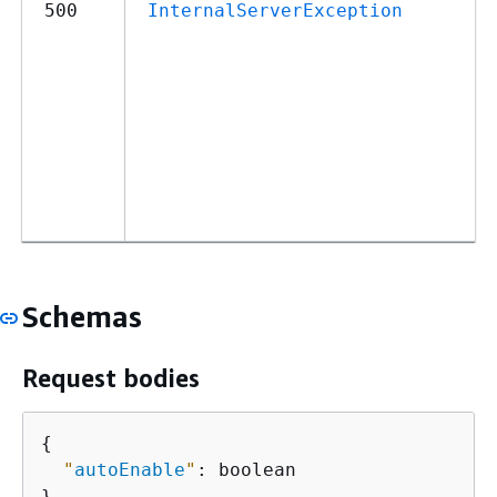
500
InternalServerException
Schemas
Request bodies
{
"
autoEnable
"
: boolean

}