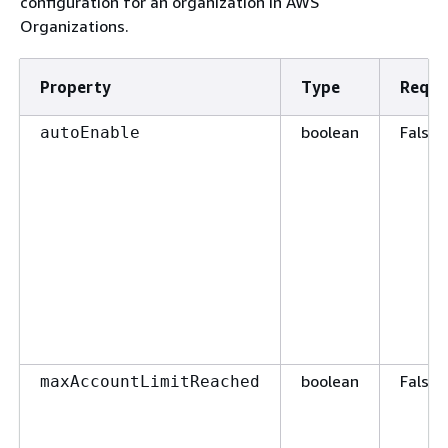
configuration for an organization in AWS
Organizations.
Property
Type
Requi
boolean
False
autoEnable
boolean
False
maxAccountLimitReached