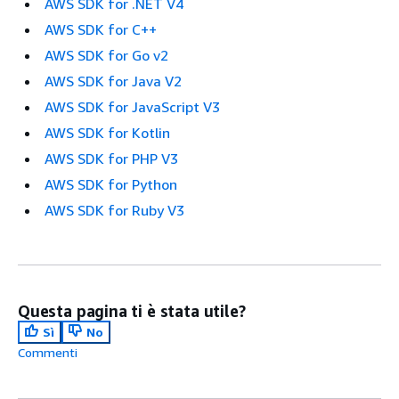
AWS SDK for .NET V4
AWS SDK for C++
AWS SDK for Go v2
AWS SDK for Java V2
AWS SDK for JavaScript V3
AWS SDK for Kotlin
AWS SDK for PHP V3
AWS SDK for Python
AWS SDK for Ruby V3
Questa pagina ti è stata utile?
Sì
No
Commenti