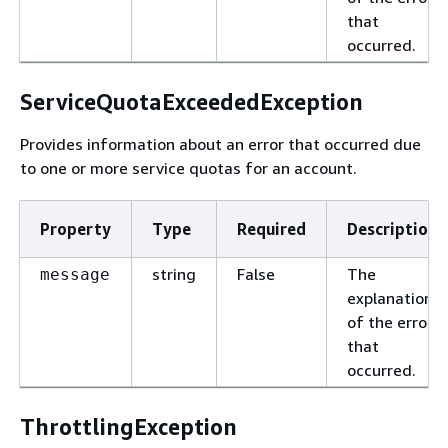
that
occurred.
ServiceQuotaExceededException
Provides information about an error that occurred due
to one or more service quotas for an account.
Property
Type
Required
Description
string
False
The
message
explanation
of the error
that
occurred.
ThrottlingException