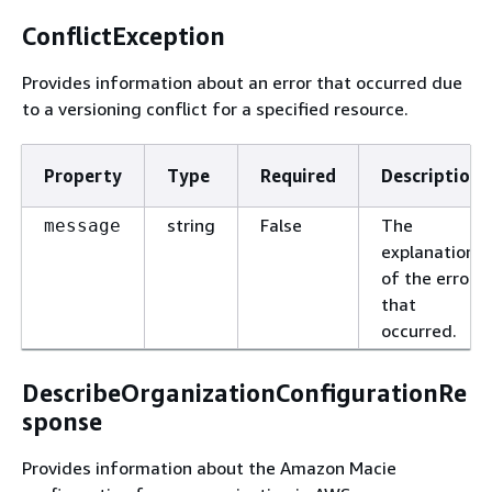
ConflictException
Provides information about an error that occurred due
to a versioning conflict for a specified resource.
Property
Type
Required
Description
string
False
The
message
explanation
of the error
that
occurred.
DescribeOrganizationConfigurationRe
sponse
Provides information about the Amazon Macie