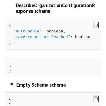
DescribeOrganizationConfigurationR
esponse schema
{
"
autoEnable
"
: boolean,

"
maxAccountLimitReached
"
: boolean

}
{
}
Empty Schema schema
{
}