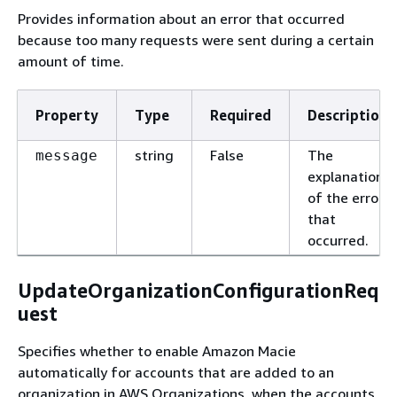
Provides information about an error that occurred
because too many requests were sent during a certain
amount of time.
Property
Type
Required
Description
string
False
The
message
explanation
of the error
that
occurred.
UpdateOrganizationConfigurationReq
uest
Specifies whether to enable Amazon Macie
automatically for accounts that are added to an
organization in AWS Organizations, when the accounts