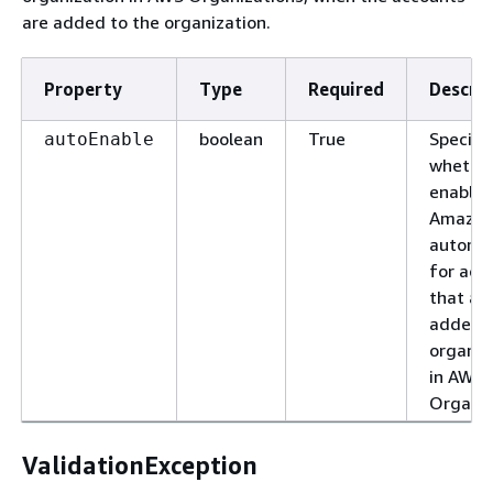
are added to the organization.
Property
Type
Required
Descrip
boolean
True
Specifi
autoEnable
whether
enable
Amazon
automat
for acc
that ar
added t
organiz
in AWS
Organiz
ValidationException