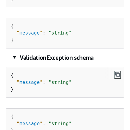
{
"
message
"
: 
"string"
}
ValidationException schema
{
"
message
"
: 
"string"
}
{
"
message
"
: 
"string"