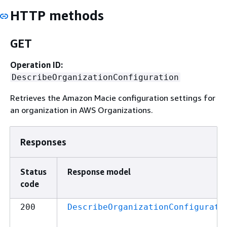
HTTP methods
GET
Operation ID:
DescribeOrganizationConfiguration
Retrieves the Amazon Macie configuration settings for
an organization in AWS Organizations.
Responses
Status
Response model
code
200
DescribeOrganizationConfigurati