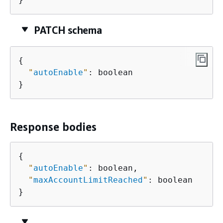
PATCH schema
{
"
autoEnable
"
: boolean

}
Response bodies
{
"
autoEnable
"
: boolean,

"
maxAccountLimitReached
"
: boolean

}