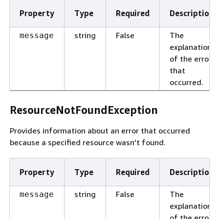
Property
Type
Required
Description
string
False
The
message
explanation
of the error
that
occurred.
ResourceNotFoundException
Provides information about an error that occurred
because a specified resource wasn't found.
Property
Type
Required
Description
string
False
The
message
explanation
of the error