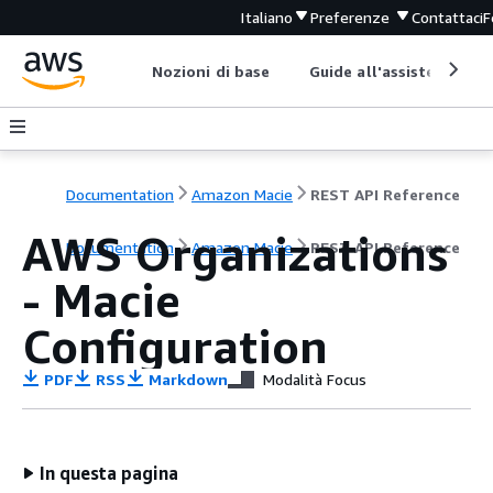
Italiano
Preferenze
Contattaci
F
Nozioni di base
Guide all'assistenza
Documentation
Amazon Macie
REST API Reference
AWS Organizations
Documentation
Amazon Macie
REST API Reference
- Macie
Configuration
PDF
RSS
Markdown
Modalità Focus
In questa pagina