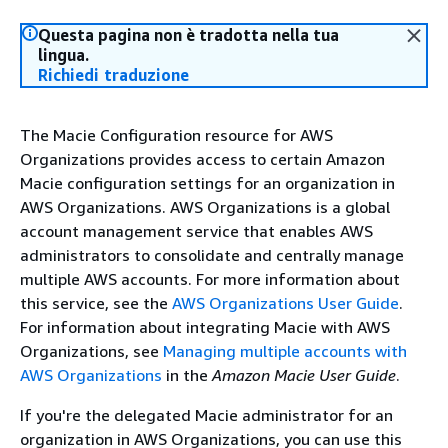
Questa pagina non è tradotta nella tua
lingua.
Richiedi traduzione
The Macie Configuration resource for AWS
Organizations provides access to certain Amazon
Macie configuration settings for an organization in
AWS Organizations. AWS Organizations is a global
account management service that enables AWS
administrators to consolidate and centrally manage
multiple AWS accounts. For more information about
this service, see the
AWS Organizations User Guide
.
For information about integrating Macie with AWS
Organizations, see
Managing multiple accounts with
AWS Organizations
in the
Amazon Macie User Guide
.
If you're the delegated Macie administrator for an
organization in AWS Organizations, you can use this