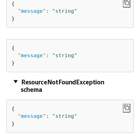
{
"
message
"
: 
"string"
}
{
"
message
"
: 
"string"
}
ResourceNotFoundException
schema
{
"
message
"
: 
"string"
}