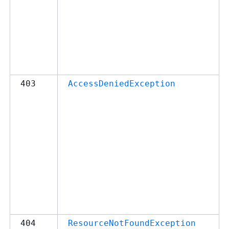
403
AccessDeniedException
404
ResourceNotFoundException