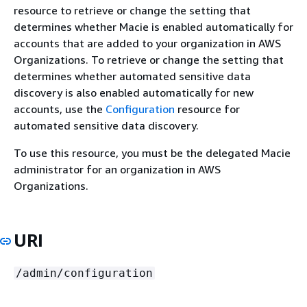
resource to retrieve or change the setting that
determines whether Macie is enabled automatically for
accounts that are added to your organization in AWS
Organizations. To retrieve or change the setting that
determines whether automated sensitive data
discovery is also enabled automatically for new
accounts, use the
Configuration
resource for
automated sensitive data discovery.
To use this resource, you must be the delegated Macie
administrator for an organization in AWS
Organizations.
URI
/admin/configuration