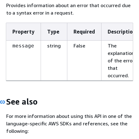
Provides information about an error that occurred due
to a syntax error in a request.
Property
Type
Required
Description
string
False
The
message
explanation
of the error
that
occurred.
See also
For more information about using this API in one of the
language-specific AWS SDKs and references, see the
following: