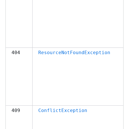
404
ResourceNotFoundException
409
ConflictException