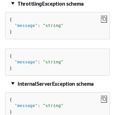
ThrottlingException schema
{
"
message
"
: 
"string"
}
{
"
message
"
: 
"string"
}
InternalServerException schema
{
"
message
"
: 
"string"
}