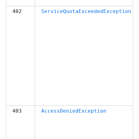
402
ServiceQuotaExceededException
403
AccessDeniedException