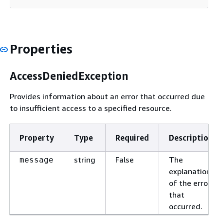
Properties
AccessDeniedException
Provides information about an error that occurred due
to insufficient access to a specified resource.
Property
Type
Required
Description
string
False
The
message
explanation
of the error
that
occurred.