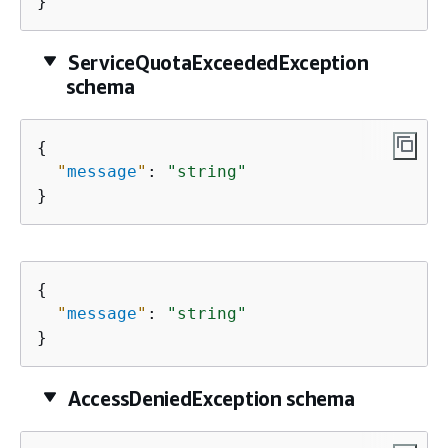
}
ServiceQuotaExceededException
schema
{
"
message
"
: 
"string"
}
{
"
message
"
: 
"string"
}
AccessDeniedException schema