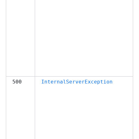
500
InternalServerException