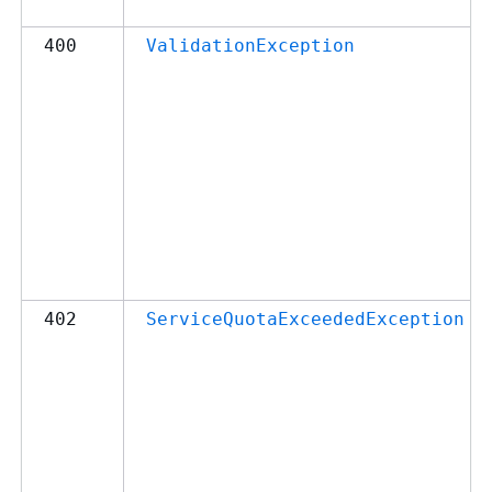
400
ValidationException
402
ServiceQuotaExceededException