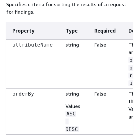
Specifies criteria for sorting the results of a request
for findings.
Property
Type
Required
Desc
string
False
The 
attributeName
are:
pol
pol
res
upd
string
False
The 
orderBy
the 
Values
:
Vali
ASC
and
|
DESC