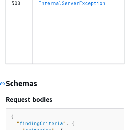
500
InternalServerException
Schemas
Request bodies
{
"
findingCriteria
"
: 
{