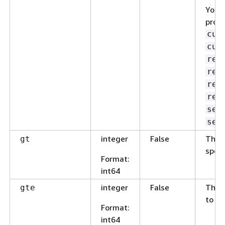
You c
prope
cus
cus
res
res
res
res
sen
sen
integer
False
The v
gt
speci
Format
:
int64
integer
False
The v
gte
to th
Format
:
int64