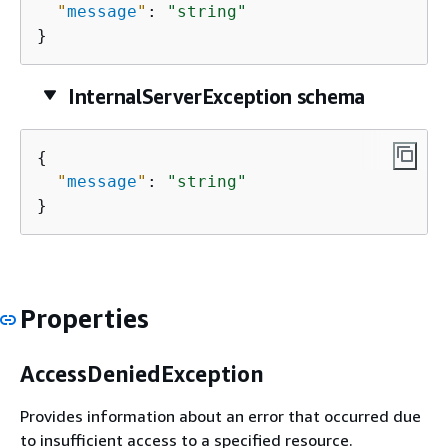
"
message
"
: 
"string"
}
InternalServerException schema
{
"
message
"
: 
"string"
}
Properties
AccessDeniedException
Provides information about an error that occurred due
to insufficient access to a specified resource.