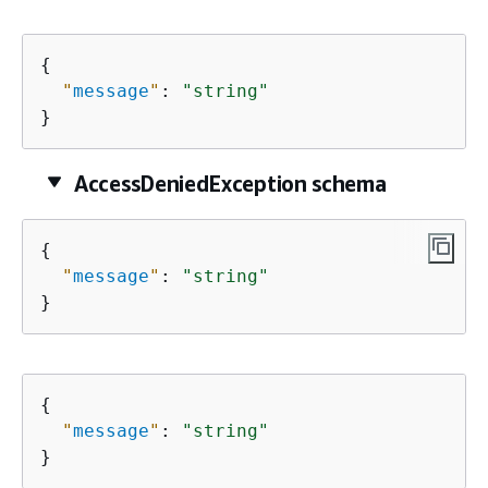
{
"
message
"
: 
"string"
}
AccessDeniedException schema
{
"
message
"
: 
"string"
}
{
"
message
"
: 
"string"
}