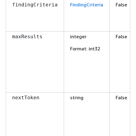
FindingCriteria
False
findingCriteria
integer
False
maxResults
Format
: int32
string
False
nextToken