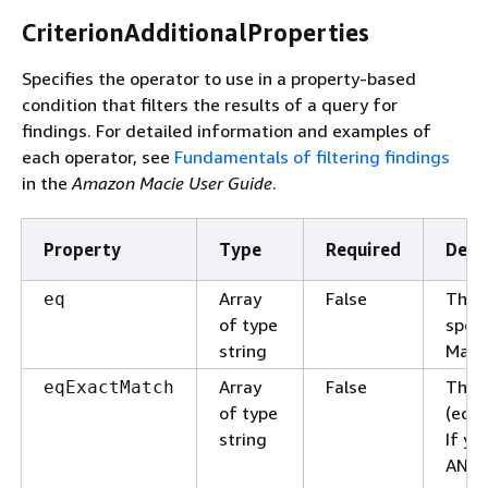
CriterionAdditionalProperties
Specifies the operator to use in a property-based
condition that filters the results of a query for
findings. For detailed information and examples of
each operator, see
Fundamentals of filtering findings
in the
Amazon Macie User Guide
.
Property
Type
Required
Desc
Array
False
The v
eq
of type
speci
string
Macie
Array
False
The v
eqExactMatch
of type
(equa
string
If yo
AND l