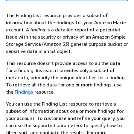
The Finding List resource provides a subset of
information about the findings for your Amazon Macie
account. A
finding
is a detailed report of a potential
issue with the security or privacy of an Amazon Simple
Storage Service (Amazon S3) general purpose bucket or
sensitive data in an S3 object.
This resource doesn't provide access to all the data
for a finding. Instead, it provides only a subset of
metadata, primarily the unique identifier for a finding.
To retrieve all the data for one or more findings, use
the
Findings
resource.
You can use the Finding List resource to retrieve a
subset of information about one or more findings for
your account. To customize and refine your query, you
can use the supported parameters to specify how to
filter, sort, and paginate the results. For more