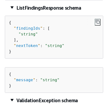
ListFindingsResponse schema
{
"
findingIds
"
: [

"string"
  ],

"
nextToken
"
: 
"string"
}
{
"
message
"
: 
"string"
}
ValidationException schema