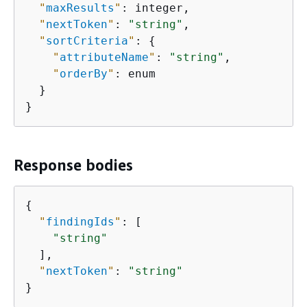
"
maxResults
"
: integer,

"
nextToken
"
: 
"string"
,

"
sortCriteria
"
: 
{
"
attributeName
"
: 
"string"
,

"
orderBy
"
: enum

  }

}
Response bodies
{
"
findingIds
"
: [

"string"
  ],

"
nextToken
"
: 
"string"
}