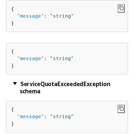
{
"
message
"
: 
"string"
}
{
"
message
"
: 
"string"
}
ServiceQuotaExceededException
schema
{
"
message
"
: 
"string"
}