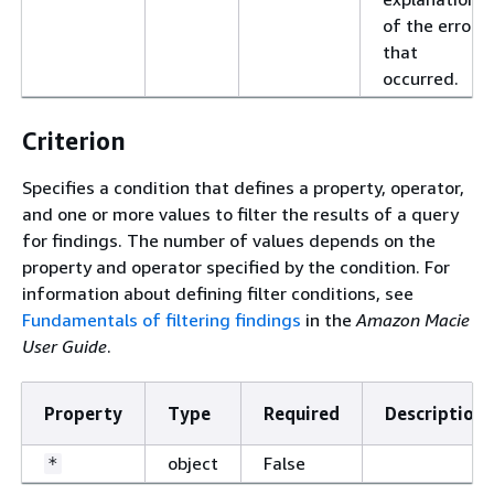
of the error
that
occurred.
Criterion
Specifies a condition that defines a property, operator,
and one or more values to filter the results of a query
for findings. The number of values depends on the
property and operator specified by the condition. For
information about defining filter conditions, see
Fundamentals of filtering findings
in the
Amazon Macie
User Guide
.
Property
Type
Required
Description
object
False
*