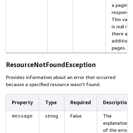
a pagina
response.
This valu
is null if
there are
additiona
pages.
ResourceNotFoundException
Provides information about an error that occurred
because a specified resource wasn't found.
Property
Type
Required
Description
string
False
The
message
explanation
of the error