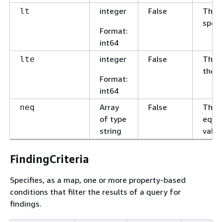
integer
False
The v
lt
speci
Format
:
int64
integer
False
The v
lte
the s
Format
:
int64
Array
False
The v
neq
of type
equal
string
value
FindingCriteria
Specifies, as a map, one or more property-based
conditions that filter the results of a query for
findings.