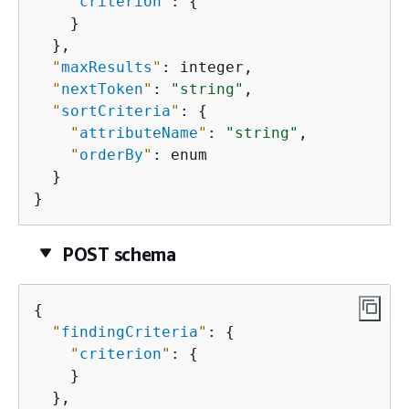
"
criterion
"
: 
{
    }

  },

"
maxResults
"
: integer,

"
nextToken
"
: 
"string"
,

"
sortCriteria
"
: 
{
"
attributeName
"
: 
"string"
,

"
orderBy
"
: enum

  }

}
POST schema
{
"
findingCriteria
"
: 
{
"
criterion
"
: 
{
    }

  },
