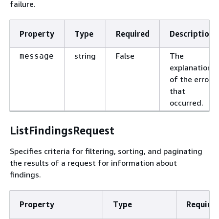
failure.
Property
Type
Required
Description
string
False
The
message
explanation
of the error
that
occurred.
ListFindingsRequest
Specifies criteria for filtering, sorting, and paginating
the results of a request for information about
findings.
Property
Type
Require