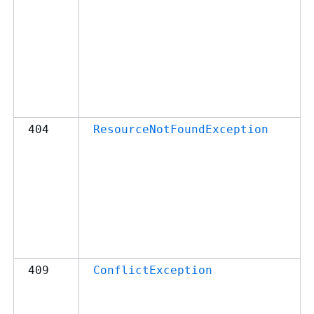
404
ResourceNotFoundException
409
ConflictException