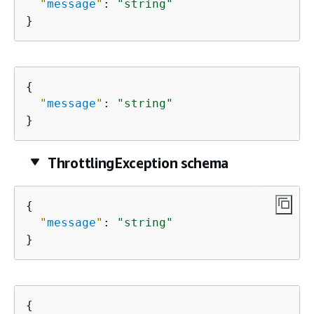
"
message
"
: 
"string"
}
{
"
message
"
: 
"string"
}
ThrottlingException schema
{
"
message
"
: 
"string"
}
{