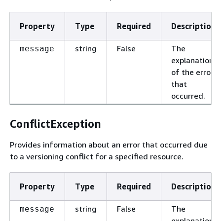
Property
Type
Required
Description
string
False
The
message
explanation
of the error
that
occurred.
ConflictException
Provides information about an error that occurred due
to a versioning conflict for a specified resource.
Property
Type
Required
Description
string
False
The
message
explanation