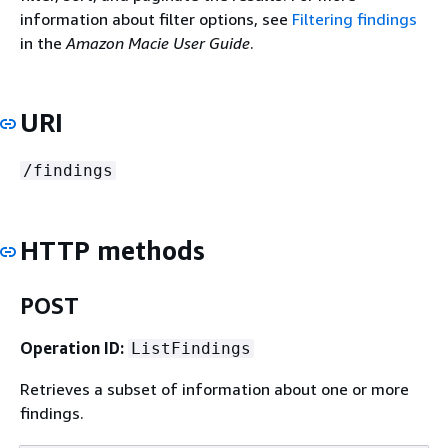
information about filter options, see
Filtering findings
in the
Amazon Macie User Guide
.
URI
/findings
HTTP methods
POST
Operation ID:
ListFindings
Retrieves a subset of information about one or more
findings.