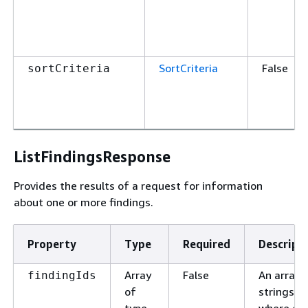
SortCriteria
False
sortCriteria
ListFindingsResponse
Provides the results of a request for information
about one or more findings.
Property
Type
Required
Descript
Array
False
An array 
findingIds
of
strings,
type
where ea