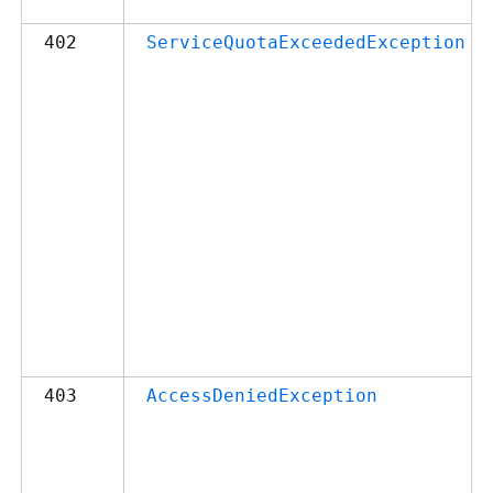
402
ServiceQuotaExceededException
403
AccessDeniedException