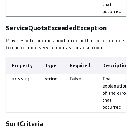
that
occurred.
ServiceQuotaExceededException
Provides information about an error that occurred due
to one or more service quotas for an account.
Property
Type
Required
Description
string
False
The
message
explanation
of the error
that
occurred.
SortCriteria