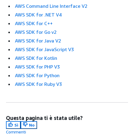
AWS Command Line Interface V2
AWS SDK for .NET V4
AWS SDK for C++
AWS SDK for Go v2
AWS SDK for Java V2
AWS SDK for JavaScript V3
AWS SDK for Kotlin
AWS SDK for PHP V3
AWS SDK for Python
AWS SDK for Ruby V3
Questa pagina ti è stata utile?
Sì
No
Commenti