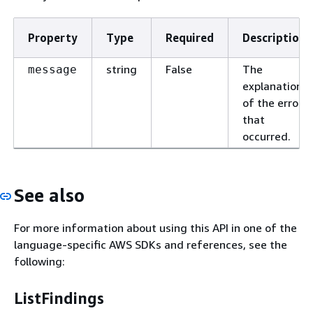
Property
Type
Required
Description
string
False
The
message
explanation
of the error
that
occurred.
See also
For more information about using this API in one of the
language-specific AWS SDKs and references, see the
following:
ListFindings