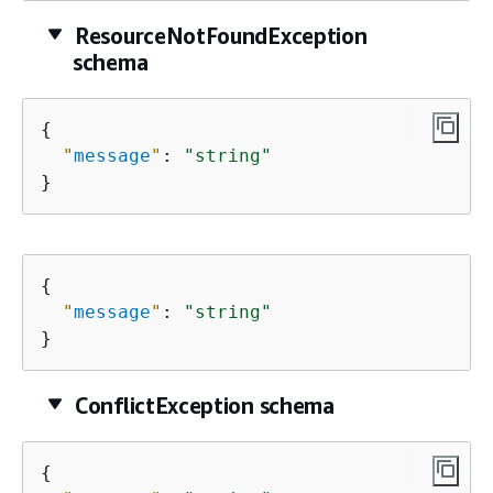
ResourceNotFoundException
schema
{
"
message
"
: 
"string"
}
{
"
message
"
: 
"string"
}
ConflictException schema
{