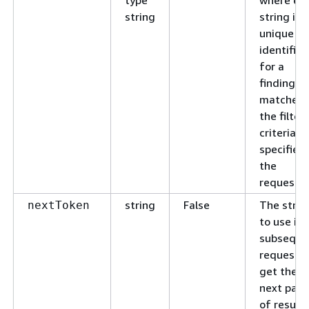
string
string is 
unique
identifier
for a
finding t
matches
the filter
criteria
specified 
the
request.
string
False
The strin
nextToken
to use in 
subseque
request t
get the
next pag
of results