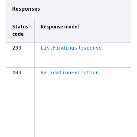
Responses
Status
Response model
code
200
ListFindingsResponse
400
ValidationException