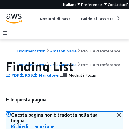
Italiano
Preferenze
Contattaci
F
Nozioni di base
Guide all'assistenza
Documentation
Amazon Macie
REST API Reference
Finding List
Documentation
Amazon Macie
REST API Reference
PDF
RSS
Markdown
Modalità Focus
In questa pagina
Questa pagina non è tradotta nella tua
lingua.
Richiedi traduzione