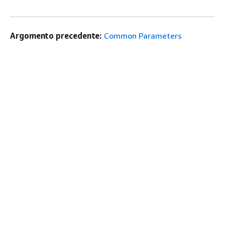
Argomento precedente:
Common Parameters