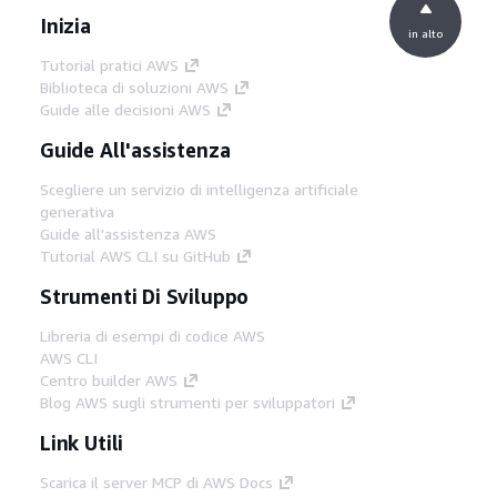
Inizia
in alto
Tutorial pratici AWS
Biblioteca di soluzioni AWS
Guide alle decisioni AWS
Guide All'assistenza
Scegliere un servizio di intelligenza artificiale
generativa
Guide all'assistenza AWS
Tutorial AWS CLI su GitHub
Strumenti Di Sviluppo
Libreria di esempi di codice AWS
AWS CLI
Centro builder AWS
Blog AWS sugli strumenti per sviluppatori
Link Utili
Scarica il server MCP di AWS Docs