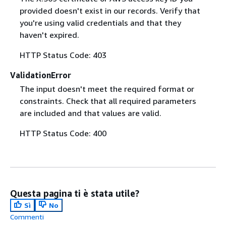
provided doesn't exist in our records. Verify that
you're using valid credentials and that they
haven't expired.
HTTP Status Code: 403
ValidationError
The input doesn't meet the required format or
constraints. Check that all required parameters
are included and that values are valid.
HTTP Status Code: 400
Questa pagina ti è stata utile?
Sì
No
Commenti