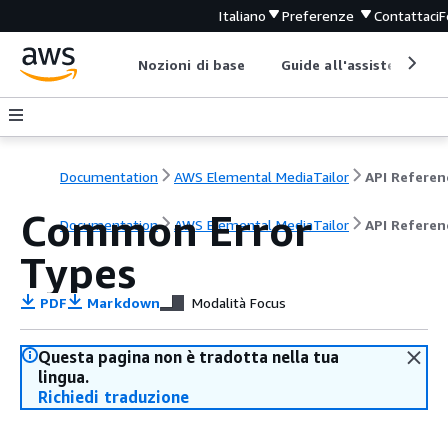
Italiano
Preferenze
Contattaci
F
Nozioni di base
Guide all'assistenza
Documentation
AWS Elemental MediaTailor
API Referen
Common Error
Documentation
AWS Elemental MediaTailor
API Referen
Types
PDF
Markdown
Modalità Focus
Questa pagina non è tradotta nella tua
lingua.
Richiedi traduzione