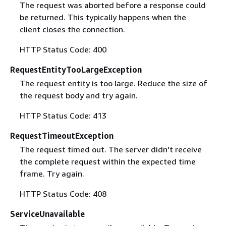
The request was aborted before a response could
be returned. This typically happens when the
client closes the connection.
HTTP Status Code: 400
RequestEntityTooLargeException
The request entity is too large. Reduce the size of
the request body and try again.
HTTP Status Code: 413
RequestTimeoutException
The request timed out. The server didn't receive
the complete request within the expected time
frame. Try again.
HTTP Status Code: 408
ServiceUnavailable