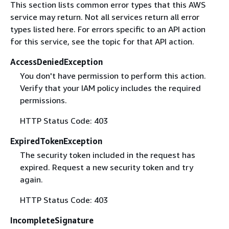
This section lists common error types that this AWS
service may return. Not all services return all error
types listed here. For errors specific to an API action
for this service, see the topic for that API action.
AccessDeniedException
You don't have permission to perform this action.
Verify that your IAM policy includes the required
permissions.
HTTP Status Code: 403
ExpiredTokenException
The security token included in the request has
expired. Request a new security token and try
again.
HTTP Status Code: 403
IncompleteSignature