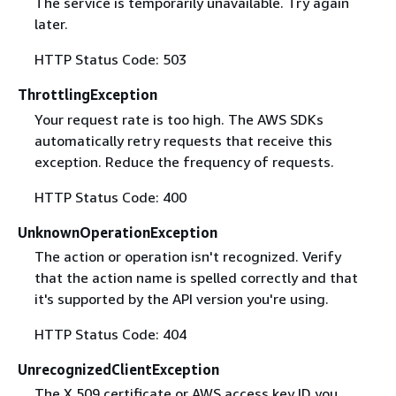
The service is temporarily unavailable. Try again
later.
HTTP Status Code: 503
ThrottlingException
Your request rate is too high. The AWS SDKs
automatically retry requests that receive this
exception. Reduce the frequency of requests.
HTTP Status Code: 400
UnknownOperationException
The action or operation isn't recognized. Verify
that the action name is spelled correctly and that
it's supported by the API version you're using.
HTTP Status Code: 404
UnrecognizedClientException
The X.509 certificate or AWS access key ID you