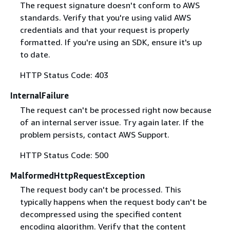
The request signature doesn't conform to AWS
standards. Verify that you're using valid AWS
credentials and that your request is properly
formatted. If you're using an SDK, ensure it's up
to date.
HTTP Status Code: 403
InternalFailure
The request can't be processed right now because
of an internal server issue. Try again later. If the
problem persists, contact AWS Support.
HTTP Status Code: 500
MalformedHttpRequestException
The request body can't be processed. This
typically happens when the request body can't be
decompressed using the specified content
encoding algorithm. Verify that the content