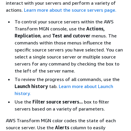
interact with your servers and perform a variety of
actions.
Learn more about the source servers page.
To control your source servers within the AWS
Transform MGN console, use the
Actions,
Replication
, and
Test and cutover
menus. The
commands within those menus influence the
specific source servers you have selected. You can
select a single source server or multiple source
servers for any command by checking the box to
the left of the server name.
To review the progress of all commands, use the
Launch history
tab.
Learn more about Launch
history.
Use the
Filter source servers...
box to filter
servers based on a variety of parameters.
AWS Transform MGN color codes the state of each
source server. Use the
Alerts
column to easily