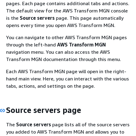
pages. Each page contains additional tabs and actions.
The default view for the AWS Transform MGN console
is the
Source servers
page. This page automatically
opens every time you open AWS Transform MGN.
You can navigate to other AWS Transform MGN pages
through the left-hand
AWS Transform MGN
navigation menu. You can also access the AWS
Transform MGN documentation through this menu.
Each AWS Transform MGN page will open in the right-
hand main view. Here, you can interact with the various
tabs, actions, and settings on the page.
Source servers page
The
Source servers
page lists all of the source servers
you added to AWS Transform MGN and allows you to