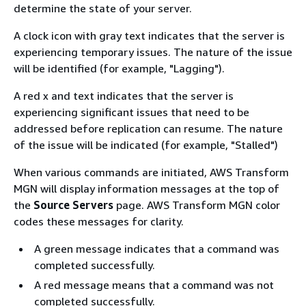
determine the state of your server.
A clock icon with gray text indicates that the server is
experiencing temporary issues. The nature of the issue
will be identified (for example, "Lagging").
A red x and text indicates that the server is
experiencing significant issues that need to be
addressed before replication can resume. The nature
of the issue will be indicated (for example, "Stalled")
When various commands are initiated, AWS Transform
MGN will display information messages at the top of
the
Source Servers
page. AWS Transform MGN color
codes these messages for clarity.
A green message indicates that a command was
completed successfully.
A red message means that a command was not
completed successfully.