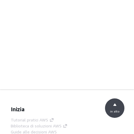
Inizia
in alto
Tutorial pratici AWS
Biblioteca di soluzioni AWS
Guide alle decisioni AWS