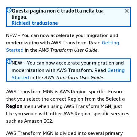
Questa pagina non è tradotta nella tua
lingua.
Richiedi traduzione
NEW - You can now accelerate your migration and
modernization with AWS Transform. Read
Getting
Started
in the
AWS Transform User Guide
.
NEW - You can now accelerate your migration and
modernization with AWS Transform. Read
Getting
Started
in the
AWS Transform User Guide
.
AWS Transform MGN is AWS Region-specific. Ensure
that you select the correct Region from the
Select a
Region
menu when using AWS Transform MGN, just
like you would with other AWS Region-specific services
such as Amazon EC2.
AWS Transform MGN is divided into several primary