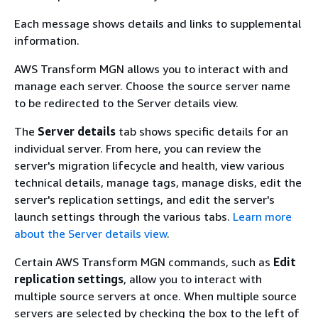
Each message shows details and links to supplemental
information.
AWS Transform MGN allows you to interact with and
manage each server. Choose the source server name
to be redirected to the Server details view.
The
Server details
tab shows specific details for an
individual server. From here, you can review the
server's migration lifecycle and health, view various
technical details, manage tags, manage disks, edit the
server's replication settings, and edit the server's
launch settings through the various tabs.
Learn more
about the Server details view
.
Certain AWS Transform MGN commands, such as
Edit
replication settings
, allow you to interact with
multiple source servers at once. When multiple source
servers are selected by checking the box to the left of