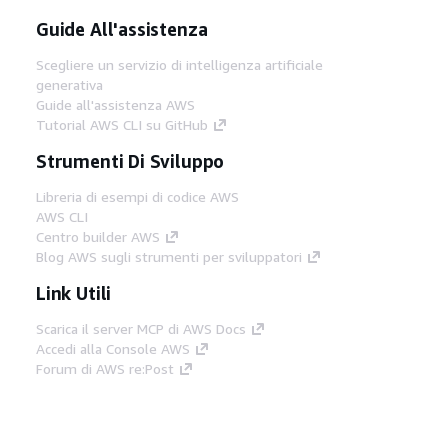
Guide All'assistenza
Scegliere un servizio di intelligenza artificiale
generativa
Guide all'assistenza AWS
Tutorial AWS CLI su GitHub
Strumenti Di Sviluppo
Libreria di esempi di codice AWS
AWS CLI
Centro builder AWS
Blog AWS sugli strumenti per sviluppatori
Link Utili
Scarica il server MCP di AWS Docs
Accedi alla Console AWS
Forum di AWS re:Post
Privacy
Condizioni del sito
Preferenze
cookie
© 2026, Amazon Web Services, Inc. o