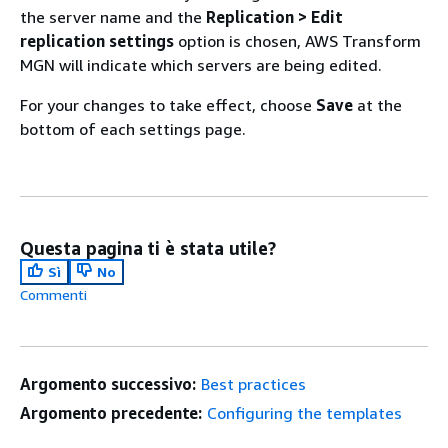
the server name and the
Replication > Edit
replication settings
option is chosen, AWS Transform
MGN will indicate which servers are being edited.
For your changes to take effect, choose
Save
at the
bottom of each settings page.
Questa pagina ti è stata utile?
Sì
No
Commenti
Argomento successivo:
Best practices
Argomento precedente:
Configuring the templates