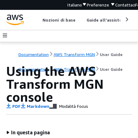
Italiano
Preferenze
Contattaci
F
Nozioni di base
Guide all'assistenza
Documentation
AWS Transform MGN
User Guide
Using the AWS
Documentation
AWS Transform MGN
User Guide
Transform MGN
console
PDF
Markdown
Modalità Focus
In questa pagina