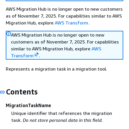
AWS Migration Hub is no longer open to new customers
as of November 7, 2025. For capabilities similar to AWS
Migration Hub, explore
AWS Transform
.
AWS Migration Hub is no longer open to new
customers as of November 7, 2025. For capabilities
similar to AWS Migration Hub, explore
AWS
Transform
.
Represents a migration task in a migration tool.
Contents
MigrationTaskName
Unique identifier that references the migration
task.
Do not store personal data in this field.