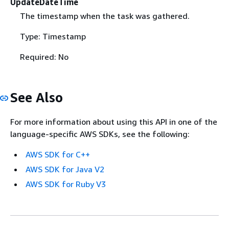
UpdateDateTime
The timestamp when the task was gathered.
Type: Timestamp
Required: No
See Also
For more information about using this API in one of the
language-specific AWS SDKs, see the following:
AWS SDK for C++
AWS SDK for Java V2
AWS SDK for Ruby V3