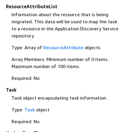
ResourceAttributeList
Information about the resource that is being
migrated. This data will be used to map the task
to a resource in the Application Discovery Service
repository.
Type: Array of
ResourceAttribute
objects
Array Members: Minimum number of 0 items.
Maximum number of 100 items.
Required: No
Task
Task object encapsulating task information.
Type:
Task
object
Required: No