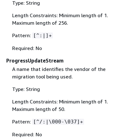
Type: String
Length Constraints: Minimum length of 1.
Maximum length of 256.
Pattern:
[^:|]+
Required: No
ProgressUpdateStream
A name that identifies the vendor of the
migration tool being used.
Type: String
Length Constraints: Minimum length of 1.
Maximum length of 50.
Pattern:
[^/:|\000-\037]+
Required: No