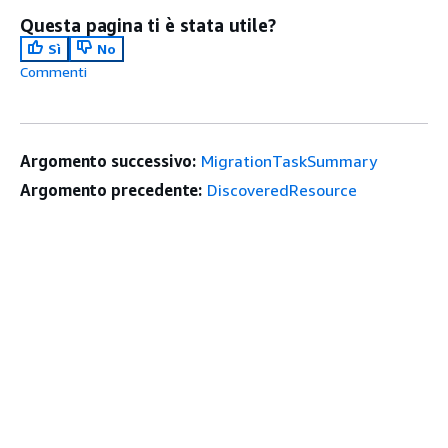
Questa pagina ti è stata utile?
Sì
No
Commenti
Argomento successivo:
MigrationTaskSummary
Argomento precedente:
DiscoveredResource