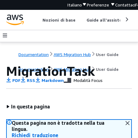
Italiano
Preferenze
Contattaci
F
Nozioni di base
Guide all'assistenza
Documentation
AWS Migration Hub
User Guide
MigrationTask
Documentation
AWS Migration Hub
User Guide
PDF
RSS
Markdown
Modalità Focus
In questa pagina
Questa pagina non è tradotta nella tua
lingua.
Richiedi traduzione