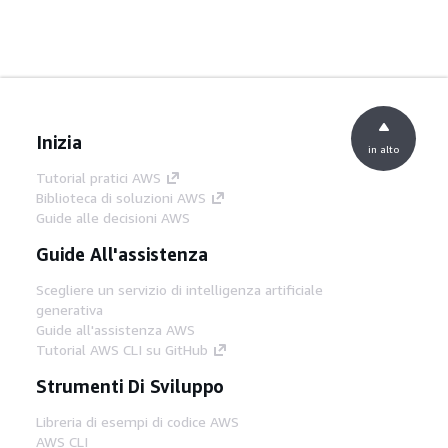
Inizia
in alto
Tutorial pratici AWS
Biblioteca di soluzioni AWS
Guide alle decisioni AWS
Guide All'assistenza
Scegliere un servizio di intelligenza artificiale
generativa
Guide all'assistenza AWS
Tutorial AWS CLI su GitHub
Strumenti Di Sviluppo
Libreria di esempi di codice AWS
AWS CLI