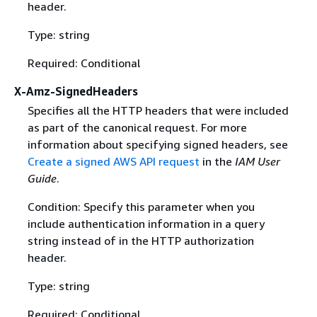
header.
Type: string
Required: Conditional
X-Amz-SignedHeaders
Specifies all the HTTP headers that were included
as part of the canonical request. For more
information about specifying signed headers, see
Create a signed AWS API request
in the
IAM User
Guide
.
Condition: Specify this parameter when you
include authentication information in a query
string instead of in the HTTP authorization
header.
Type: string
Required: Conditional