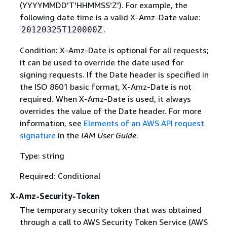
(YYYYMMDD'T'HHMMSS'Z'). For example, the
following date time is a valid X-Amz-Date value:
.
20120325T120000Z
Condition: X-Amz-Date is optional for all requests;
it can be used to override the date used for
signing requests. If the Date header is specified in
the ISO 8601 basic format, X-Amz-Date is not
required. When X-Amz-Date is used, it always
overrides the value of the Date header. For more
information, see
Elements of an AWS API request
signature
in the
IAM User Guide
.
Type: string
Required: Conditional
X-Amz-Security-Token
The temporary security token that was obtained
through a call to AWS Security Token Service (AWS