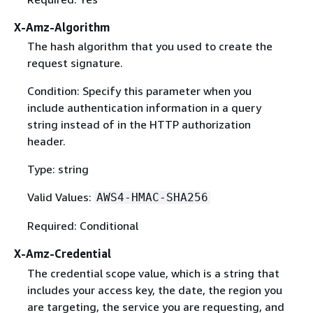
X-Amz-Algorithm
The hash algorithm that you used to create the
request signature.
Condition: Specify this parameter when you
include authentication information in a query
string instead of in the HTTP authorization
header.
Type: string
Valid Values:
AWS4-HMAC-SHA256
Required: Conditional
X-Amz-Credential
The credential scope value, which is a string that
includes your access key, the date, the region you
are targeting, the service you are requesting, and