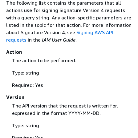
The following list contains the parameters that all
actions use for signing Signature Version 4 requests
with a query string. Any action-specific parameters are
listed in the topic for that action. For more information
about Signature Version 4, see
Signing AWS API
requests
in the
IAM User Guide
.
Action
The action to be performed.
Type: string
Required: Yes
Version
The API version that the request is written for,
expressed in the format YYYY-MM-DD.
Type: string
Required: Yes