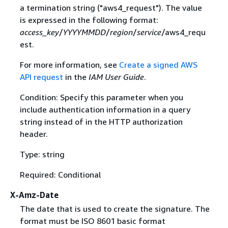
a termination string ("aws4_request"). The value
is expressed in the following format:
access_key
/
YYYYMMDD
/
region
/
service
/aws4_requ
est.
For more information, see
Create a signed AWS
API request
in the
IAM User Guide
.
Condition: Specify this parameter when you
include authentication information in a query
string instead of in the HTTP authorization
header.
Type: string
Required: Conditional
X-Amz-Date
The date that is used to create the signature. The
format must be ISO 8601 basic format