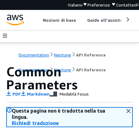
Italiano
Preferenze
Contattaci
F
Nozioni di base
Guide all'assistenza
Documentation
Neptune
API Reference
Common
Documentation
Neptune
API Reference
Parameters
PDF
Markdown
Modalità Focus
Questa pagina non è tradotta nella tua
lingua.
Richiedi traduzione