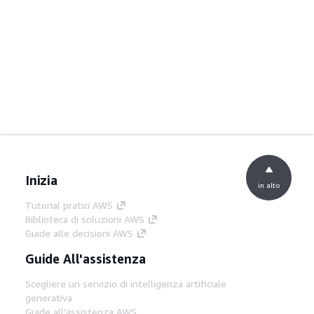
Inizia
in alto
Tutorial pratici AWS
Biblioteca di soluzioni AWS
Guide alle decisioni AWS
Guide All'assistenza
Scegliere un servizio di intelligenza artificiale
generativa
Guide all'assistenza AWS