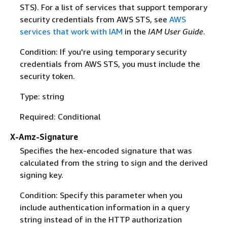
STS). For a list of services that support temporary
security credentials from AWS STS, see
AWS
services that work with IAM
in the
IAM User Guide
.
Condition: If you're using temporary security
credentials from AWS STS, you must include the
security token.
Type: string
Required: Conditional
X-Amz-Signature
Specifies the hex-encoded signature that was
calculated from the string to sign and the derived
signing key.
Condition: Specify this parameter when you
include authentication information in a query
string instead of in the HTTP authorization