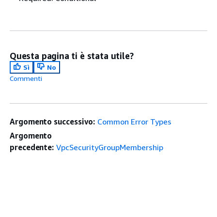
Questa pagina ti è stata utile?
Sì
No
Commenti
Argomento successivo:
Common Error Types
Argomento
precedente:
VpcSecurityGroupMembership