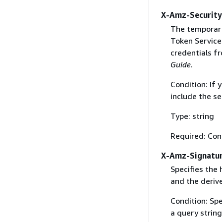
X-Amz-Securit
The temporary
Token Service 
credentials f
Guide
.
Condition: If
include the se
Type: string
Required: Con
X-Amz-Signatu
Specifies the
and the derive
Condition: Sp
a query string