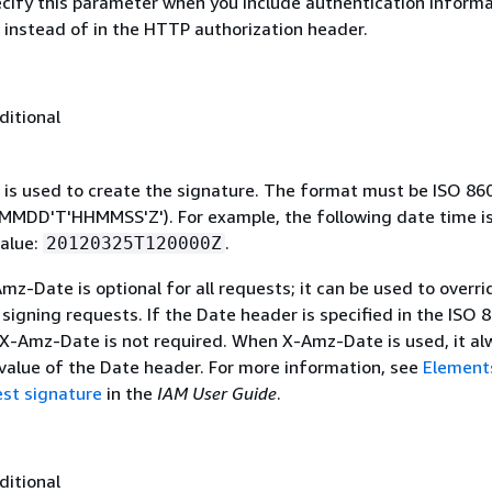
ecify this parameter when you include authentication informa
 instead of in the HTTP authorization header.
ditional
 is used to create the signature. The format must be ISO 86
MDD'T'HHMMSS'Z'). For example, the following date time is 
alue:
.
20120325T120000Z
mz-Date is optional for all requests; it can be used to overri
signing requests. If the Date header is specified in the ISO 
 X-Amz-Date is not required. When X-Amz-Date is used, it al
 value of the Date header. For more information, see
Element
st signature
in the
IAM User Guide
.
ditional