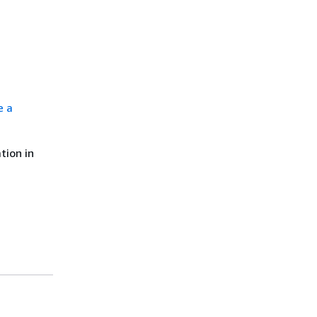
e a
tion in