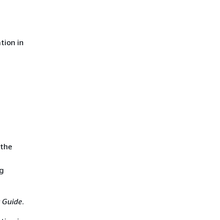
tion in
 the
ng
 Guide
.