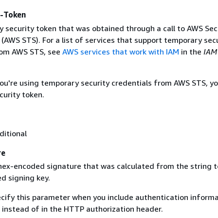
y-Token
 security token that was obtained through a call to AWS Sec
(AWS STS). For a list of services that support temporary sec
rom AWS STS, see
AWS services that work with IAM
in the
IAM
 you're using temporary security credentials from AWS STS, y
curity token.
ditional
re
 hex-encoded signature that was calculated from the string t
d signing key.
ecify this parameter when you include authentication informa
 instead of in the HTTP authorization header.