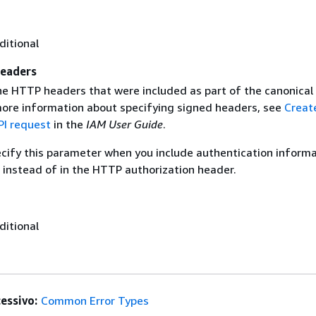
ditional
eaders
the HTTP headers that were included as part of the canonical
more information about specifying signed headers, see
Creat
I request
in the
IAM User Guide
.
ecify this parameter when you include authentication informa
 instead of in the HTTP authorization header.
ditional
essivo:
Common Error Types