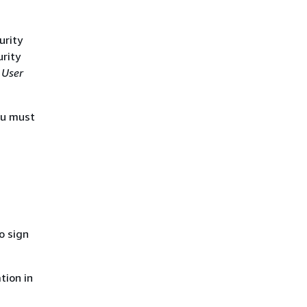
urity
urity
 User
ou must
o sign
tion in