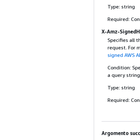
Type: string
Required: Con
X-Amz-SignedH
Specifies all 
request. For 
signed AWS AP
Condition: Sp
a query string
Type: string
Required: Con
Argomento succ