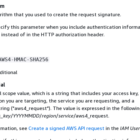
hm
rithm that you used to create the request signature.
ecify this parameter when you include authentication informa
 instead of in the HTTP authorization header.
AWS4-HMAC-SHA256
ditional
al
 scope value, which is a string that includes your access key,
on you are targeting, the service you are requesting, and a
ring ("aws4_request"). The value is expressed in the followi
s_key
/
YYYYMMDD
/
region
/
service
/aws4_request.
rmation, see
Create a signed AWS API request
in the
IAM User