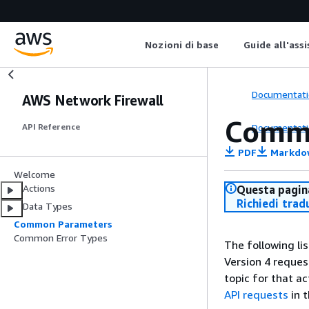
Nozioni di base
Guide all'ass
Documentati
AWS Network Firewall
Comm
Documentati
API Reference
PDF
Markdo
Welcome
Actions
Questa pagina
Richiedi trad
Data Types
Common Parameters
Common Error Types
The following li
Version 4 reques
topic for that a
API requests
in 