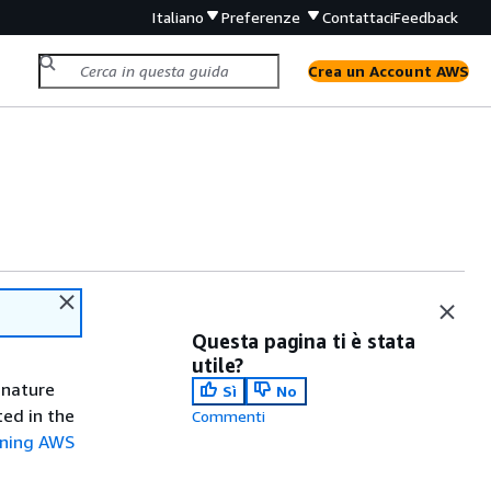
Italiano
Preferenze
Contattaci
Feedback
Crea un Account AWS
Questa pagina ti è stata
utile?
gnature
Sì
No
ted in the
Commenti
gning AWS