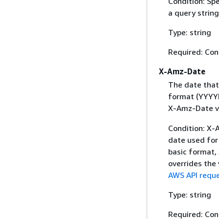
Condition: Sp
a query string
Type: string
Required: Con
X-Amz-Date
The date that
format (YYYYM
X-Amz-Date v
Condition: X-A
date used for 
basic format,
overrides the
AWS API reque
Type: string
Required: Con