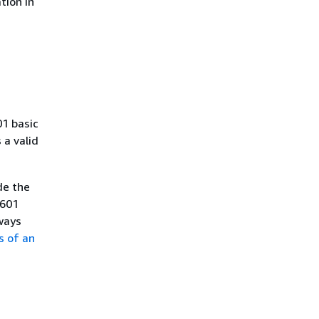
tion in
01 basic
a valid
de the
8601
ways
s of an