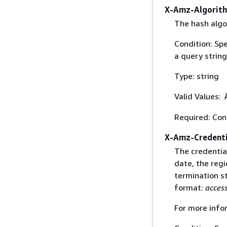
X-Amz-Algorit
The hash algo
Condition: Sp
a query string
Type: string
Valid Values:
Required: Con
X-Amz-Credenti
The credential
date, the regi
termination st
format:
acces
For more info