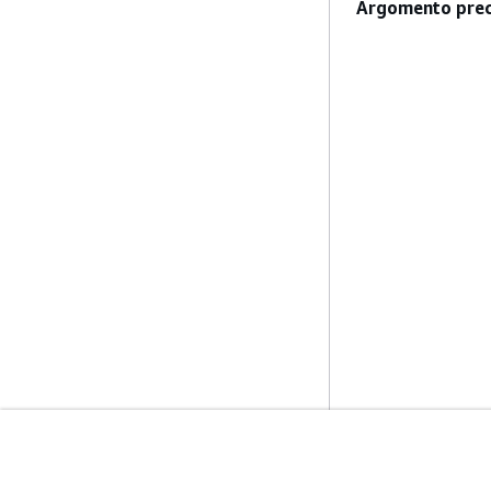
Argomento prec
Inizia
Guide All'ass