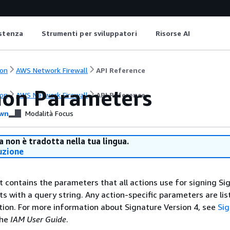
istenza
Strumenti per sviluppatori
Risorse AI
on
AWS Network Firewall
API Reference
on Parameters
on
AWS Network Firewall
API Reference
wn
Modalità Focus
 non è tradotta nella tua lingua.
uzione
st contains the parameters that all actions use for signing Si
ts with a query string. Any action-specific parameters are lis
ction. For more information about Signature Version 4, see
Si
the
IAM User Guide
.