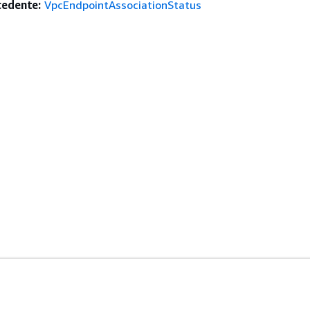
edente:
VpcEndpointAssociationStatus
istenza
Strumenti Di Sviluppo