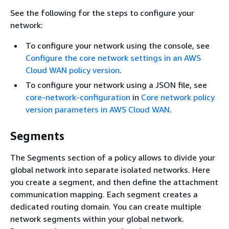
See the following for the steps to configure your
network:
To configure your network using the console, see
Configure the core network settings in an AWS
Cloud WAN policy version
.
To configure your network using a JSON file, see
core-network-configuration
in
Core network policy
version parameters in AWS Cloud WAN
.
Segments
The Segments section of a policy allows to divide your
global network into separate isolated networks. Here
you create a segment, and then define the attachment
communication mapping. Each segment creates a
dedicated routing domain. You can create multiple
network segments within your global network.