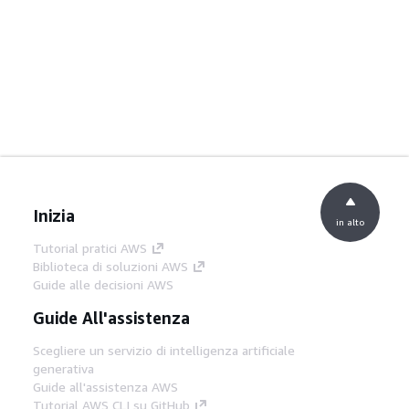
Inizia
in alto
Tutorial pratici AWS
Biblioteca di soluzioni AWS
Guide alle decisioni AWS
Guide All'assistenza
Scegliere un servizio di intelligenza artificiale
generativa
Guide all'assistenza AWS
Tutorial AWS CLI su GitHub