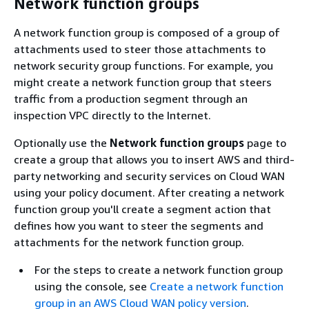
Network function groups
A network function group is composed of a group of
attachments used to steer those attachments to
network security group functions. For example, you
might create a network function group that steers
traffic from a production segment through an
inspection VPC directly to the Internet.
Optionally use the
Network function groups
page to
create a group that allows you to insert AWS and third-
party networking and security services on Cloud WAN
using your policy document. After creating a network
function group you'll create a segment action that
defines how you want to steer the segments and
attachments for the network function group.
For the steps to create a network function group
using the console, see
Create a network function
group in an AWS Cloud WAN policy version
.