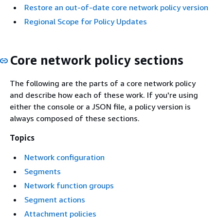
Restore an out-of-date core network policy version
Regional Scope for Policy Updates
Core network policy sections
The following are the parts of a core network policy
and describe how each of these work. If you're using
either the console or a JSON file, a policy version is
always composed of these sections.
Topics
Network configuration
Segments
Network function groups
Segment actions
Attachment policies