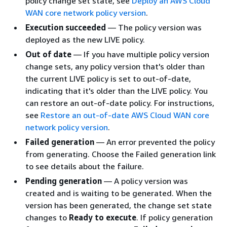
policy change set state, see
Deploy an AWS Cloud
WAN core network policy version
.
Execution succeeded
— The policy version was
deployed as the new LIVE policy.
Out of date
— If you have multiple policy version
change sets, any policy version that's older than
the current LIVE policy is set to out-of-date,
indicating that it's older than the LIVE policy. You
can restore an out-of-date policy. For instructions,
see
Restore an out-of-date AWS Cloud WAN core
network policy version
.
Failed generation
— An error prevented the policy
from generating. Choose the Failed generation link
to see details about the failure.
Pending generation
— A policy version was
created and is waiting to be generated. When the
version has been generated, the change set state
changes to
Ready to execute
. If policy generation