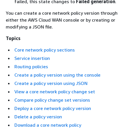
failed, this state changes to
Failed generation
.
You can create a core network policy version through
either the AWS Cloud WAN console or by creating or
modifying a JSON file.
Topics
Core network policy sections
Service insertion
Routing policies
Create a policy version using the console
Create a policy version using JSON
View a core network policy change set
Compare policy change set versions
Deploy a core network policy version
Delete a policy version
Download a core network policy