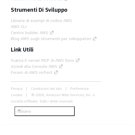
Strumenti Di Sviluppo
Libreria di esempi di codice AWS
AWS CLI
Centro builder AWS
Blog AWS sugli strumenti per sviluppatori
Link Utili
Scarica il server MCP di AWS Docs
Accedi alla Console AWS
Forum di AWS re:Post
Privacy
Condizioni del sito
Preferenze
cookie
© 2026, Amazon Web Services, Inc. o
società affiliate. Tutti i diritti riservati.
Italiano