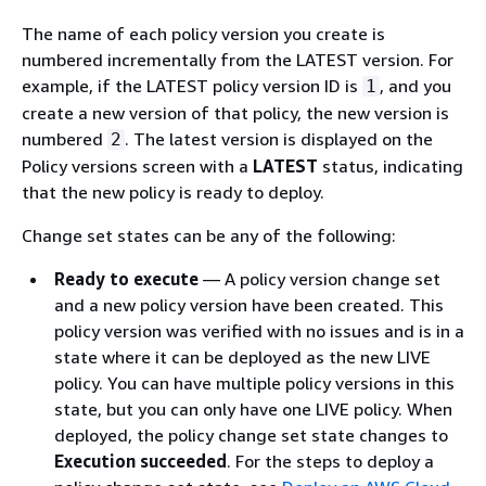
The name of each policy version you create is
numbered incrementally from the LATEST version. For
example, if the LATEST policy version ID is
, and you
1
create a new version of that policy, the new version is
numbered
. The latest version is displayed on the
2
Policy versions screen with a
LATEST
status, indicating
that the new policy is ready to deploy.
Change set states can be any of the following:
Ready to execute
— A policy version change set
and a new policy version have been created. This
policy version was verified with no issues and is in a
state where it can be deployed as the new LIVE
policy. You can have multiple policy versions in this
state, but you can only have one LIVE policy. When
deployed, the policy change set state changes to
Execution succeeded
. For the steps to deploy a