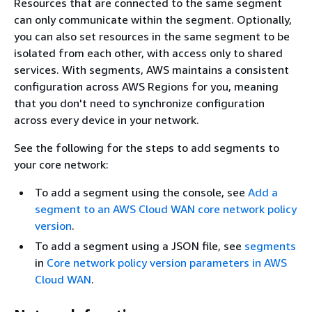
Resources that are connected to the same segment
can only communicate within the segment. Optionally,
you can also set resources in the same segment to be
isolated from each other, with access only to shared
services. With segments, AWS maintains a consistent
configuration across AWS Regions for you, meaning
that you don't need to synchronize configuration
across every device in your network.
See the following for the steps to add segments to
your core network:
To add a segment using the console, see
Add a
segment to an AWS Cloud WAN core network policy
version
.
To add a segment using a JSON file, see
segments
in
Core network policy version parameters in AWS
Cloud WAN
.