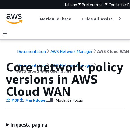
Italiano
Preferenze
Contattaci
F
Nozioni di base
Guide all'assistenza
Documentation
AWS Network Manager
Core network policy
Documentation
AWS Network Manager
AWS Cloud WAN User Guide
versions in AWS
Cloud WAN
PDF
Markdown
Modalità Focus
In questa pagina