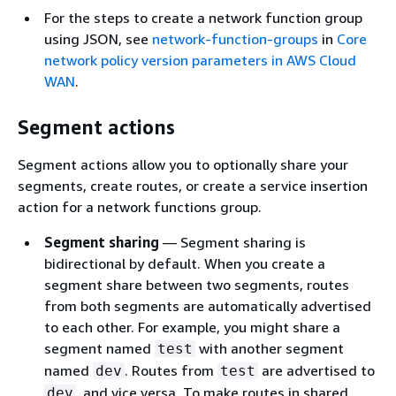
For the steps to create a network function group
using JSON, see
network-function-groups
in
Core
network policy version parameters in AWS Cloud
WAN
.
Segment actions
Segment actions allow you to optionally share your
segments, create routes, or create a service insertion
action for a network functions group.
Segment sharing
— Segment sharing is
bidirectional by default. When you create a
segment share between two segments, routes
from both segments are automatically advertised
to each other. For example, you might share a
segment named
with another segment
test
named
. Routes from
are advertised to
dev
test
, and vice versa. To make routes in shared
dev