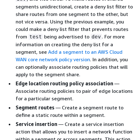
segments unidirectional, create a deny list filter to
share routes from one segment to the other, but
not vice versa. Using the previous example, you
could make a deny list filter that prevents routes
from
being advertised to
. For more
test
dev
information on creating the deny list for a
segment, see
Add a segment to an AWS Cloud
WAN core network policy version
. In addition, you
can optionally associate routing policies that will
apply to the segment share.
Edge location routing policy association
—
Associate routing policies to pair of edge locations
for a particular segment.
Segment routes
— Create a segment route to
define a static route within a segment.
Service insertion
— Create a service insertion
action that allows you to insert a network function
within a segment or across segments. This action