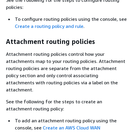
policies:
To configure routing policies using the console, see
Create a routing policy and rule
.
Attachment routing policies
Attachment routing policies control how your
attachments map to your routing policies. Attachment
routing policies are separate from the attachment
policy section and only control associating
attachments with routing policies via a label on the
attachment.
See the following for the steps to create an
attachment routing policy:
To add an attachment routing policy using the
console, see
Create an AWS Cloud WAN