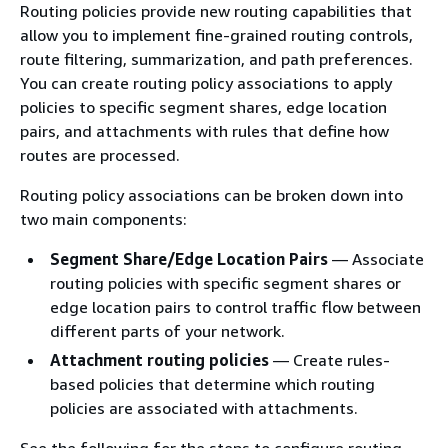
Routing policies provide new routing capabilities that
allow you to implement fine-grained routing controls,
route filtering, summarization, and path preferences.
You can create routing policy associations to apply
policies to specific segment shares, edge location
pairs, and attachments with rules that define how
routes are processed.
Routing policy associations can be broken down into
two main components:
Segment Share/Edge Location Pairs
— Associate
routing policies with specific segment shares or
edge location pairs to control traffic flow between
different parts of your network.
Attachment routing policies
— Create rules-
based policies that determine which routing
policies are associated with attachments.
See the following for the steps to configure routing