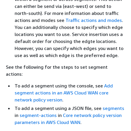
can either be send via (east-west) or send to
north-south). For more information about traffic
actions and modes see
Traffic actions and modes
.
You can additionally choose to specify which edge
locations you want to use. Service insertion uses a
default order for choosing the edgte locations.
However, you can specify which edges you want to
use as well as which edge is the preferred edge.
See the following for the steps to set segment
actions:
To add a segment using the console, see
Add
segment actions in an AWS Cloud WAN core
network policy version
.
To add a segment using a JSON file, see
segments
in
segment-actions
in
Core network policy version
parameters in AWS Cloud WAN
.