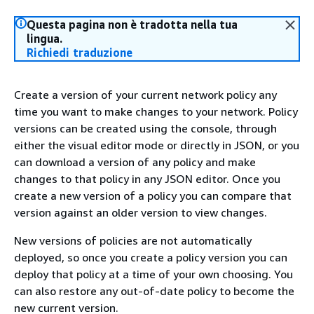
Questa pagina non è tradotta nella tua
lingua.
Richiedi traduzione
Create a version of your current network policy any
time you want to make changes to your network. Policy
versions can be created using the console, through
either the visual editor mode or directly in JSON, or you
can download a version of any policy and make
changes to that policy in any JSON editor. Once you
create a new version of a policy you can compare that
version against an older version to view changes.
New versions of policies are not automatically
deployed, so once you create a policy version you can
deploy that policy at a time of your own choosing. You
can also restore any out-of-date policy to become the
new current version.