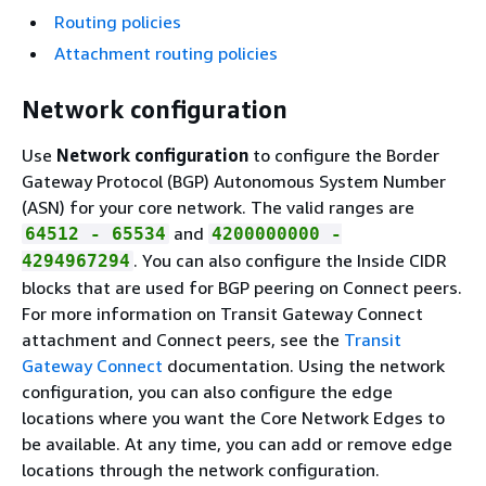
Routing policies
Attachment routing policies
Network configuration
Use
Network configuration
to configure the Border
Gateway Protocol (BGP) Autonomous System Number
(ASN) for your core network. The valid ranges are
and
64512 - 65534
4200000000 -
. You can also configure the Inside CIDR
4294967294
blocks that are used for BGP peering on Connect peers.
For more information on Transit Gateway Connect
attachment and Connect peers, see the
Transit
Gateway Connect
documentation. Using the network
configuration, you can also configure the edge
locations where you want the Core Network Edges to
be available. At any time, you can add or remove edge
locations through the network configuration.