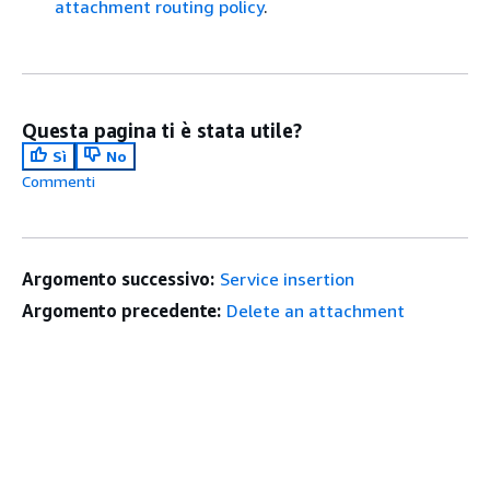
attachment routing policy
.
Questa pagina ti è stata utile?
Sì
No
Commenti
Argomento successivo:
Service insertion
Argomento precedente:
Delete an attachment