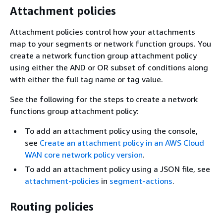
Attachment policies
Attachment policies control how your attachments
map to your segments or network function groups. You
create a network function group attachment policy
using either the AND or OR subset of conditions along
with either the full tag name or tag value.
See the following for the steps to create a network
functions group attachment policy:
To add an attachment policy using the console,
see
Create an attachment policy in an AWS Cloud
WAN core network policy version
.
To add an attachment policy using a JSON file, see
attachment-policies
in
segment-actions
.
Routing policies