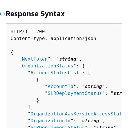
Response Syntax
HTTP/1.1 200

Content-type: application/json

{
   "
NextToken
": "
string
",

   "
OrganizationStatus
": 
{
      "
AccountStatusList
": [ 

{
            "
AccountId
": "
string
",

            "
SLRDeploymentStatus
": "
strin
         }

      ],

      "
OrganizationAwsServiceAccessStatus
      "
OrganizationId
": "
string
",

      "
SLRDeploymentStatus
": "
string
"
