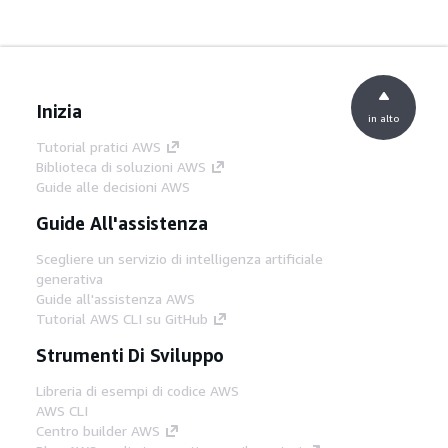
Inizia
in alto
Tutorial pratici AWS
Biblioteca di soluzioni AWS
Guide alle decisioni AWS
Guide All'assistenza
Scegliere un servizio di intelligenza artificiale
generativa
Guide all'assistenza AWS
Tutorial AWS CLI su GitHub
Strumenti Di Sviluppo
Libreria di esempi di codice AWS
AWS CLI
Centro builder AWS