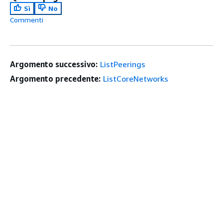
Sì
No
Commenti
Argomento successivo:
ListPeerings
Argomento precedente:
ListCoreNetworks