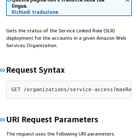
lingua.
Richiedi traduzione
Gets the status of the Service Linked Role (SLR)
deployment for the accounts in a given Amazon Web
Services Organization.
Request Syntax
GET /organizations/service-access?maxResu
URI Request Parameters
The request uses the following URI parameters.