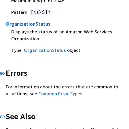
Maximum length of 2048.
Pattern:
[\s\S]*
OrganizationStatus
Displays the status of an Amazon Web Services
Organization.
Type:
OrganizationStatus
object
Errors
For information about the errors that are common to
all actions, see
Common Error Types
.
See Also