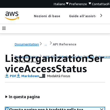
Italiano
Preferenze
Contattaci
F
Nozioni di base
Guide all'assistenza
Documentation
...
API Reference
ListOrganizationSer
Documentation
AWS Global Networks for Transit Gateway
API Reference
viceAccessStatus
PDF
Markdown
Modalità Focus
In questa pagina
Questa pagina non è tradotta nella tua