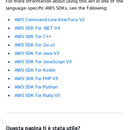
For more information about using this API in one of the
language-specific AWS SDKs, see the following:
AWS Command Line Interface V2
AWS SDK for .NET V4
AWS SDK for C++
AWS SDK for Go v2
AWS SDK for Java V2
AWS SDK for JavaScript V3
AWS SDK for Kotlin
AWS SDK for PHP V3
AWS SDK for Python
AWS SDK for Ruby V3
Questa pagina ti è stata utile?