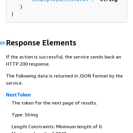
   }

}
Response Elements
If the action is successful, the service sends back an
HTTP 200 response.
The following data is returned in JSON format by the
service.
NextToken
The token for the next page of results.
Type: String
Length Constraints: Minimum length of 0.