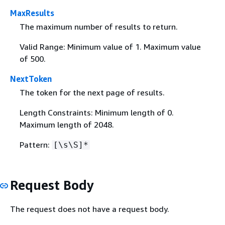
MaxResults
The maximum number of results to return.
Valid Range: Minimum value of 1. Maximum value
of 500.
NextToken
The token for the next page of results.
Length Constraints: Minimum length of 0.
Maximum length of 2048.
Pattern:
[\s\S]*
Request Body
The request does not have a request body.