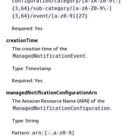
configuration/category/[a-zA-Z0-9\-]
{
3,64}/sub-category/[a-zA-Z0-9\-]
{
3,64}/event/[a-z0-9]
{
27}
Required: Yes
creationTime
The creation time of the
.
ManagedNotificationEvent
Type: Timestamp
Required: Yes
managedNotificationConfigurationArn
The Amazon Resource Name (ARN) of the
.
ManagedNotificationConfiguration
Type: String
Pattern:
arn:[-.a-z0-9]