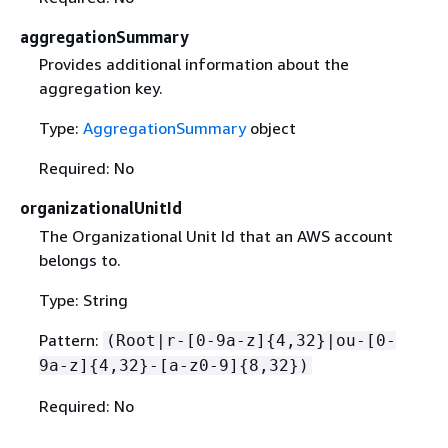
aggregationSummary
Provides additional information about the
aggregation key.
Type:
AggregationSummary
object
Required: No
organizationalUnitId
The Organizational Unit Id that an AWS account
belongs to.
Type: String
Pattern:
(Root|r-[0-9a-z]
{
4,32}|ou-[0-
9a-z]
{
4,32}-[a-z0-9]
{
8,32})
Required: No