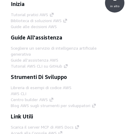
Inizia
in alto
Tutorial pratici AWS
Biblioteca di soluzioni AWS
Guide alle decisioni AWS
Guide All'assistenza
Scegliere un servizio di intelligenza artificiale
generativa
Guide all'assistenza AWS
Tutorial AWS CLI su GitHub
Strumenti Di Sviluppo
Libreria di esempi di codice AWS
AWS CLI
Centro builder AWS
Blog AWS sugli strumenti per sviluppatori
Link Utili
Scarica il server MCP di AWS Docs
Accedi alla Console AWS