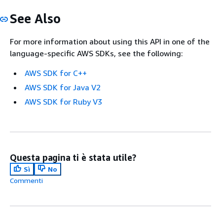
See Also
For more information about using this API in one of the
language-specific AWS SDKs, see the following:
AWS SDK for C++
AWS SDK for Java V2
AWS SDK for Ruby V3
Questa pagina ti è stata utile?
Sì
No
Commenti