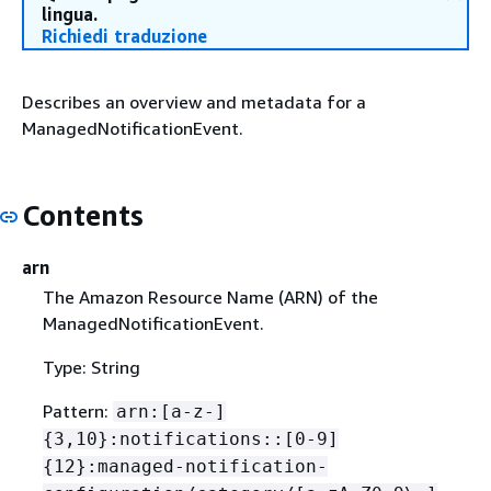
lingua.
Richiedi traduzione
Describes an overview and metadata for a
ManagedNotificationEvent.
Contents
arn
The Amazon Resource Name (ARN) of the
ManagedNotificationEvent.
Type: String
Pattern:
arn:[a-z-]
{
3,10}:notifications::[0-9]
{
12}:managed-notification-