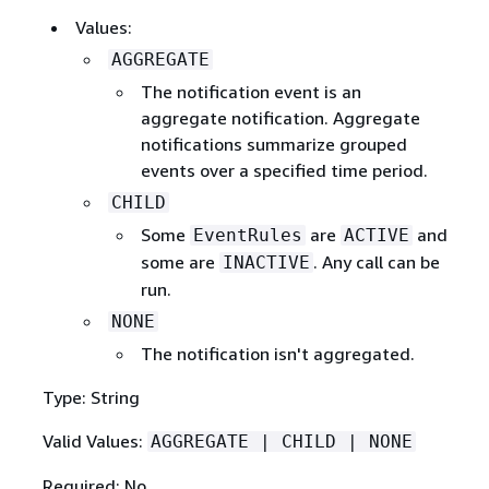
Values:
AGGREGATE
The notification event is an
aggregate notification. Aggregate
notifications summarize grouped
events over a specified time period.
CHILD
Some
are
and
EventRules
ACTIVE
some are
. Any call can be
INACTIVE
run.
NONE
The notification isn't aggregated.
Type: String
Valid Values:
AGGREGATE | CHILD | NONE
Required: No