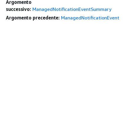
Argomento
successivo:
ManagedNotificationEventSummary
Argomento precedente:
ManagedNotificationEvent