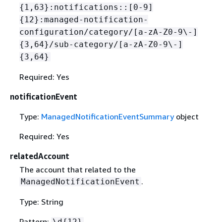
{
1,63}:notifications::[0-9]
{
12}:managed-notification-
configuration/category/[a-zA-Z0-9\-]
{
3,64}/sub-category/[a-zA-Z0-9\-]
{
3,64}
Required: Yes
notificationEvent
Type:
ManagedNotificationEventSummary
object
Required: Yes
relatedAccount
The account that related to the
.
ManagedNotificationEvent
Type: String
Pattern:
\d
{
12}