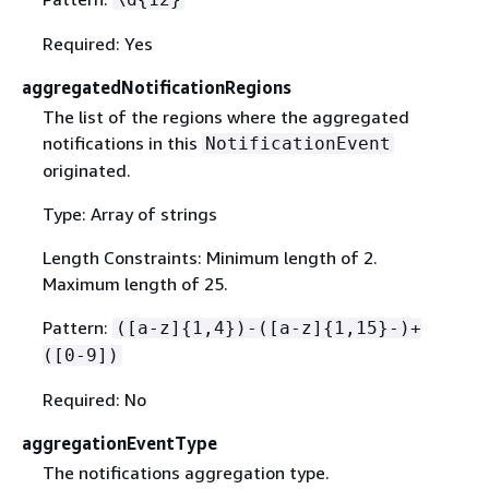
Required: Yes
aggregatedNotificationRegions
The list of the regions where the aggregated
notifications in this
NotificationEvent
originated.
Type: Array of strings
Length Constraints: Minimum length of 2.
Maximum length of 25.
Pattern:
([a-z]
{
1,4})-([a-z]
{
1,15}-)+
([0-9])
Required: No
aggregationEventType
The notifications aggregation type.