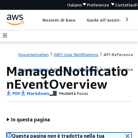
Italiano
Preferenze
Contattaci
F
Nozioni di base
Guide all'assistenza
Documentation
AWS User Notifications
API Reference
ManagedNotificatio
Documentation
AWS User Notifications
API Reference
nEventOverview
PDF
Markdown
Modalità Focus
In questa pagina
Questa pagina non è tradotta nella tua