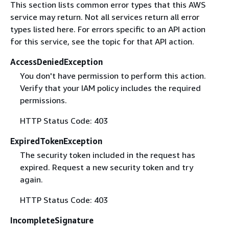
This section lists common error types that this AWS
service may return. Not all services return all error
types listed here. For errors specific to an API action
for this service, see the topic for that API action.
AccessDeniedException
You don't have permission to perform this action.
Verify that your IAM policy includes the required
permissions.
HTTP Status Code: 403
ExpiredTokenException
The security token included in the request has
expired. Request a new security token and try
again.
HTTP Status Code: 403
IncompleteSignature