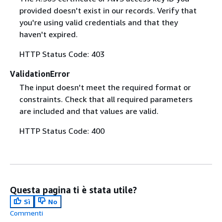
provided doesn't exist in our records. Verify that
you're using valid credentials and that they
haven't expired.
HTTP Status Code: 403
ValidationError
The input doesn't meet the required format or
constraints. Check that all required parameters
are included and that values are valid.
HTTP Status Code: 400
Questa pagina ti è stata utile?
Sì
No
Commenti