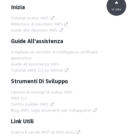
Inizia
in alto
Tutorial pratici AWS
Biblioteca di soluzioni AWS
Guide alle decisioni AWS
Guide All'assistenza
Scegliere un servizio di intelligenza artificiale
generativa
Guide all'assistenza AWS
Tutorial AWS CLI su GitHub
Strumenti Di Sviluppo
Libreria di esempi di codice AWS
AWS CLI
Centro builder AWS
Blog AWS sugli strumenti per sviluppatori
Link Utili
Scarica il server MCP di AWS Docs