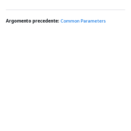
Argomento precedente:
Common Parameters