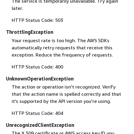
The service is temporarily unavailable. Try again
later.
HTTP Status Code: 503
ThrottlingException
Your request rate is too high. The AWS SDKs
automatically retry requests that receive this
exception. Reduce the frequency of requests.
HTTP Status Code: 400
UnknownOperationException
The action or operation isn't recognized. Verify
that the action name is spelled correctly and that
it's supported by the API version you're using.
HTTP Status Code: 404
UnrecognizedClientException
The X.509 certificate or AWS access key ID you