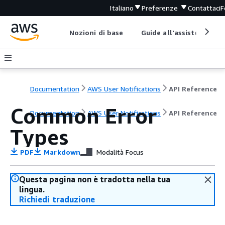
Italiano
Preferenze
Contattaci
F
Nozioni di base
Guide all'assistenza
Documentation
AWS User Notifications
API Reference
Common Error
Documentation
AWS User Notifications
API Reference
Types
PDF
Markdown
Modalità Focus
Questa pagina non è tradotta nella tua
lingua.
Richiedi traduzione