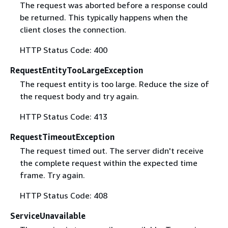
The request was aborted before a response could
be returned. This typically happens when the
client closes the connection.
HTTP Status Code: 400
RequestEntityTooLargeException
The request entity is too large. Reduce the size of
the request body and try again.
HTTP Status Code: 413
RequestTimeoutException
The request timed out. The server didn't receive
the complete request within the expected time
frame. Try again.
HTTP Status Code: 408
ServiceUnavailable