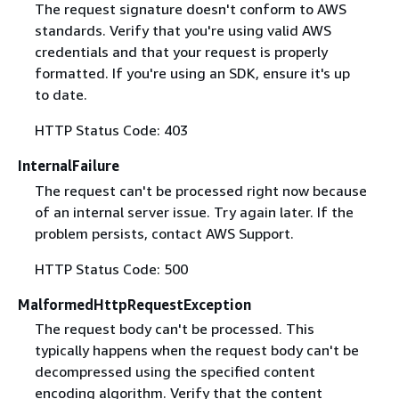
The request signature doesn't conform to AWS
standards. Verify that you're using valid AWS
credentials and that your request is properly
formatted. If you're using an SDK, ensure it's up
to date.
HTTP Status Code: 403
InternalFailure
The request can't be processed right now because
of an internal server issue. Try again later. If the
problem persists, contact AWS Support.
HTTP Status Code: 500
MalformedHttpRequestException
The request body can't be processed. This
typically happens when the request body can't be
decompressed using the specified content
encoding algorithm. Verify that the content