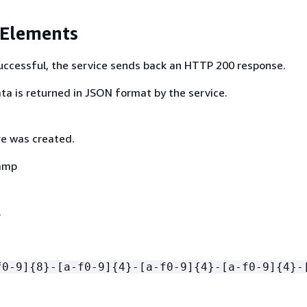
 Elements
 successful, the service sends back an HTTP 200 response.
ta is returned in JSON format by the service.
e was created.
amp
.
f0-9]
{
8}-[a-f0-9]
{
4}-[a-f0-9]
{
4}-[a-f0-9]
{
4}-