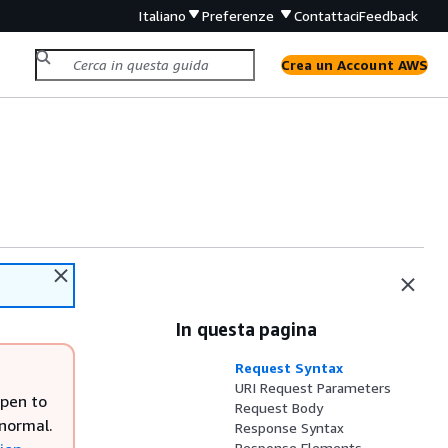
Italiano
Preferenze
Contattaci
Feedback
Crea un Account AWS
In questa pagina
Request Syntax
URI Request Parameters
open to
Request Body
 normal.
Response Syntax
Response Elements