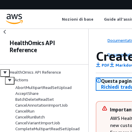
Nozioni di base
Guide all'ass
Documentati
HealthOmics API
Reference
Creat
Documentati
PDF
Markdo
HealthOmics API Reference
Actions
Questa pagina
Richiedi trad
AbortMultipartReadSetUpload
AcceptShare
BatchDeleteReadSet
CancelAnnotationImportJob
Importan
CancelRun
CancelRunBatch
AWS Healt
CancelVariantImportJob
new custo
CompleteMultipartReadSetUpload