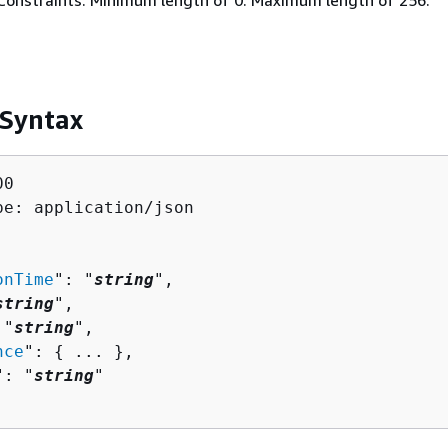
Constraints: Minimum length of 0. Maximum length of 256.
 Syntax
0

pe: application/json

onTime
": "
string
",

string
",

 "
string
",

nce
": 
{
 ... },

": "
string
"
