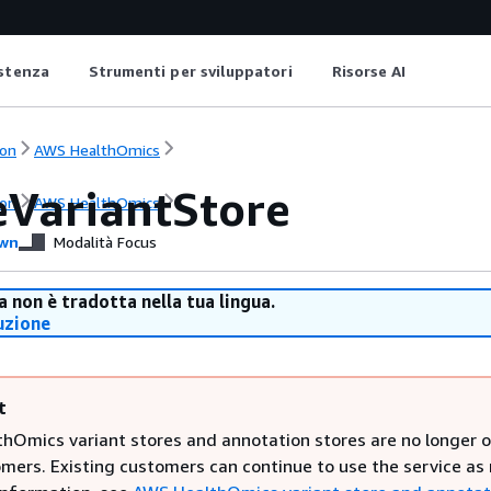
istenza
Strumenti per sviluppatori
Risorse AI
on
AWS HealthOmics
eVariantStore
on
AWS HealthOmics
wn
Modalità Focus
 non è tradotta nella tua lingua.
uzione
t
hOmics variant stores and annotation stores are no longer 
mers. Existing customers can continue to use the service as