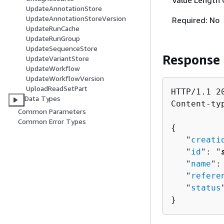
Value Length 
UpdateAnnotationStore
UpdateAnnotationStoreVersion
Required: No
UpdateRunCache
UpdateRunGroup
UpdateSequenceStore
Response
UpdateVariantStore
UpdateWorkflow
UpdateWorkflowVersion
UploadReadSetPart
HTTP/1.1 20
Data Types
Content-ty
Common Parameters
Common Error Types
{
   "
creati
   "
id
": "
   "
name
":
   "
refere
   "
status
}