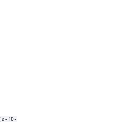
[a-f0-