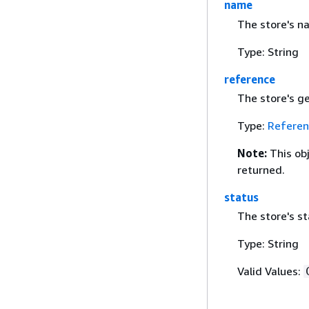
name
The store's n
Type: String
reference
The store's g
Type:
Referen
Note:
This ob
returned.
status
The store's st
Type: String
Valid Values: