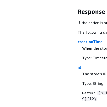
Response
If the action is
The following da
creationTime
When the stor
Type: Timest
id
The store's ID
Type: String
Pattern:
[a-
9]
{
12}