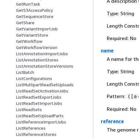
A description 
GetRunTask
GetS3AccessPolicy
Type: String
GetSequenceStore
GetShare
Length Constr
GetVariantImportJob
GetVariantStore
Required: No
GetWorkflow
GetWorkflowVersion
name
ListAnnotationImportJobs
A name for th
ListAnnotationStores
ListAnnotationStoreVersions
Type: String
ListBatch
ListConfigurations
Length Constr
ListMultipartReadSetUploads
ListReadSetActivationJobs
Pattern:
([a
ListReadSetExportJobs
ListReadSetImportJobs
Required: No
ListReadSets
ListReadSetUploadParts
reference
ListReferenceImportJobs
ListReferences
The genome re
ListReferenceStores