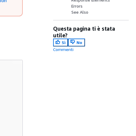
ion
Errors
See Also
Questa pagina ti è stata
utile?
Sì
No
Commenti