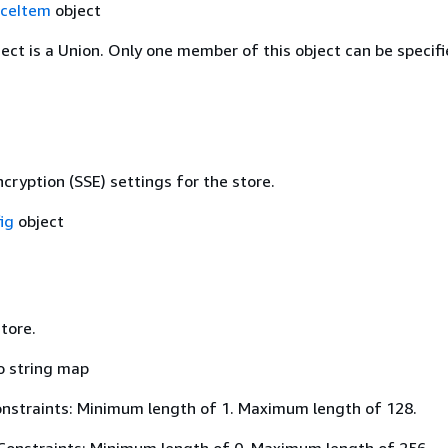
ceItem
object
ject is a Union. Only one member of this object can be specifi
cryption (SSE) settings for the store.
ig
object
tore.
o string map
nstraints: Minimum length of 1. Maximum length of 128.