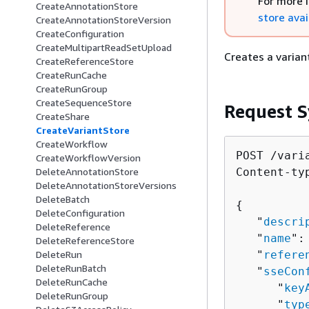
For more 
CreateAnnotationStore
store avai
CreateAnnotationStoreVersion
CreateConfiguration
CreateMultipartReadSetUpload
Creates a varian
CreateReferenceStore
CreateRunCache
CreateRunGroup
CreateSequenceStore
Request S
CreateShare
CreateVariantStore
CreateWorkflow
POST /vari
CreateWorkflowVersion
Content-ty
DeleteAnnotationStore
DeleteAnnotationStoreVersions
DeleteBatch
{
DeleteConfiguration
   "
descri
DeleteReference
   "
name
":
DeleteReferenceStore
   "
refere
DeleteRun
DeleteRunBatch
   "
sseCon
DeleteRunCache
      "
key
DeleteRunGroup
      "
typ