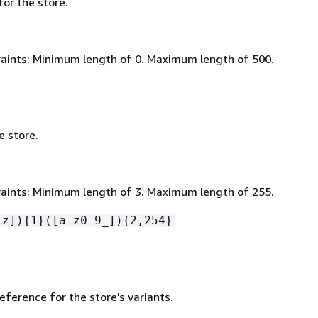
for the store.
aints: Minimum length of 0. Maximum length of 500.
e store.
aints: Minimum length of 3. Maximum length of 255.
-z])
{
1}([a-z0-9_])
{
2,254}
ference for the store's variants.