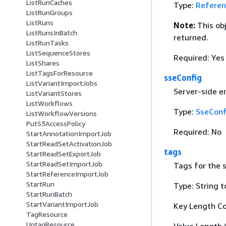
ListRunCaches
Type:
Referen
ListRunGroups
ListRuns
Note:
This ob
ListRunsInBatch
returned.
ListRunTasks
ListSequenceStores
Required: Yes
ListShares
ListTagsForResource
sseConfig
ListVariantImportJobs
Server-side en
ListVariantStores
ListWorkflows
Type:
SseConf
ListWorkflowVersions
PutS3AccessPolicy
Required: No
StartAnnotationImportJob
StartReadSetActivationJob
tags
StartReadSetExportJob
StartReadSetImportJob
Tags for the s
StartReferenceImportJob
StartRun
Type: String t
StartRunBatch
StartVariantImportJob
Key Length Co
TagResource
UntagResource