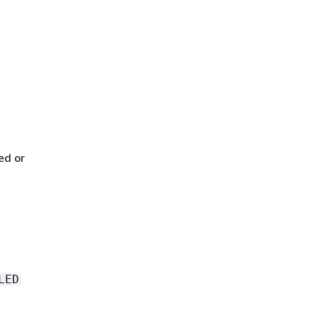
ed or
LED