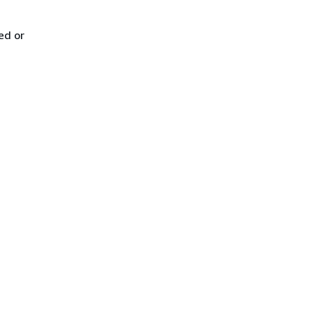
ed or