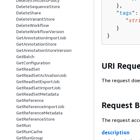
DeleteS3AccessPolicy
   },

DeleteSequenceStore
   "
tags
":
DeleteShare
DeleteVariantStore
      "
str
DeleteWorkflow
   }

DeleteWorkflowVersion
}
GetAnnotationImportJob
GetAnnotationStore
GetAnnotationStoreVersion
GetBatch
GetConfiguration
URI Reque
GetReadSet
GetReadSetActivationJob
The request doe
GetReadSetExportJob
GetReadSetImportJob
GetReadSetMetadata
GetReference
Request 
GetReferenceImportJob
GetReferenceMetadata
GetReferenceStore
The request acc
GetRun
GetRunCache
description
GetRunGroup