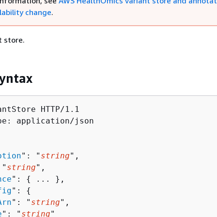
information, see
AWS HealthOmics variant store and annotat
lability change
.
t store.
yntax
antStore HTTP/1.1

pe: application/json

ption
": "
string
",

 "
string
",

nce
": 
{
 ... },

fig
": 
{
Arn
": "
string
",

e
": "
string
"
