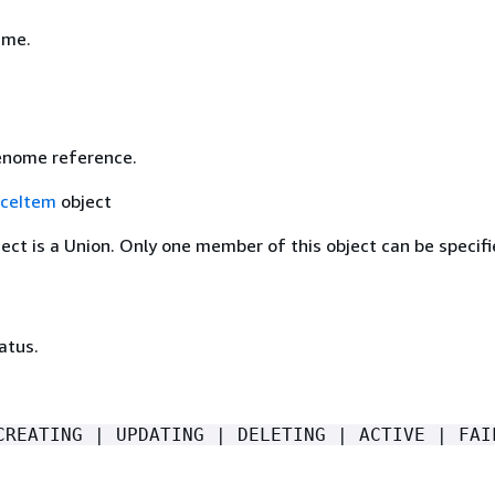
ame.
enome reference.
ceItem
object
ject is a Union. Only one member of this object can be specifi
atus.
CREATING | UPDATING | DELETING | ACTIVE | FAI