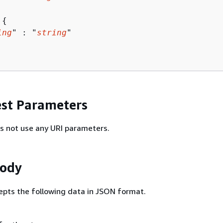
 
{
ing
" : "
string
" 

st Parameters
s not use any URI parameters.
Body
epts the following data in JSON format.