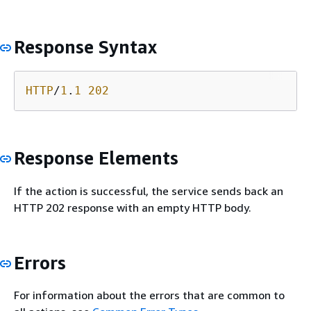
Response Syntax
HTTP
/
1
.
1
202
Response Elements
If the action is successful, the service sends back an
HTTP 202 response with an empty HTTP body.
Errors
For information about the errors that are common to