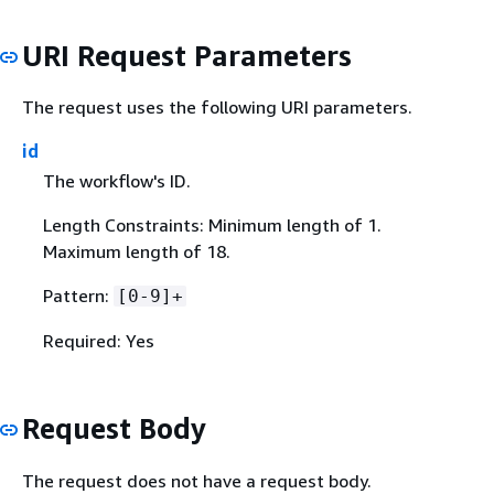
URI Request Parameters
The request uses the following URI parameters.
id
The workflow's ID.
Length Constraints: Minimum length of 1.
Maximum length of 18.
Pattern:
[0-9]+
Required: Yes
Request Body
The request does not have a request body.