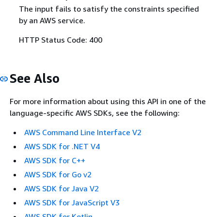
The input fails to satisfy the constraints specified
by an AWS service.
HTTP Status Code: 400
See Also
For more information about using this API in one of the
language-specific AWS SDKs, see the following:
AWS Command Line Interface V2
AWS SDK for .NET V4
AWS SDK for C++
AWS SDK for Go v2
AWS SDK for Java V2
AWS SDK for JavaScript V3
AWS SDK for Kotlin