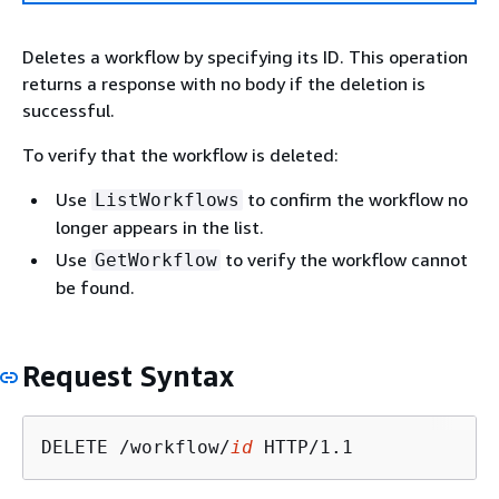
Deletes a workflow by specifying its ID. This operation
returns a response with no body if the deletion is
successful.
To verify that the workflow is deleted:
Use
to confirm the workflow no
ListWorkflows
longer appears in the list.
Use
to verify the workflow cannot
GetWorkflow
be found.
Request Syntax
DELETE /workflow/
id