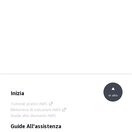
Inizia
in alto
Tutorial pratici AWS
Biblioteca di soluzioni AWS
Guide alle decisioni AWS
Guide All'assistenza