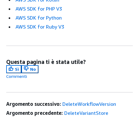
AWS SDK for PHP V3
AWS SDK for Python
AWS SDK for Ruby V3
Questa pagina ti è stata utile?
Sì
No
Commenti
Argomento successivo:
DeleteWorkflowVersion
Argomento precedente:
DeleteVariantStore