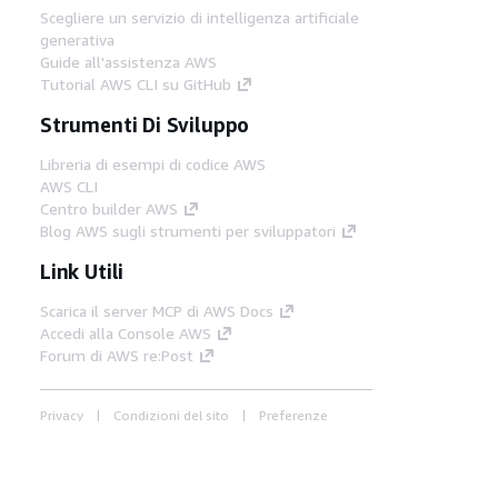
Scegliere un servizio di intelligenza artificiale
generativa
Guide all'assistenza AWS
Tutorial AWS CLI su GitHub
Strumenti Di Sviluppo
Libreria di esempi di codice AWS
AWS CLI
Centro builder AWS
Blog AWS sugli strumenti per sviluppatori
Link Utili
Scarica il server MCP di AWS Docs
Accedi alla Console AWS
Forum di AWS re:Post
Privacy
Condizioni del sito
Preferenze
cookie
© 2026, Amazon Web Services, Inc. o
società affiliate. Tutti i diritti riservati.