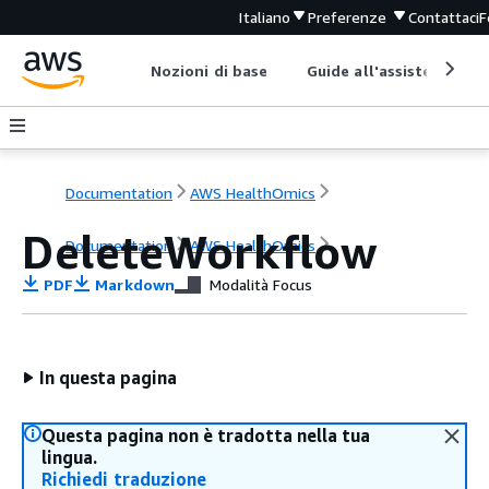
Italiano
Preferenze
Contattaci
F
Nozioni di base
Guide all'assistenza
Documentation
AWS HealthOmics
DeleteWorkflow
Documentation
AWS HealthOmics
PDF
Markdown
Modalità Focus
In questa pagina
Questa pagina non è tradotta nella tua
lingua.
Richiedi traduzione