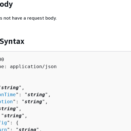
Body
s not have a request body.
 Syntax
0

pe: application/json

"
string
",

onTime
": "
string
",

ption
": "
string
",

string
",

 "
string
",

fig
": 
{
Arn
": "
string
",
