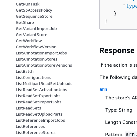
GetRunTask
      "
typ
GetS3AccessPolicy
   }

GetSequenceStore
}
GetShare
GetVariantImportJob
GetVariantStore
GetWorkflow
GetWorkflowVersion
Response
ListAnnotationImportJobs
ListAnnotationStores
If the action is
ListAnnotationStoreVersions
ListBatch
The following da
ListConfigurations
ListMultipartReadSetUploads
arn
ListReadSetActivationJobs
ListReadSetExportJobs
The store's A
ListReadSetImportJobs
ListReadSets
Type: String
ListReadSetUploadParts
ListReferenceImportJobs
Length Constr
ListReferences
ListReferenceStores
Pattern:
arn