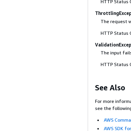
HTTP Status 
ThrottlingExce
The request w
HTTP Status 
ValidationExce
The input fail
HTTP Status 
See Also
For more informa
see the followin
AWS Command
AWS SDK for