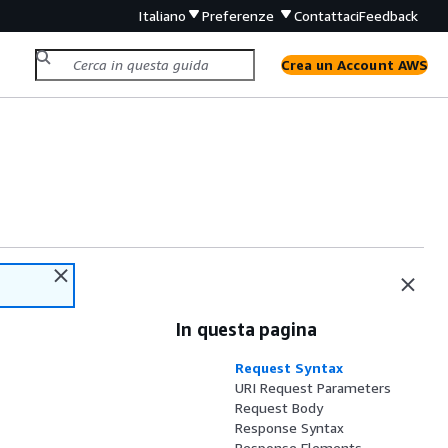
Italiano
Preferenze
Contattaci
Feedback
Crea un Account AWS
In questa pagina
Request Syntax
URI Request Parameters
Request Body
Response Syntax
Response Elements