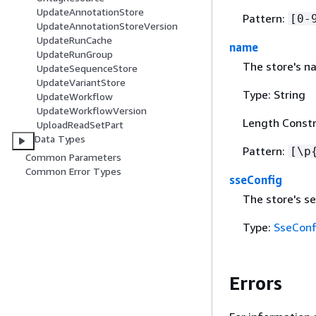
UpdateAnnotationStore
Pattern:
[0-
UpdateAnnotationStoreVersion
UpdateRunCache
name
UpdateRunGroup
The store's n
UpdateSequenceStore
UpdateVariantStore
Type: String
UpdateWorkflow
UpdateWorkflowVersion
Length Constr
UploadReadSetPart
Data Types
Pattern:
[\p
Common Parameters
Common Error Types
sseConfig
The store's se
Type:
SseConf
Errors