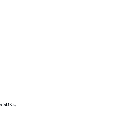
WS SDKs,