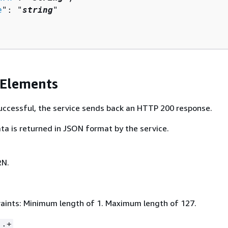
e
": "
string
"

 Elements
 successful, the service sends back an HTTP 200 response.
ta is returned in JSON format by the service.
RN.
aints: Minimum length of 1. Maximum length of 127.
:.+