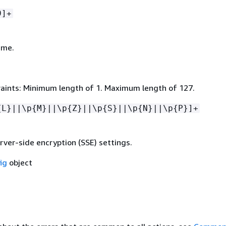
9]+
ame.
aints: Minimum length of 1. Maximum length of 127.
{
L}||\p
{
M}||\p
{
Z}||\p
{
S}||\p
{
N}||\p
{
P}]+
rver-side encryption (SSE) settings.
ig
object