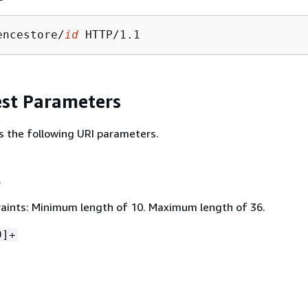
encestore/
id
st Parameters
s the following URI parameters.
.
aints: Minimum length of 10. Maximum length of 36.
9]+