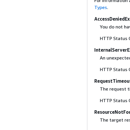
For information 
Types
.
AccessDeniedEx
You do not hav
HTTP Status 
InternalServer
An unexpected
HTTP Status 
RequestTimeou
The request t
HTTP Status 
ResourceNotFo
The target re