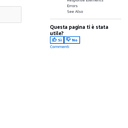
Errors
See Also
Questa pagina ti è stata
utile?
Sì
No
Commenti