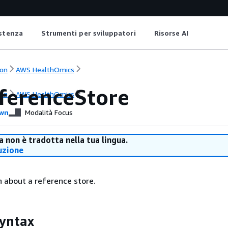
istenza
Strumenti per sviluppatori
Risorse AI
on
AWS HealthOmics
ferenceStore
on
AWS HealthOmics
wn
Modalità Focus
 non è tradotta nella tua lingua.
uzione
 about a reference store.
yntax