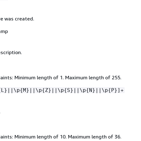
e was created.
amp
scription.
aints: Minimum length of 1. Maximum length of 255.
{
L}||\p
{
M}||\p
{
Z}||\p
{
S}||\p
{
N}||\p
{
P}]+
.
aints: Minimum length of 10. Maximum length of 36.