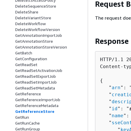
DeleteS3AccessPolicy
Request 
DeleteSequenceStore
DeleteShare
The request doe
DeleteVariantStore
DeleteWorkflow
DeleteWorkflowVersion
GetAnnotationImportJob
Response
GetAnnotationStore
GetAnnotationStoreVersion
GetBatch
GetConfiguration
HTTP/1.1 20
GetReadSet
Content-ty
GetReadSetActivationJob
GetReadSetExportJob
{
GetReadSetImportJob
   "
arn
": 
GetReadSetMetadata
GetReference
   "
creati
GetReferenceImportJob
   "
descri
GetReferenceMetadata
   "
id
": "
GetReferenceStore
   "
name
":
GetRun
   "
sseCon
GetRunCache
GetRunGroup
      "
key