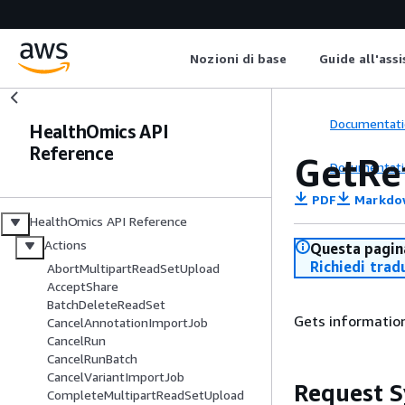
Nozioni di base
Guide all'ass
Documentati
HealthOmics API
Reference
GetRe
Documentati
PDF
Markdo
HealthOmics API Reference
Actions
Questa pagina
Richiedi trad
AbortMultipartReadSetUpload
AcceptShare
BatchDeleteReadSet
Gets information
CancelAnnotationImportJob
CancelRun
CancelRunBatch
CancelVariantImportJob
Request S
CompleteMultipartReadSetUpload