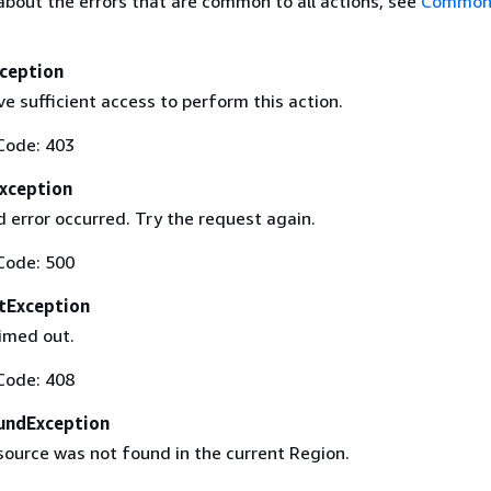
about the errors that are common to all actions, see
Common 
ception
e sufficient access to perform this action.
Code: 403
Exception
 error occurred. Try the request again.
Code: 500
tException
imed out.
Code: 408
undException
source was not found in the current Region.