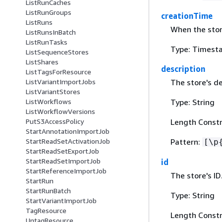
ListRunCaches
ListRunGroups
creationTime
ListRuns
When the stor
ListRunsInBatch
ListRunTasks
Type: Timest
ListSequenceStores
ListShares
description
ListTagsForResource
The store's de
ListVariantImportJobs
ListVariantStores
Type: String
ListWorkflows
ListWorkflowVersions
Length Constr
PutS3AccessPolicy
StartAnnotationImportJob
Pattern:
StartReadSetActivationJob
[\p
StartReadSetExportJob
StartReadSetImportJob
id
StartReferenceImportJob
The store's ID
StartRun
StartRunBatch
Type: String
StartVariantImportJob
TagResource
Length Constr
UntagResource