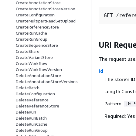
CreateAnnotationStore
CreateAnnotationStoreVersion
CreateConfiguration
GET /refer
CreateMultipartReadSetUpload
CreateReferenceStore
CreateRunCache
CreateRunGroup
URI Reque
CreateSequenceStore
CreateShare
CreateVariantStore
The request use
CreateWorkflow
CreateWorkflowVersion
id
DeleteAnnotationStore
The store's ID
DeleteAnnotationStoreVersions
DeleteBatch
Length Constr
DeleteConfiguration
DeleteReference
Pattern:
[0-
DeleteReferenceStore
DeleteRun
Required: Yes
DeleteRunBatch
DeleteRunCache
DeleteRunGroup