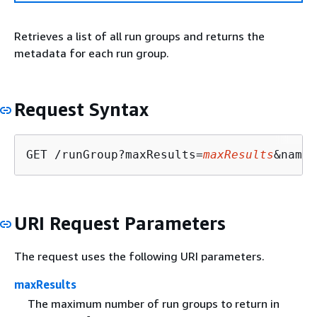
Retrieves a list of all run groups and returns the
metadata for each run group.
Request Syntax
GET /runGroup?maxResults=
maxResults
&name=
URI Request Parameters
The request uses the following URI parameters.
maxResults
The maximum number of run groups to return in