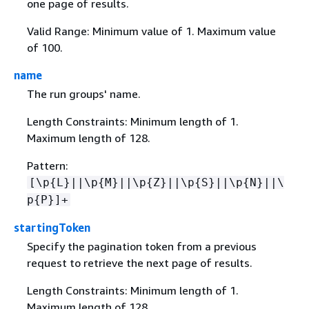
one page of results.
Valid Range: Minimum value of 1. Maximum value
of 100.
name
The run groups' name.
Length Constraints: Minimum length of 1.
Maximum length of 128.
Pattern:
[\p
{
L}||\p
{
M}||\p
{
Z}||\p
{
S}||\p
{
N}||\
p
{
P}]+
startingToken
Specify the pagination token from a previous
request to retrieve the next page of results.
Length Constraints: Minimum length of 1.
Maximum length of 128.