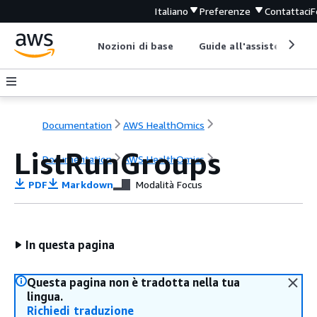
Italiano
Preferenze
Contattaci
F
Nozioni di base
Guide all'assistenza
Documentation
AWS HealthOmics
ListRunGroups
Documentation
AWS HealthOmics
PDF
Markdown
Modalità Focus
In questa pagina
Questa pagina non è tradotta nella tua
lingua.
Richiedi traduzione