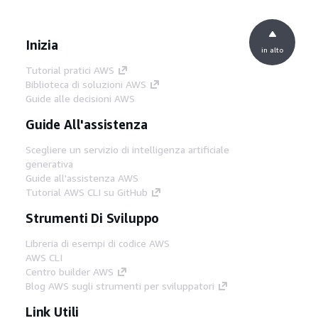
Inizia
in alto
Tutorial pratici AWS
Biblioteca di soluzioni AWS
Guide alle decisioni AWS
Guide All'assistenza
Scegliere un servizio di intelligenza artificiale
generativa
Guide all'assistenza AWS
Tutorial AWS CLI su GitHub
Strumenti Di Sviluppo
Libreria di esempi di codice AWS
AWS CLI
Centro builder AWS
Blog AWS sugli strumenti per sviluppatori
Link Utili