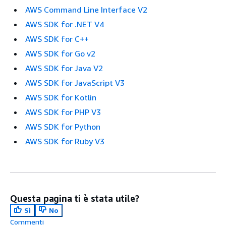
AWS Command Line Interface V2
AWS SDK for .NET V4
AWS SDK for C++
AWS SDK for Go v2
AWS SDK for Java V2
AWS SDK for JavaScript V3
AWS SDK for Kotlin
AWS SDK for PHP V3
AWS SDK for Python
AWS SDK for Ruby V3
Questa pagina ti è stata utile?
Sì
No
Commenti