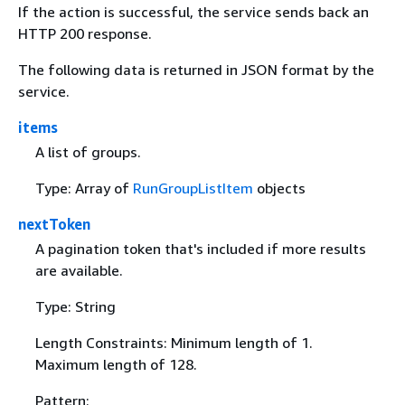
If the action is successful, the service sends back an
HTTP 200 response.
The following data is returned in JSON format by the
service.
items
A list of groups.
Type: Array of
RunGroupListItem
objects
nextToken
A pagination token that's included if more results
are available.
Type: String
Length Constraints: Minimum length of 1.
Maximum length of 128.
Pattern: