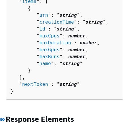
   "
items
": [ 

{
         "
arn
": "
string
",

         "
creationTime
": "
string
",

         "
id
": "
string
",

         "
maxCpus
": 
number
,

         "
maxDuration
": 
number
,

         "
maxGpus
": 
number
,

         "
maxRuns
": 
number
,

         "
name
": "
string
"

      }

   ],

   "
nextToken
": "
string
"

}
Response Elements