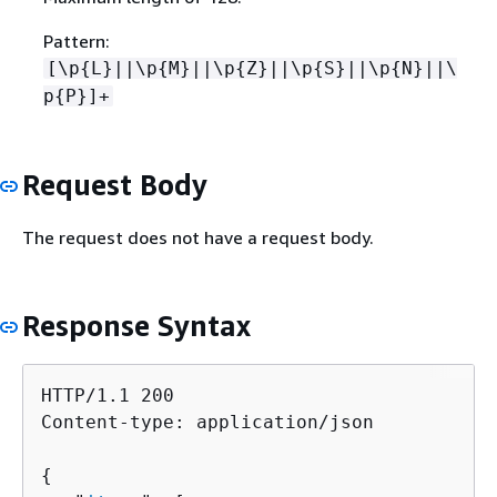
Pattern:
[\p
{
L}||\p
{
M}||\p
{
Z}||\p
{
S}||\p
{
N}||\
p
{
P}]+
Request Body
The request does not have a request body.
Response Syntax
HTTP/1.1 200

Content-type: application/json

{