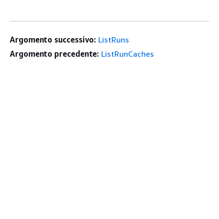
Argomento successivo:
ListRuns
Argomento precedente:
ListRunCaches