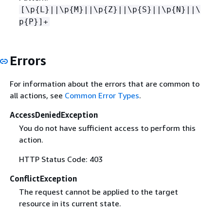
[\p
{
L}||\p
{
M}||\p
{
Z}||\p
{
S}||\p
{
N}||\
p
{
P}]+
Errors
For information about the errors that are common to
all actions, see
Common Error Types
.
AccessDeniedException
You do not have sufficient access to perform this
action.
HTTP Status Code: 403
ConflictException
The request cannot be applied to the target
resource in its current state.