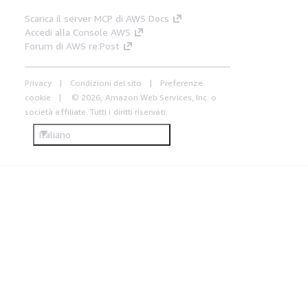
Scarica il server MCP di AWS Docs
Accedi alla Console AWS
Forum di AWS re:Post
Privacy
Condizioni del sito
Preferenze
cookie
© 2026, Amazon Web Services, Inc. o
società affiliate. Tutti i diritti riservati.
Italiano