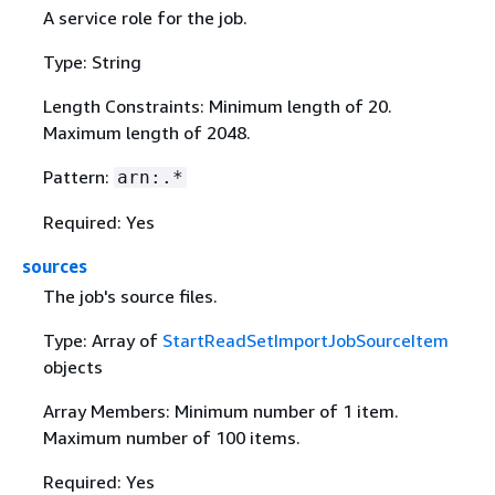
A service role for the job.
Type: String
Length Constraints: Minimum length of 20.
Maximum length of 2048.
Pattern:
arn:.*
Required: Yes
sources
The job's source files.
Type: Array of
StartReadSetImportJobSourceItem
objects
Array Members: Minimum number of 1 item.
Maximum number of 100 items.
Required: Yes