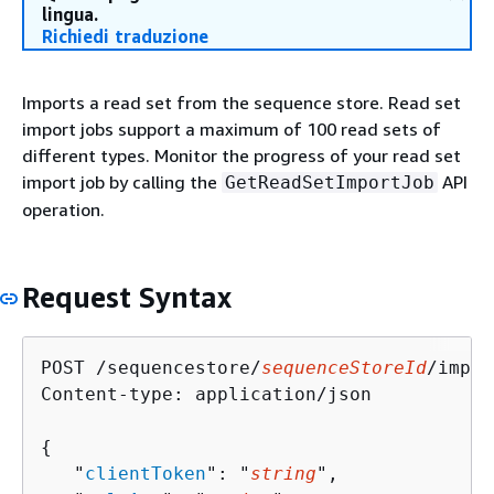
lingua.
Richiedi traduzione
Imports a read set from the sequence store. Read set
import jobs support a maximum of 100 read sets of
different types. Monitor the progress of your read set
import job by calling the
API
GetReadSetImportJob
operation.
Request Syntax
POST /sequencestore/
sequenceStoreId
/impor
Content-type: application/json

{
   "
clientToken
": "
string
",
