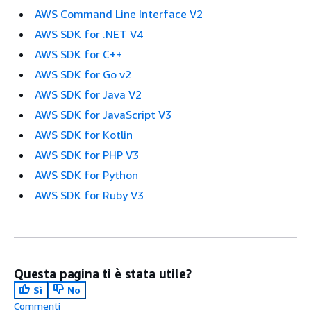
AWS Command Line Interface V2
AWS SDK for .NET V4
AWS SDK for C++
AWS SDK for Go v2
AWS SDK for Java V2
AWS SDK for JavaScript V3
AWS SDK for Kotlin
AWS SDK for PHP V3
AWS SDK for Python
AWS SDK for Ruby V3
Questa pagina ti è stata utile?
Sì
No
Commenti