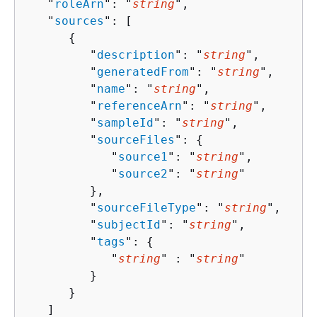
   "
roleArn
": "
string
",

   "
sources
": [ 

{
         "
description
": "
string
",

         "
generatedFrom
": "
string
",

         "
name
": "
string
",

         "
referenceArn
": "
string
",

         "
sampleId
": "
string
",

         "
sourceFiles
": 
{
            "
source1
": "
string
",

            "
source2
": "
string
"

         },

         "
sourceFileType
": "
string
",

         "
subjectId
": "
string
",

         "
tags
": 
{
            "
string
" : "
string
" 

         }

      }

   ]
