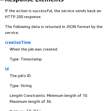
If the action is successful, the service sends back an
HTTP 200 response.
The following data is returned in JSON format by the
service.
creationTime
When the job was created.
Type: Timestamp
id
The job's ID.
Type: String
Length Constraints: Minimum length of 10.
Maximum length of 36.