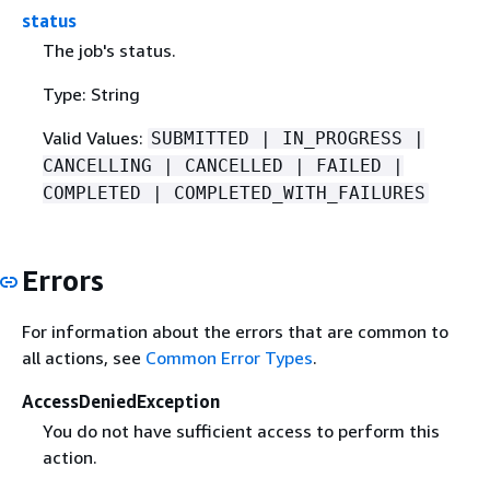
status
The job's status.
Type: String
Valid Values:
SUBMITTED | IN_PROGRESS |
CANCELLING | CANCELLED | FAILED |
COMPLETED | COMPLETED_WITH_FAILURES
Errors
For information about the errors that are common to
all actions, see
Common Error Types
.
AccessDeniedException
You do not have sufficient access to perform this
action.