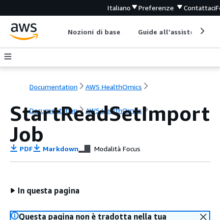
Italiano
Preferenze
Contattaci
F
Nozioni di base
Guide all'assistenza
Documentation
AWS HealthOmics
StartReadSetImport
Documentation
AWS HealthOmics
Job
PDF
Markdown
Modalità Focus
In questa pagina
Questa pagina non è tradotta nella tua