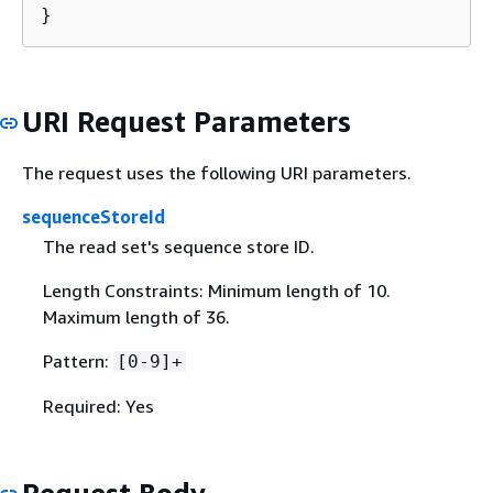
}
URI Request Parameters
The request uses the following URI parameters.
sequenceStoreId
The read set's sequence store ID.
Length Constraints: Minimum length of 10.
Maximum length of 36.
Pattern:
[0-9]+
Required: Yes