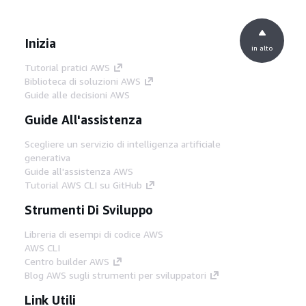
Inizia
in alto
Tutorial pratici AWS
Biblioteca di soluzioni AWS
Guide alle decisioni AWS
Guide All'assistenza
Scegliere un servizio di intelligenza artificiale
generativa
Guide all'assistenza AWS
Tutorial AWS CLI su GitHub
Strumenti Di Sviluppo
Libreria di esempi di codice AWS
AWS CLI
Centro builder AWS
Blog AWS sugli strumenti per sviluppatori
Link Utili