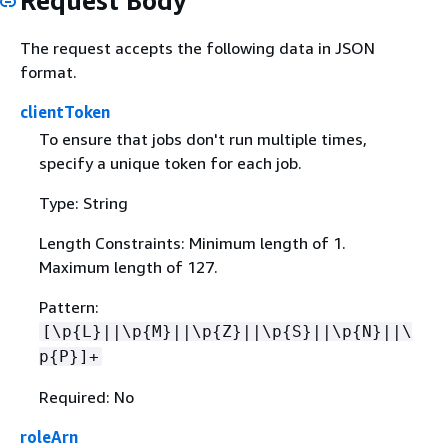
Request Body
The request accepts the following data in JSON
format.
clientToken
To ensure that jobs don't run multiple times,
specify a unique token for each job.
Type: String
Length Constraints: Minimum length of 1.
Maximum length of 127.
Pattern:
[\p
{
L}||\p
{
M}||\p
{
Z}||\p
{
S}||\p
{
N}||\
p
{
P}]+
Required: No
roleArn