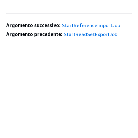
Argomento successivo:
StartReferenceImportJob
Argomento precedente:
StartReadSetExportJob