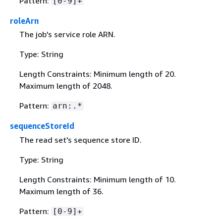
Pattern:
[0-9]+
roleArn
The job's service role ARN.
Type: String
Length Constraints: Minimum length of 20.
Maximum length of 2048.
Pattern:
arn:.*
sequenceStoreId
The read set's sequence store ID.
Type: String
Length Constraints: Minimum length of 10.
Maximum length of 36.
Pattern:
[0-9]+