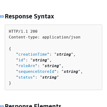
Response Syntax
HTTP/1.1 200

Content-type: application/json

{
   "
creationTime
": "
string
",

   "
id
": "
string
",

   "
roleArn
": "
string
",

   "
sequenceStoreId
": "
string
",

   "
status
": "
string
"

}
Response Elements