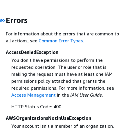
Errors
For information about the errors that are common to
all actions, see
Common Error Types
.
AccessDeniedException
You don't have permissions to perform the
requested operation. The user or role that is
making the request must have at least one IAM
permissions policy attached that grants the
required permissions. For more information, see
Access Management
in the
IAM User Guide
.
HTTP Status Code: 400
AWSOrganizationsNotInUseException
Your account isn't a member of an organization.