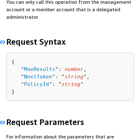
You can only call this operation from the management
account or a member account that is a delegated
administrator.
Request Syntax
{
   "
MaxResults
": 
number
,

   "
NextToken
": "
string
",

   "
PolicyId
": "
string
"

}
Request Parameters
For information about the parameters that are