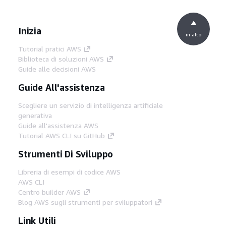
Inizia
in alto
Tutorial pratici AWS
Biblioteca di soluzioni AWS
Guide alle decisioni AWS
Guide All'assistenza
Scegliere un servizio di intelligenza artificiale
generativa
Guide all'assistenza AWS
Tutorial AWS CLI su GitHub
Strumenti Di Sviluppo
Libreria di esempi di codice AWS
AWS CLI
Centro builder AWS
Blog AWS sugli strumenti per sviluppatori
Link Utili