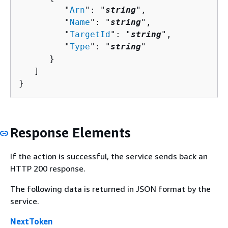
         "
Arn
": "
string
",

         "
Name
": "
string
",

         "
TargetId
": "
string
",

         "
Type
": "
string
"

      }

   ]

}
Response Elements
If the action is successful, the service sends back an
HTTP 200 response.
The following data is returned in JSON format by the
service.
NextToken