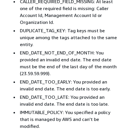
CALLER_REQUIRED_FIELD_MISSING: At least
one of the required field is missing: Caller
Account Id, Management Account Id or
Organization Id.
DUPLICATE_TAG_KEY: Tag keys must be
unique among the tags attached to the same
entity.
END_DATE_NOT_END_OF_MONTH: You
provided an invalid end date. The end date
must be the end of the last day of the month
(23.59.59.999).
END_DATE_TOO_EARLY: You provided an
invalid end date. The end date is too early.
END_DATE_TOO_LATE: You provided an
invalid end date. The end date is too late.
IMMUTABLE_POLICY: You specified a policy
that is managed by AWS and can't be
modified.