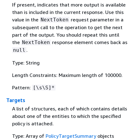
If present, indicates that more output is available
than is included in the current response. Use this
value in the
request parameter in a
NextToken
subsequent call to the operation to get the next
part of the output. You should repeat this until
the
response element comes back as
NextToken
.
null
Type: String
Length Constraints: Maximum length of 100000.
Pattern:
[\s\S]*
Targets
A list of structures, each of which contains details
about one of the entities to which the specified
policy is attached.
Type: Array of
PolicyTargetSummary
objects