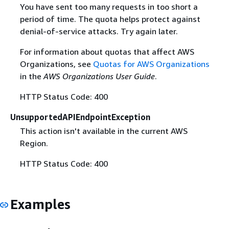
You have sent too many requests in too short a
period of time. The quota helps protect against
denial-of-service attacks. Try again later.
For information about quotas that affect AWS
Organizations, see
Quotas for AWS Organizations
in the
AWS Organizations User Guide
.
HTTP Status Code: 400
UnsupportedAPIEndpointException
This action isn't available in the current AWS
Region.
HTTP Status Code: 400
Examples