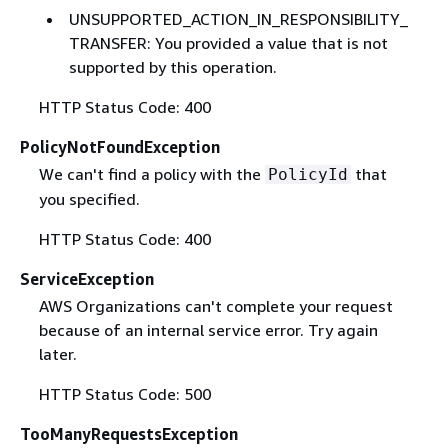
UNSUPPORTED_ACTION_IN_RESPONSIBILITY_
TRANSFER: You provided a value that is not
supported by this operation.
HTTP Status Code: 400
PolicyNotFoundException
We can't find a policy with the
that
PolicyId
you specified.
HTTP Status Code: 400
ServiceException
AWS Organizations can't complete your request
because of an internal service error. Try again
later.
HTTP Status Code: 500
TooManyRequestsException