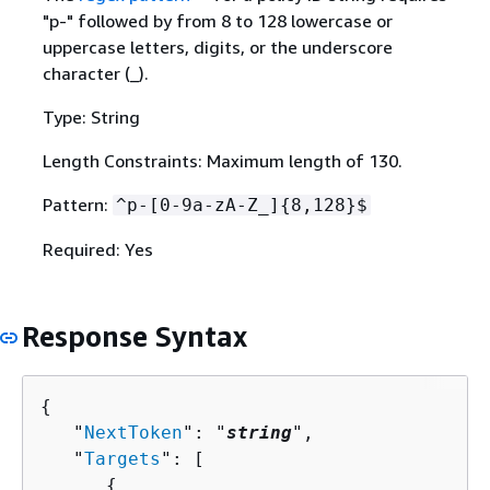
"p-" followed by from 8 to 128 lowercase or
uppercase letters, digits, or the underscore
character (_).
Type: String
Length Constraints: Maximum length of 130.
Pattern:
^p-[0-9a-zA-Z_]
{
8,128}$
Required: Yes
Response Syntax
{
   "
NextToken
": "
string
",

   "
Targets
": [ 

{