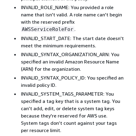
INVALID_ROLE_NAME: You provided a role
name that isn't valid. A role name can't begin
with the reserved prefix
.
AWSServiceRoleFor
INVALID_START_DATE: The start date doesn't
meet the minimum requirements.
INVALID_SYNTAX_ORGANIZATION_ARN: You
specified an invalid Amazon Resource Name
(ARN) for the organization.
INVALID_SYNTAX_POLICY_ID: You specified an
invalid policy ID.
INVALID_SYSTEM_TAGS_PARAMETER: You
specified a tag key that is a system tag. You
can’t add, edit, or delete system tag keys
because they're reserved for AWS use.
System tags don’t count against your tags
per resource limit.