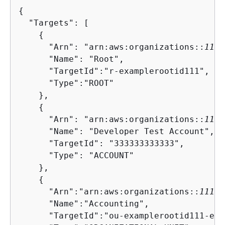
{
  "Targets": [

{
      "Arn": "arn:aws:organizations::
1111
      "Name": "Root",

      "TargetId":"r-examplerootid111",

      "Type":"ROOT"

    },

{
      "Arn": "arn:aws:organizations::
1111
      "Name": "Developer Test Account",

      "TargetId": "333333333333",

      "Type": "ACCOUNT"

    },

{
      "Arn":"arn:aws:organizations::
11111
      "Name":"Accounting",

      "TargetId":"ou-examplerootid111-exa