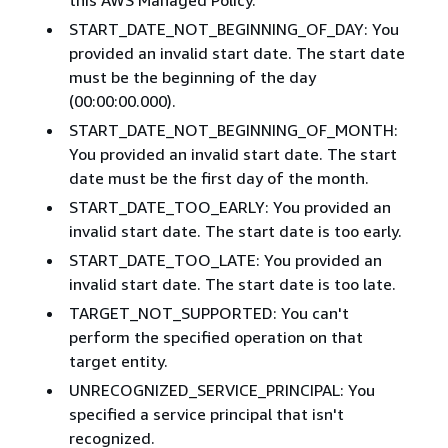
START_DATE_NOT_BEGINNING_OF_DAY: You
provided an invalid start date. The start date
must be the beginning of the day
(00:00:00.000).
START_DATE_NOT_BEGINNING_OF_MONTH:
You provided an invalid start date. The start
date must be the first day of the month.
START_DATE_TOO_EARLY: You provided an
invalid start date. The start date is too early.
START_DATE_TOO_LATE: You provided an
invalid start date. The start date is too late.
TARGET_NOT_SUPPORTED: You can't
perform the specified operation on that
target entity.
UNRECOGNIZED_SERVICE_PRINCIPAL: You
specified a service principal that isn't
recognized.