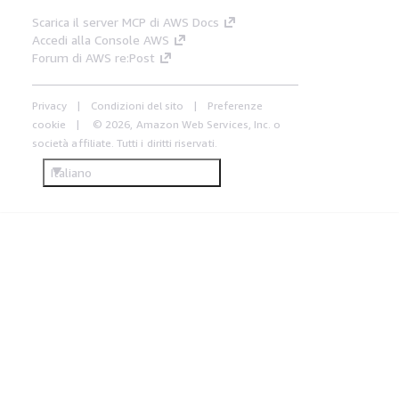
Scarica il server MCP di AWS Docs
Accedi alla Console AWS
Forum di AWS re:Post
Privacy
Condizioni del sito
Preferenze
cookie
© 2026, Amazon Web Services, Inc. o
società affiliate. Tutti i diritti riservati.
Italiano