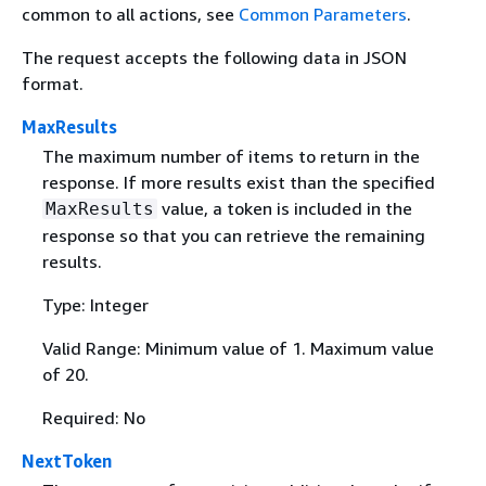
common to all actions, see
Common Parameters
.
The request accepts the following data in JSON
format.
MaxResults
The maximum number of items to return in the
response. If more results exist than the specified
value, a token is included in the
MaxResults
response so that you can retrieve the remaining
results.
Type: Integer
Valid Range: Minimum value of 1. Maximum value
of 20.
Required: No
NextToken