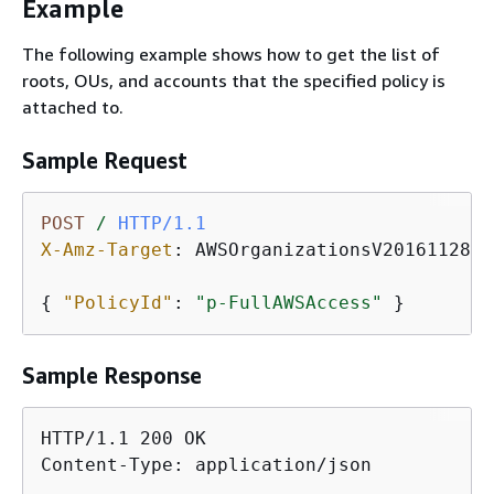
Example
The following example shows how to get the list of
roots, OUs, and accounts that the specified policy is
attached to.
Sample Request
POST
/
HTTP/1.1
X-Amz-Target
: 
AWSOrganizationsV20161128.L
{
"PolicyId"
: 
"p-FullAWSAccess"
 }
Sample Response
HTTP/1.1 200 OK

Content-Type: application/json
