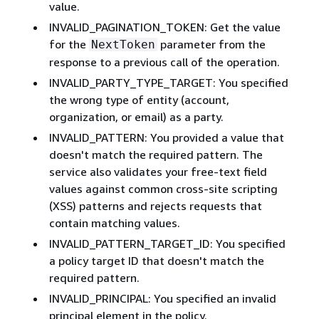
value.
INVALID_PAGINATION_TOKEN: Get the value
for the
parameter from the
NextToken
response to a previous call of the operation.
INVALID_PARTY_TYPE_TARGET: You specified
the wrong type of entity (account,
organization, or email) as a party.
INVALID_PATTERN: You provided a value that
doesn't match the required pattern. The
service also validates your free-text field
values against common cross-site scripting
(XSS) patterns and rejects requests that
contain matching values.
INVALID_PATTERN_TARGET_ID: You specified
a policy target ID that doesn't match the
required pattern.
INVALID_PRINCIPAL: You specified an invalid
principal element in the policy.