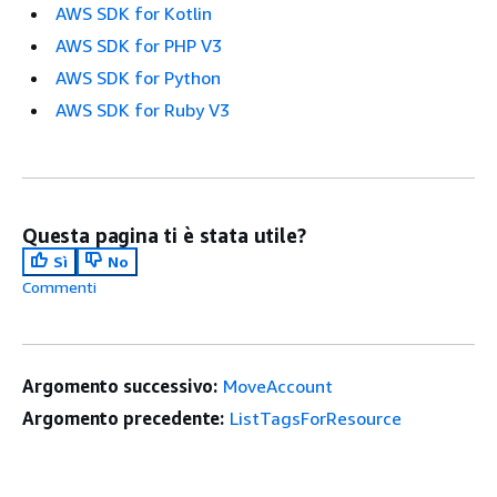
AWS SDK for Kotlin
AWS SDK for PHP V3
AWS SDK for Python
AWS SDK for Ruby V3
Questa pagina ti è stata utile?
Sì
No
Commenti
Argomento successivo:
MoveAccount
Argomento precedente:
ListTagsForResource