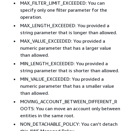
MAX_FILTER_LIMIT_EXCEEDED: You can
specify only one filter parameter for the
operation.
MAX_LENGTH_EXCEEDED: You provided a
string parameter that is longer than allowed.
MAX_VALUE_EXCEEDED: You provided a
numeric parameter that has a larger value
than allowed.
MIN_LENGTH_EXCEEDED: You provided a
string parameter that is shorter than allowed.
MIN_VALUE_EXCEEDED: You provided a
numeric parameter that has a smaller value
than allowed.
MOVING_ACCOUNT_BETWEEN_DIFFERENT_R
OOTS: You can move an account only between
entities in the same root.
NON_DETACHABLE_POLICY: You can't detach
this AWS Managed Policy.