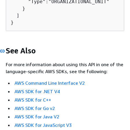
      "Type":"ORGANIZATIONAL_UNIT"

    }

  ]

}
See Also
For more information about using this API in one of the
language-specific AWS SDKs, see the following:
AWS Command Line Interface V2
AWS SDK for .NET V4
AWS SDK for C++
AWS SDK for Go v2
AWS SDK for Java V2
AWS SDK for JavaScript V3