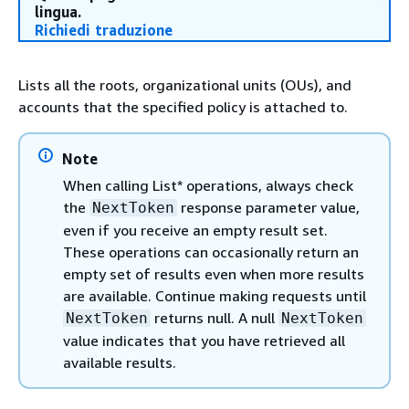
lingua.
Richiedi traduzione
Lists all the roots, organizational units (OUs), and
accounts that the specified policy is attached to.
Note
When calling List* operations, always check
the
response parameter value,
NextToken
even if you receive an empty result set.
These operations can occasionally return an
empty set of results even when more results
are available. Continue making requests until
returns null. A null
NextToken
NextToken
value indicates that you have retrieved all
available results.