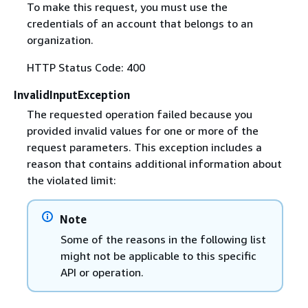
To make this request, you must use the
credentials of an account that belongs to an
organization.
HTTP Status Code: 400
InvalidInputException
The requested operation failed because you
provided invalid values for one or more of the
request parameters. This exception includes a
reason that contains additional information about
the violated limit:
Note
Some of the reasons in the following list
might not be applicable to this specific
API or operation.