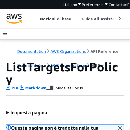
Italiano
Preferenze
Contattaci
F
Nozioni di base
Guide all'assistenza
Documentation
AWS Organizations
API Reference
ListTargetsForPolic
Documentation
AWS Organizations
API Reference
y
PDF
Markdown
Modalità Focus
In questa pagina
Questa pagina non è tradotta nella tua