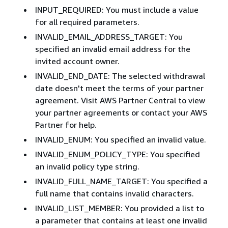
INPUT_REQUIRED: You must include a value
for all required parameters.
INVALID_EMAIL_ADDRESS_TARGET: You
specified an invalid email address for the
invited account owner.
INVALID_END_DATE: The selected withdrawal
date doesn't meet the terms of your partner
agreement. Visit AWS Partner Central to view
your partner agreements or contact your AWS
Partner for help.
INVALID_ENUM: You specified an invalid value.
INVALID_ENUM_POLICY_TYPE: You specified
an invalid policy type string.
INVALID_FULL_NAME_TARGET: You specified a
full name that contains invalid characters.
INVALID_LIST_MEMBER: You provided a list to
a parameter that contains at least one invalid