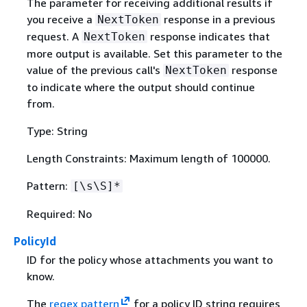
The parameter for receiving additional results if
you receive a
response in a previous
NextToken
request. A
response indicates that
NextToken
more output is available. Set this parameter to the
value of the previous call's
response
NextToken
to indicate where the output should continue
from.
Type: String
Length Constraints: Maximum length of 100000.
Pattern:
[\s\S]*
Required: No
PolicyId
ID for the policy whose attachments you want to
know.
The
regex pattern
for a policy ID string requires