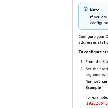
Note
If you ar
configurat
Configure your O
addresses static
To configure st
From the
Ou
Set the stat
arguments to
Run:
set-ser
Example
For example
192.168.1