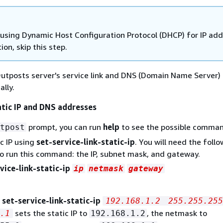
e using Dynamic Host Configuration Protocol (DHCP) for IP ad
ion, skip this step.
utposts server's service link and DNS (Domain Name Server) 
ally.
atic IP and DNS addresses
prompt, you can run
help
to see the possible comman
tpost
ic IP using
set-service-link-static-ip
. You will need the foll
 run this command: the IP, subnet mask, and gateway.
vice-link-static-ip
ip
netmask
gateway
,
set-service-link-static-ip
192.168.1.2
255.255.255
sets the static IP to
, the netmask to
.1
192.168.1.2