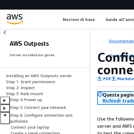
Nozioni di base
Guide all'ass
Documentati
AWS Outposts
Config
Documentati
Server installation guide
conne
Installing an AWS Outposts server
PDF
Markdo
Step 1: Grant permissions
Step 2: Inspect
Step 3: Rack mount
Questa pagina
Step 4: Power up
Richiedi trad
Step 5: Connect your network
Step 6: Configure connection and
Use the followin
authorize
server and AWS u
Connect your laptop
to test the conn
Create a serial connection