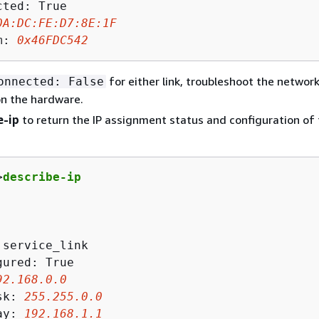
ted: True

0A
:DC:FE:D
7
:
8
E:
1
F
m: 
0x46FDC542
for either link, troubleshoot the networ
onnected: False
on the hardware.
e-ip
to return the IP assignment status and configuration of
>
describe-ip
 service_link

ured: True

92
.
168
.
0
.
0
sk: 
255
.
255
.
0
.
0
ay: 
192
.
168
.
1
.
1