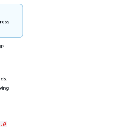
dress
IP
ds.
owing
.0