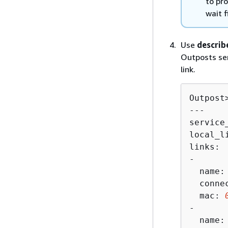
to pr
wait 
Use
describ
Outposts ser
link.
Outpost
---

service
local_l
links:

-

  name: 
  connec
  mac: 
-

  name: