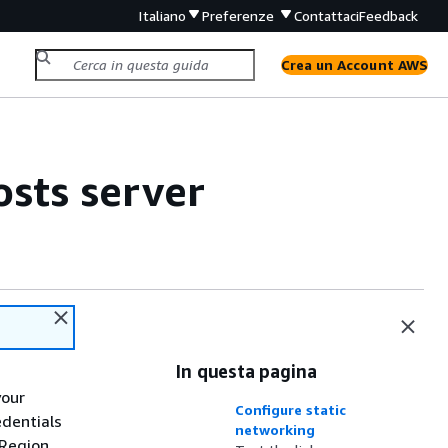
Italiano
Preferenze
Contattaci
Feedback
Crea un Account AWS
osts server
In questa pagina
your
Configure static
edentials
networking
Region.