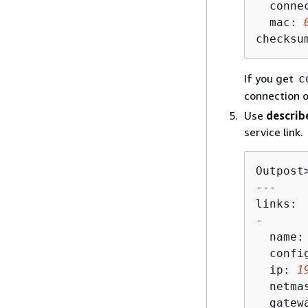
  connec
  mac: 
checksu
If you get
c
connection 
Use
describ
service link.
Outpost
---

links:

-

  name:
  config
  ip: 
1
  netma
  gatew