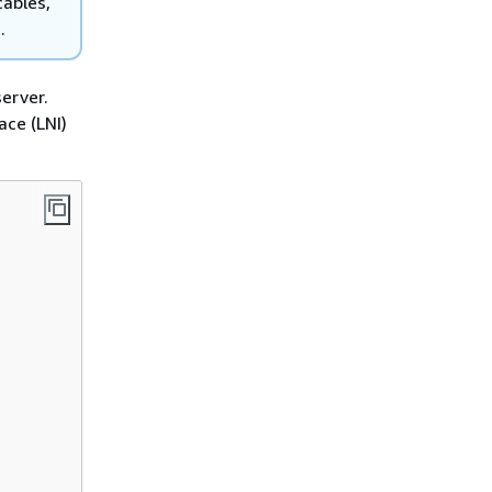
cables,
.
erver.
ace (LNI)