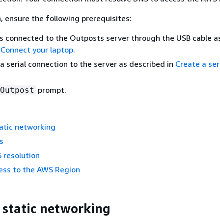
, ensure the following prerequisites:
is connected to the Outposts server through the USB cable a
n
Connect your laptop
.
a serial connection to the server as described in
Create a ser
prompt.
Outpost
atic networking
s
 resolution
cess to the AWS Region
 static networking