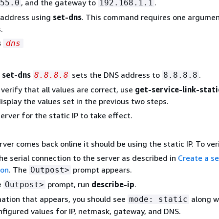
, and the gateway to
.
55.0
192.168.1.1
 address using
set-dns
. This command requires one argumen
.
s
dns
,
set-dns
sets the DNS address to
.
8.8.8.8
8.8.8.8
verify that all values are correct, use
get-service-link-stati
isplay the values set in the previous two steps.
rver for the static IP to take effect.
ver comes back online it should be using the static IP. To ver
he serial connection to the server as described in
Create a se
ion
. The
prompt appears.
Outpost>
e
prompt, run
describe-ip
.
Outpost>
mation that appears, you should see
along w
mode: static
onfigured values for IP, netmask, gateway, and DNS.