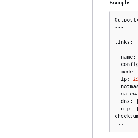
Example
Outpost
---

links:

-

  name:
  config
  mode: 
  ip: 
1
  netma
  gatew
  dns: 
  ntp: [
checksu
...