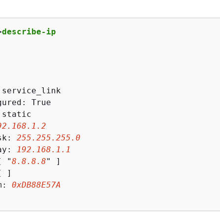
>
describe-ip
 service_link

ured: True

static

92
.
168
.
1
.
2
sk: 
255
.
255
.
255
.
0
ay: 
192
.
168
.
1
.
1
[ "
8
.
8
.
8
.
8
" ]

 ]

m: 
0xDB88E57A