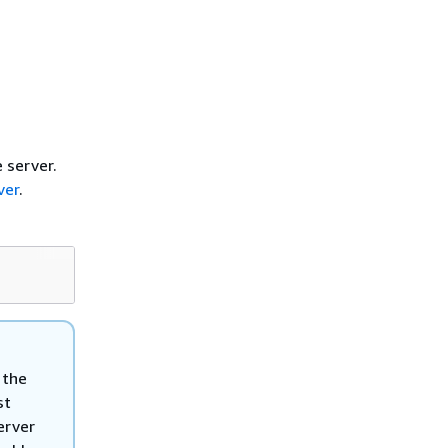
e server.
ver
.
 the
st
erver