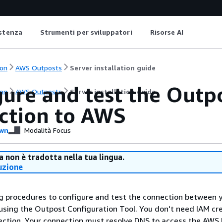
istenza
Strumenti per sviluppatori
Risorse AI
on
AWS Outposts
Server installation guide
ure and test the Outp
on
AWS Outposts
Server installation guide
ction to AWS
wn
Modalità Focus
 non è tradotta nella tua lingua.
uzione
g procedures to configure and test the connection between 
sing the Outpost Configuration Tool. You don't need IAM cr
ection. Your connection must resolve DNS to access the AWS 