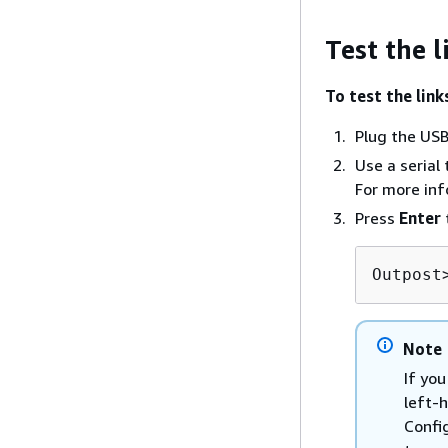
Test the l
To test the link
Plug the USB 
Use a serial
For more in
Press
Enter
Outpost
Note
If you
left-
Confi