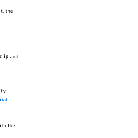
t, the
c-ip
and
ify:
rial
ith the