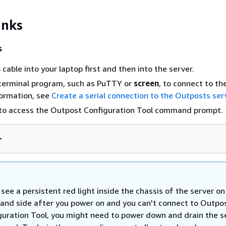
inks
s
cable into your laptop first and then into the server.
 terminal program, such as PuTTY or
screen
, to connect to th
formation, see
Create a serial connection to the Outposts ser
to access the Outpost Configuration Tool command prompt.
>
 see a persistent red light inside the chassis of the server on
hand side after you power on and you can't connect to Outpo
guration Tool, you might need to power down and drain the s