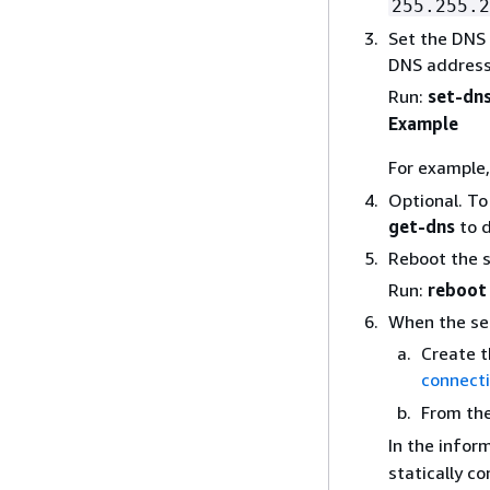
255.255.2
Set the DNS
DNS address
Run:
set-dn
Example
For example
Optional. To 
get-dns
to d
Reboot the se
Run:
reboot
When the ser
Create t
connect
From th
In the infor
statically c