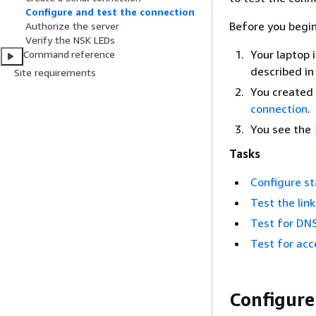
Configure and test the connection
Before you begin
Authorize the server
Verify the NSK LEDs
Your laptop 
Command reference
described i
Site requirements
You created 
connection
.
You see the
Tasks
Configure st
Test the link
Test for DNS
Test for ac
Configure