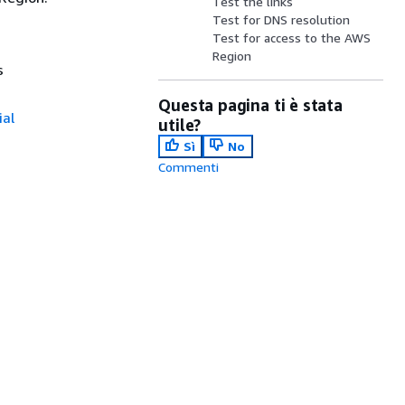
Test the links
Test for DNS resolution
Test for access to the AWS
Region
s
Questa pagina ti è stata
ial
utile?
Sì
No
Commenti