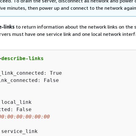
oceed. To drain the server, disconnect all network and power 
five minutes, then power up and connect to the network again
e-links
to return information about the network links on the s
vers must have one service link and one local network interf
>
describe-links
_link_connected: True

ink_connected: False

local_link

ted: False

00
:
00
:
00
:
00
:
00
:
00
 service_link
