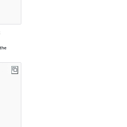
k
 the