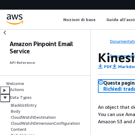
Nozioni di base
Guide all'ass
Documentati
Amazon Pinpoint Email
Service
Kines
Documentati
API Reference
PDF
Markdo
Questa pagina
Welcome
Richiedi trad
Actions
Data Types
BlacklistEntry
An object that d
Body
You can use Amaz
CloudWatchDestination
Amazon S3 and 
CloudWatchDimensionConfiguration
Content