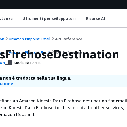
istenza
Strumenti per sviluppatori
Risorse AI
on
Amazon Pinpoint Email
API Reference
isFirehoseDestination
on
Amazon Pinpoint Email
API Reference
wn
Modalità Focus
 non è tradotta nella tua lingua.
uzione
efines an Amazon Kinesis Data Firehose destination for email
on Kinesis Data Firehose to stream data to other services, 
Amazon Redshift.