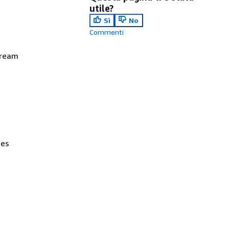
utile?
Sì
No
Commenti
tream
ses