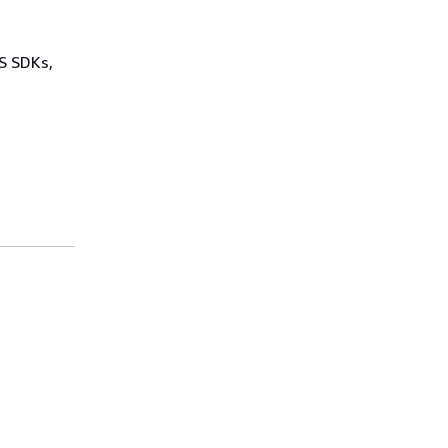
WS SDKs,