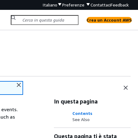
Italiano
Preferenze
Contattaci
Feedback
Crea un Account AWS
In questa pagina
 events.
Contents
such as
See Also
Questa pagina ti è stata