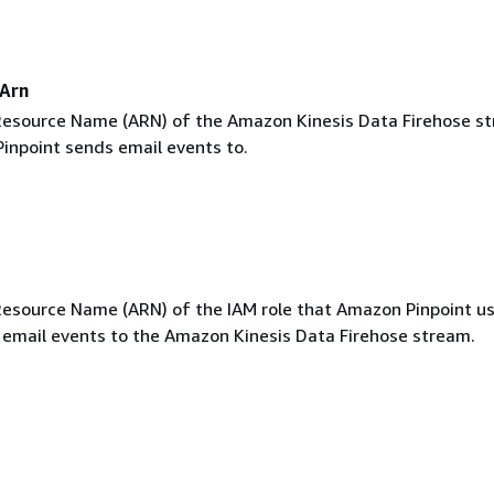
Arn
esource Name (ARN) of the Amazon Kinesis Data Firehose s
inpoint sends email events to.
source Name (ARN) of the IAM role that Amazon Pinpoint u
email events to the Amazon Kinesis Data Firehose stream.