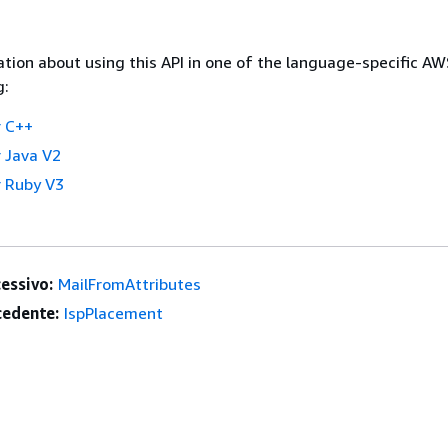
tion about using this API in one of the language-specific A
g:
 C++
 Java V2
 Ruby V3
essivo:
MailFromAttributes
edente:
IspPlacement