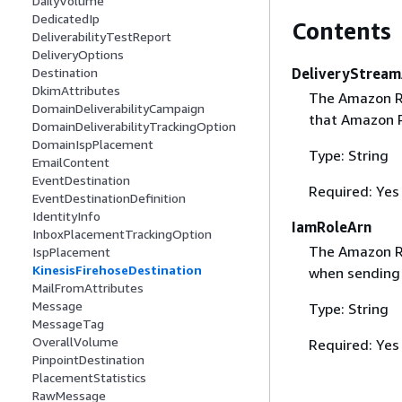
DailyVolume
DedicatedIp
Contents
DeliverabilityTestReport
DeliveryOptions
DeliveryStream
Destination
DkimAttributes
The Amazon R
DomainDeliverabilityCampaign
that Amazon P
DomainDeliverabilityTrackingOption
DomainIspPlacement
Type: String
EmailContent
EventDestination
Required: Yes
EventDestinationDefinition
IdentityInfo
IamRoleArn
InboxPlacementTrackingOption
The Amazon Re
IspPlacement
KinesisFirehoseDestination
when sending 
MailFromAttributes
Message
Type: String
MessageTag
OverallVolume
Required: Yes
PinpointDestination
PlacementStatistics
RawMessage