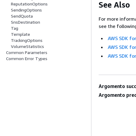
See Also
ReputationOptions
SendingOptions
SendQuota
For more informa
SnsDestination
see the followin
Tag
Template
AWS SDK for
TrackingOptions
VolumeStatistics
AWS SDK for
Common Parameters
AWS SDK for
Common Error Types
Argomento succ
Argomento prec