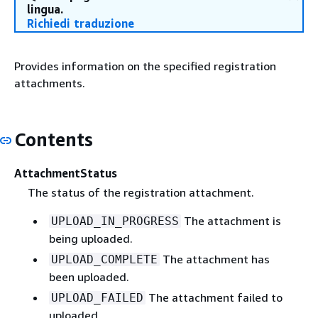
lingua.
Richiedi traduzione
Provides information on the specified registration
attachments.
Contents
AttachmentStatus
The status of the registration attachment.
The attachment is
UPLOAD_IN_PROGRESS
being uploaded.
The attachment has
UPLOAD_COMPLETE
been uploaded.
The attachment failed to
UPLOAD_FAILED
uploaded.