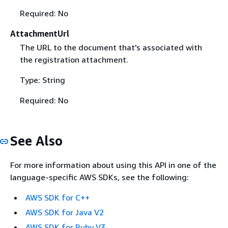
Required: No
AttachmentUrl
The URL to the document that's associated with
the registration attachment.
Type: String
Required: No
See Also
For more information about using this API in one of the
language-specific AWS SDKs, see the following:
AWS SDK for C++
AWS SDK for Java V2
AWS SDK for Ruby V3