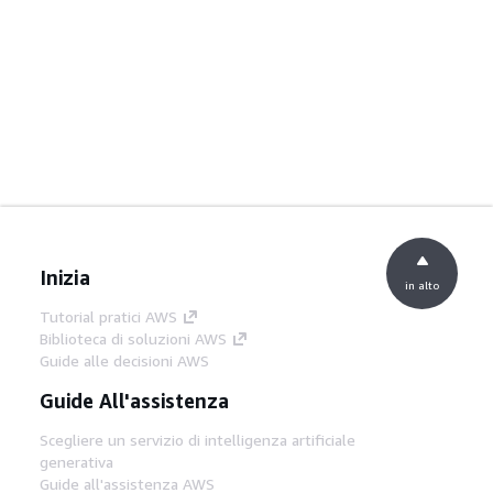
Inizia
in alto
Tutorial pratici AWS
Biblioteca di soluzioni AWS
Guide alle decisioni AWS
Guide All'assistenza
Scegliere un servizio di intelligenza artificiale
generativa
Guide all'assistenza AWS