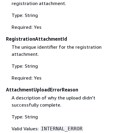
registration attachment.
Type: String
Required: Yes
RegistrationAttachmentId
The unique identifier for the registration
attachment.
Type: String
Required: Yes
AttachmentUploadErrorReason
A description of why the upload didn't
successfully complete.
Type: String
Valid Values:
INTERNAL_ERROR