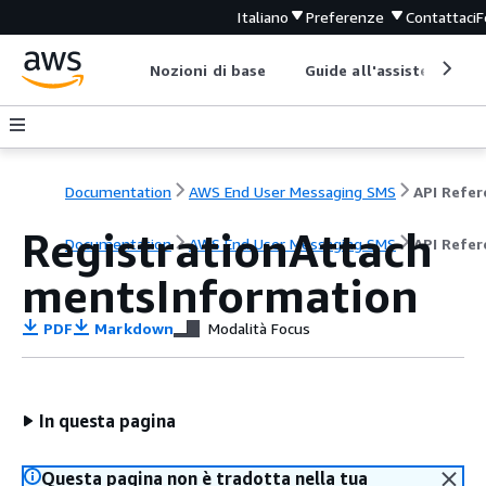
Italiano
Preferenze
Contattaci
F
Nozioni di base
Guide all'assistenza
Documentation
AWS End User Messaging SMS
RegistrationAttach
Documentation
AWS End User Messaging SMS
API Refer
mentsInformation
PDF
Markdown
Modalità Focus
In questa pagina
Questa pagina non è tradotta nella tua