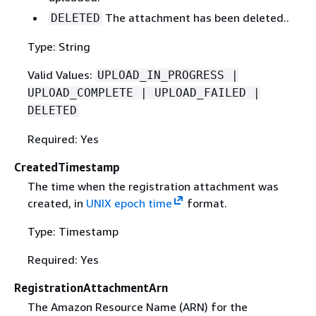
The attachment has been deleted..
DELETED
Type: String
Valid Values:
UPLOAD_IN_PROGRESS |
UPLOAD_COMPLETE | UPLOAD_FAILED |
DELETED
Required: Yes
CreatedTimestamp
The time when the registration attachment was
created, in
UNIX epoch time
format.
Type: Timestamp
Required: Yes
RegistrationAttachmentArn
The Amazon Resource Name (ARN) for the