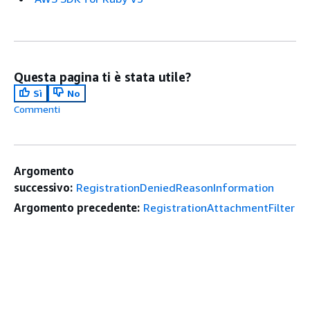
Questa pagina ti è stata utile?
Sì
No
Commenti
Argomento
successivo:
RegistrationDeniedReasonInformation
Argomento precedente:
RegistrationAttachmentFilter