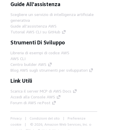
Guide All'assistenza
Scegliere un servizio di intelligenza artificiale
generativa
Guide all'assistenza AWS
Tutorial AWS CLI su GitHub
Strumenti Di Sviluppo
Libreria di esempi di codice AWS
AWS CLI
Centro builder AWS
Blog AWS sugli strumenti per sviluppatori
Link Utili
Scarica il server MCP di AWS Docs
Accedi alla Console AWS
Forum di AWS re:Post
Privacy
Condizioni del sito
Preferenze
cookie
© 2026, Amazon Web Services, Inc. o