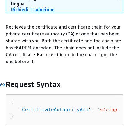
lingua.
Richiedi traduzione
Retrieves the certificate and certificate chain for your
private certificate authority (CA) or one that has been
shared with you. Both the certificate and the chain are
base64 PEM-encoded. The chain does not include the
CA certificate. Each certificate in the chain signs the
one before it.
Request Syntax
{
   "
CertificateAuthorityArn
": "
string
"

}