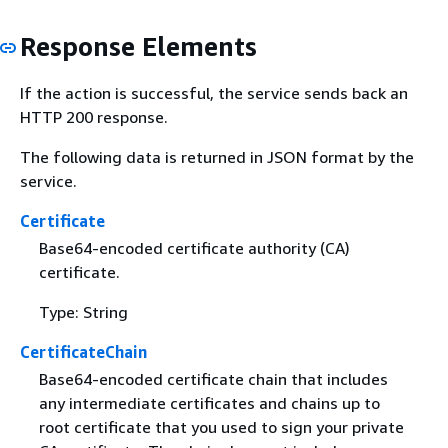
Response Elements
If the action is successful, the service sends back an
HTTP 200 response.
The following data is returned in JSON format by the
service.
Certificate
Base64-encoded certificate authority (CA)
certificate.
Type: String
CertificateChain
Base64-encoded certificate chain that includes
any intermediate certificates and chains up to
root certificate that you used to sign your private