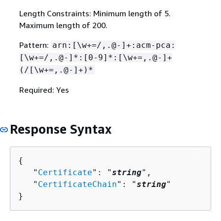
Length Constraints: Minimum length of 5.
Maximum length of 200.
Pattern:
arn:[\w+=/,.@-]+:acm-pca:
[\w+=/,.@-]*:[0-9]*:[\w+=,.@-]+
(/[\w+=,.@-]+)*
Required: Yes
Response Syntax
{
   "
Certificate
": "
string
",

   "
CertificateChain
": "
string
"

}