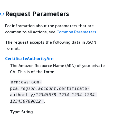
Request Parameters
For information about the parameters that are
common to all actions, see
Common Parameters
.
The request accepts the following data in JSON
format.
CertificateAuthorityArn
The Amazon Resource Name (ARN) of your private
CA. This is of the form:
arn:aws:acm-
pca:
region
:
account
:certificate-
authority/
12345678-1234-1234-1234-
.
123456789012
Type: String