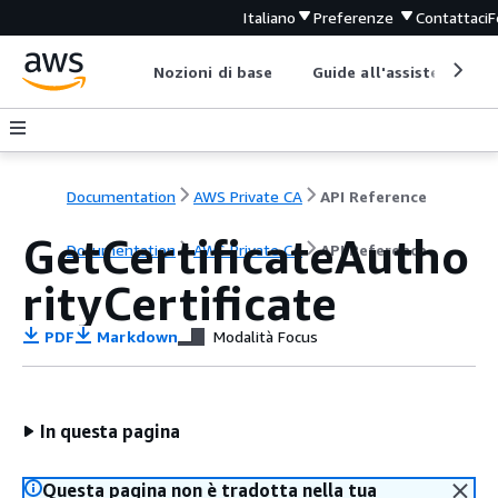
Italiano
Preferenze
Contattaci
F
Nozioni di base
Guide all'assistenza
Documentation
AWS Private CA
API Reference
GetCertificateAutho
Documentation
AWS Private CA
API Reference
rityCertificate
PDF
Markdown
Modalità Focus
In questa pagina
Questa pagina non è tradotta nella tua