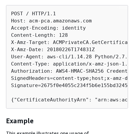
POST / HTTP/1.1

Host: acm-pca.amazonaws.com

Accept-Encoding: identity

Content-Length: 128

X-Amz-Target: ACMPrivateCA.GetCertificate
X-Amz-Date: 20180226T174831Z

User-Agent: aws-cli/1.14.28 Python/2.7.9 
Content-Type: application/x-amz-json-1.1

Authorization: AWS4-HMAC-SHA256 Credentia
SignedHeaders=content-type;host;x-amz-dat
Signature=2675f0e4055c234f5b6e155bd3245ca
{
"CertificateAuthorityArn": "arn:aws:acm-
Example
This example illustrates one usage of