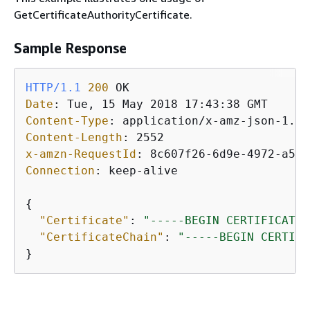
GetCertificateAuthorityCertificate.
Sample Response
HTTP/1.1
200
Date
: 
Content-Type
: 
Content-Length
: 
x-amzn-RequestId
: 
Connection
: 
keep-alive

{
"Certificate"
: 
"-----BEGIN CERTIFICATE-
"CertificateChain"
: 
"-----BEGIN CERTIFI