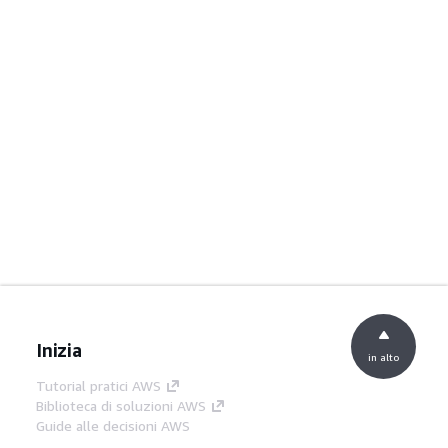
Inizia
in alto
Tutorial pratici AWS
Biblioteca di soluzioni AWS
Guide alle decisioni AWS