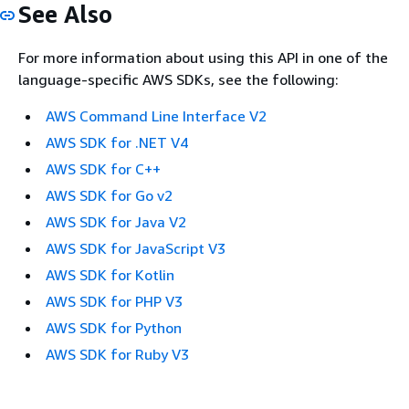
See Also
For more information about using this API in one of the
language-specific AWS SDKs, see the following:
AWS Command Line Interface V2
AWS SDK for .NET V4
AWS SDK for C++
AWS SDK for Go v2
AWS SDK for Java V2
AWS SDK for JavaScript V3
AWS SDK for Kotlin
AWS SDK for PHP V3
AWS SDK for Python
AWS SDK for Ruby V3