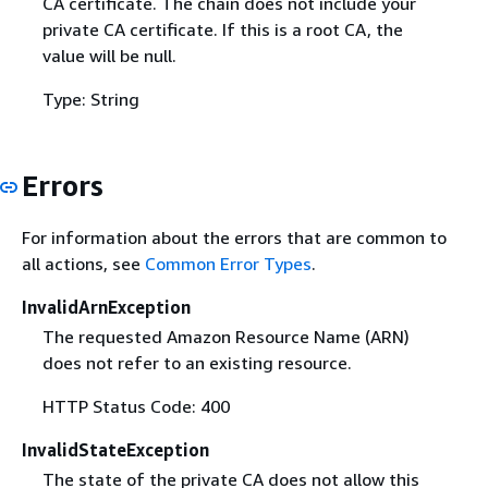
CA certificate. The chain does not include your
private CA certificate. If this is a root CA, the
value will be null.
Type: String
Errors
For information about the errors that are common to
all actions, see
Common Error Types
.
InvalidArnException
The requested Amazon Resource Name (ARN)
does not refer to an existing resource.
HTTP Status Code: 400
InvalidStateException
The state of the private CA does not allow this