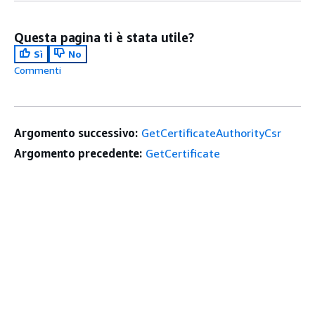
Questa pagina ti è stata utile?
Sì
No
Commenti
Argomento successivo:
GetCertificateAuthorityCsr
Argomento precedente:
GetCertificate