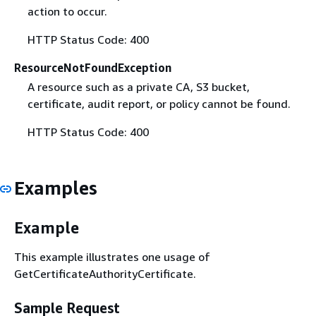
action to occur.
HTTP Status Code: 400
ResourceNotFoundException
A resource such as a private CA, S3 bucket,
certificate, audit report, or policy cannot be found.
HTTP Status Code: 400
Examples
Example
This example illustrates one usage of
GetCertificateAuthorityCertificate.
Sample Request