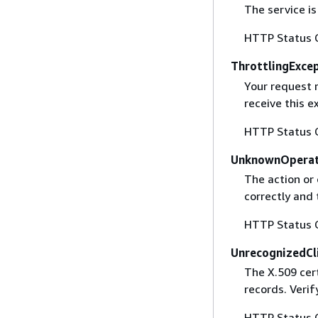
The service is
HTTP Status 
ThrottlingExce
Your request 
receive this 
HTTP Status 
UnknownOperat
The action or 
correctly and 
HTTP Status 
UnrecognizedCl
The X.509 cert
records. Verif
HTTP Status 