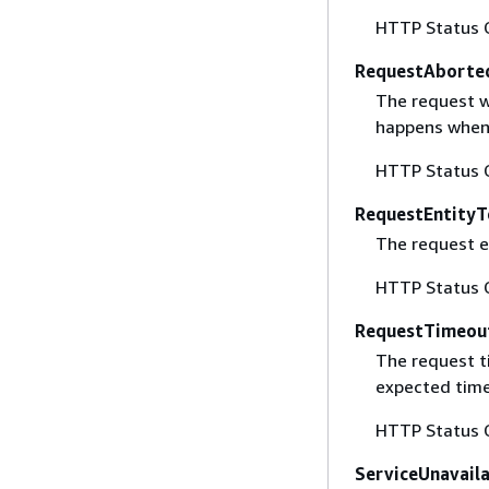
HTTP Status 
RequestAborte
The request w
happens when 
HTTP Status 
RequestEntityT
The request en
HTTP Status 
RequestTimeou
The request t
expected time
HTTP Status 
ServiceUnavail