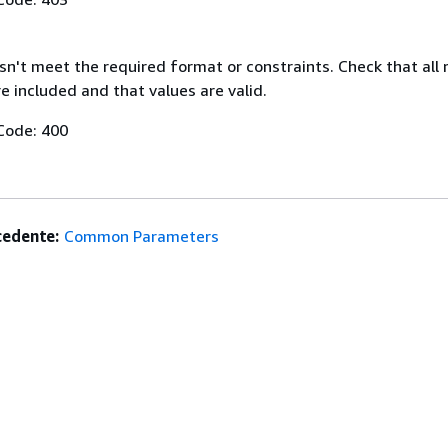
n't meet the required format or constraints. Check that all 
 included and that values are valid.
Code: 400
edente:
Common Parameters