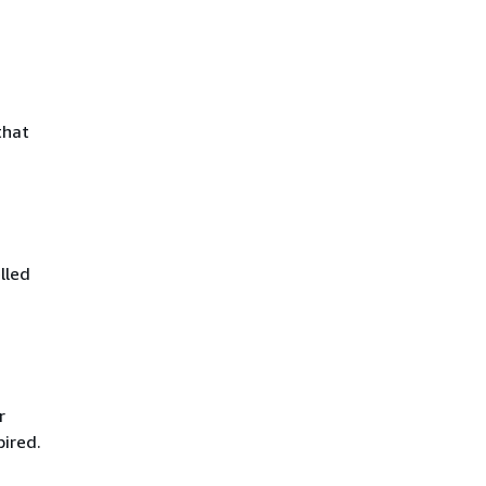
that
lled
r
pired.