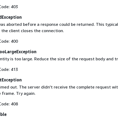
Code: 403
dException
as aborted before a response could be returned. This typical
the client closes the connection.
Code: 400
ooLargeException
tity is too large. Reduce the size of the request body and tr
Code: 413
tException
imed out. The server didn't receive the complete request wit
 frame. Try again.
Code: 408
able