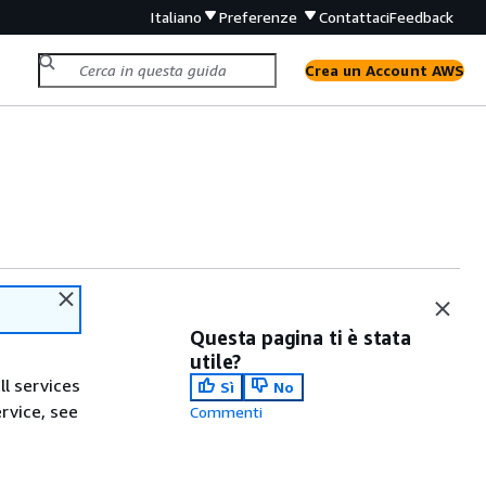
Italiano
Preferenze
Contattaci
Feedback
Crea un Account AWS
Questa pagina ti è stata
utile?
ll services
Sì
No
ervice, see
Commenti