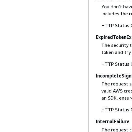
You don't have
includes the r
HTTP Status 
ExpiredTokenEx
The security 
token and try
HTTP Status 
IncompleteSign
The request s
valid AWS cred
an SDK, ensure
HTTP Status 
InternalFailure
The request ca