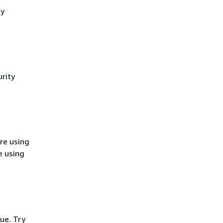
cy
rity
re using
e using
ue. Try