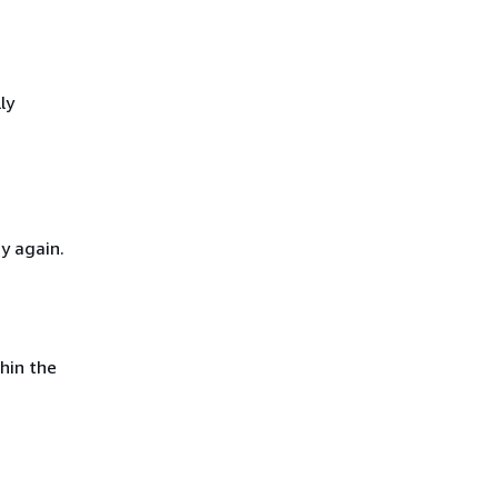
ly
y again.
hin the