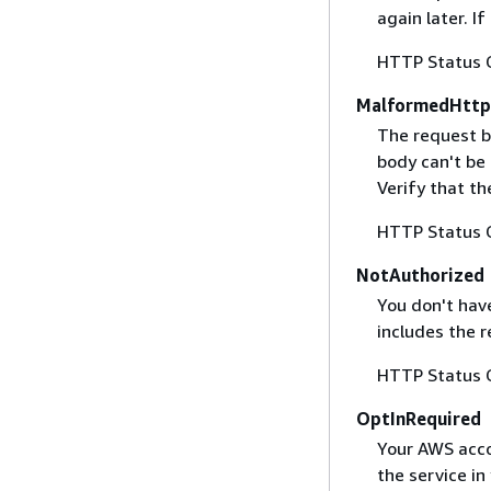
again later. I
HTTP Status 
MalformedHttp
The request b
body can't be
Verify that t
HTTP Status 
NotAuthorized
You don't have
includes the r
HTTP Status 
OptInRequired
Your AWS accou
the service in