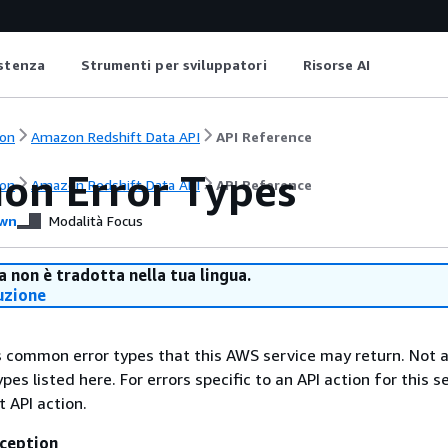
istenza
Strumenti per sviluppatori
Risorse AI
on
Amazon Redshift Data API
API Reference
n Error Types
on
Amazon Redshift Data API
API Reference
wn
Modalità Focus
 non è tradotta nella tua lingua.
uzione
ts common error types that this AWS service may return. Not a
types listed here. For errors specific to an API action for this s
t API action.
ception