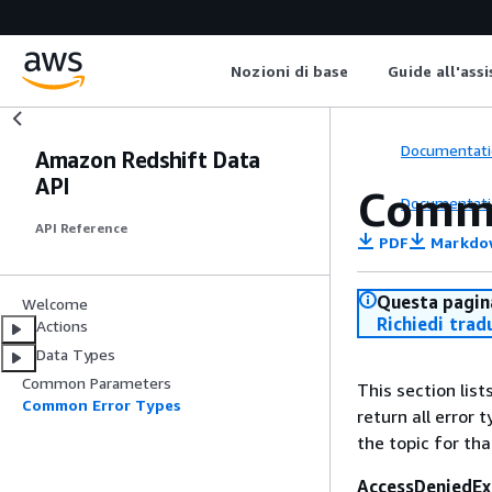
Nozioni di base
Guide all'ass
Documentati
Amazon Redshift Data
API
Commo
Documentati
API Reference
PDF
Markdo
Questa pagina
Welcome
Richiedi trad
Actions
Data Types
Common Parameters
This section lis
Common Error Types
return all error 
the topic for tha
AccessDeniedEx