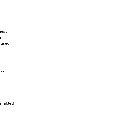
uest
hm.
 used.
icy
 enabled