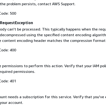
f the problem persists, contact AWS Support.
Code: 500
RequestException
ody can't be processed. This typically happens when the req
 decompressed using the specified content encoding algorit
he content encoding header matches the compression format
Code: 400
 permissions to perform this action. Verify that your IAM pol
equired permissions.
Code: 401
nt needs a subscription for this service. Verify that you've
 your account.