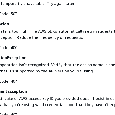
 temporarily unavailable. Try again later.
Code: 503
ption
rate is too high. The AWS SDKs automatically retry requests 
exception. Reduce the frequency of requests.
Code: 400
ionException
operation isn't recognized. Verify that the action name is spe
that it's supported by the API version you're using.
Code: 404
ientException
ificate or AWS access key ID you provided doesn't exist in ou
y that you're using valid credentials and that they haven't ex
Code: 403