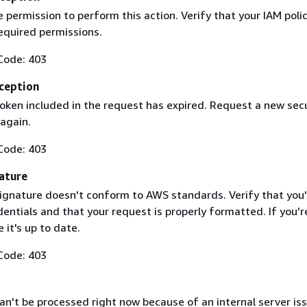
 permission to perform this action. Verify that your IAM poli
equired permissions.
Code: 403
ception
token included in the request has expired. Request a new secu
 again.
Code: 403
ature
ignature doesn't conform to AWS standards. Verify that you'
entials and that your request is properly formatted. If you'r
 it's up to date.
Code: 403
n't be processed right now because of an internal server iss