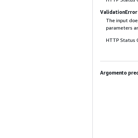
ValidationError
The input does
parameters are
HTTP Status 
Argomento prec