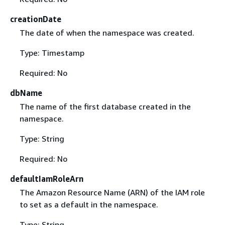
creationDate
The date of when the namespace was created.
Type: Timestamp
Required: No
dbName
The name of the first database created in the
namespace.
Type: String
Required: No
defaultIamRoleArn
The Amazon Resource Name (ARN) of the IAM role
to set as a default in the namespace.
Type: String