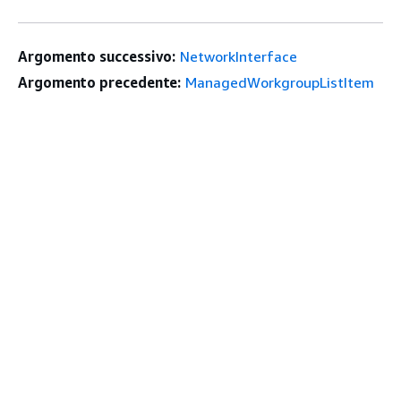
Argomento successivo:
NetworkInterface
Argomento precedente:
ManagedWorkgroupListItem