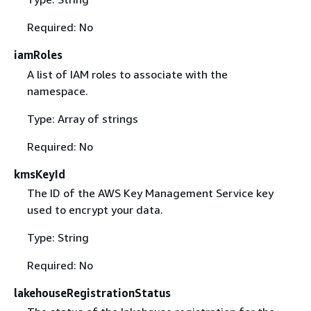
Required: No
iamRoles
A list of IAM roles to associate with the
namespace.
Type: Array of strings
Required: No
kmsKeyId
The ID of the AWS Key Management Service key
used to encrypt your data.
Type: String
Required: No
lakehouseRegistrationStatus