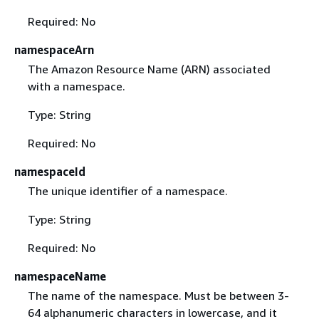
Required: No
namespaceArn
The Amazon Resource Name (ARN) associated
with a namespace.
Type: String
Required: No
namespaceId
The unique identifier of a namespace.
Type: String
Required: No
namespaceName
The name of the namespace. Must be between 3-
64 alphanumeric characters in lowercase, and it