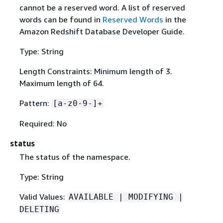
cannot be a reserved word. A list of reserved
words can be found in
Reserved Words
in the
Amazon Redshift Database Developer Guide.
Type: String
Length Constraints: Minimum length of 3.
Maximum length of 64.
Pattern:
[a-z0-9-]+
Required: No
status
The status of the namespace.
Type: String
Valid Values:
AVAILABLE | MODIFYING |
DELETING