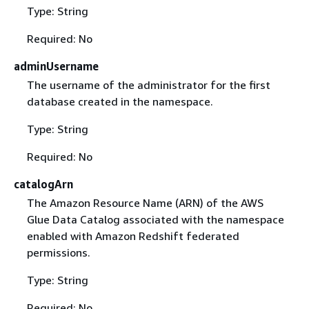
Type: String
Required: No
adminUsername
The username of the administrator for the first
database created in the namespace.
Type: String
Required: No
catalogArn
The Amazon Resource Name (ARN) of the AWS
Glue Data Catalog associated with the namespace
enabled with Amazon Redshift federated
permissions.
Type: String
Required: No