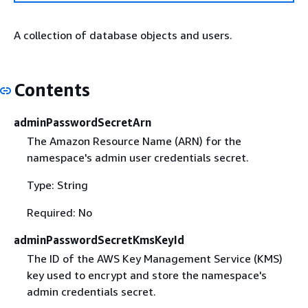
A collection of database objects and users.
Contents
adminPasswordSecretArn
The Amazon Resource Name (ARN) for the
namespace's admin user credentials secret.
Type: String
Required: No
adminPasswordSecretKmsKeyId
The ID of the AWS Key Management Service (KMS)
key used to encrypt and store the namespace's
admin credentials secret.