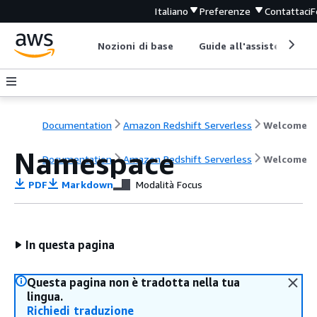
Italiano
Preferenze
Contattaci
F
Nozioni di base
Guide all'assistenza
Documentation
Amazon Redshift Serverless
Welcome
Namespace
Documentation
Amazon Redshift Serverless
Welcome
PDF
Markdown
Modalità Focus
In questa pagina
Questa pagina non è tradotta nella tua
lingua.
Richiedi traduzione