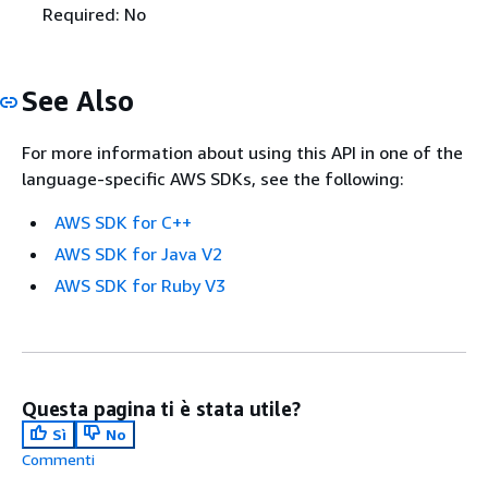
Required: No
See Also
For more information about using this API in one of the
language-specific AWS SDKs, see the following:
AWS SDK for C++
AWS SDK for Java V2
AWS SDK for Ruby V3
Questa pagina ti è stata utile?
Sì
No
Commenti