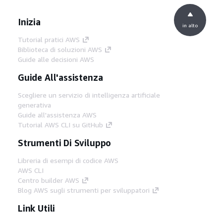
Inizia
in alto
Tutorial pratici AWS
Biblioteca di soluzioni AWS
Guide alle decisioni AWS
Guide All'assistenza
Scegliere un servizio di intelligenza artificiale
generativa
Guide all'assistenza AWS
Tutorial AWS CLI su GitHub
Strumenti Di Sviluppo
Libreria di esempi di codice AWS
AWS CLI
Centro builder AWS
Blog AWS sugli strumenti per sviluppatori
Link Utili