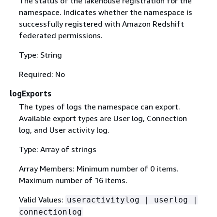
The status of the lakehouse registration for the
namespace. Indicates whether the namespace is
successfully registered with Amazon Redshift
federated permissions.
Type: String
Required: No
logExports
The types of logs the namespace can export.
Available export types are User log, Connection
log, and User activity log.
Type: Array of strings
Array Members: Minimum number of 0 items.
Maximum number of 16 items.
Valid Values:
useractivitylog | userlog |
connectionlog