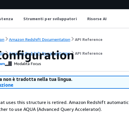
istenza
Strumenti per sviluppatori
Risorse AI
on
Amazon Redshift Documentation
API Reference
onfiguration
on
Amazon Redshift Documentation
API Reference
wn
Modalità Focus
 non è tradotta nella tua lingua.
uzione
at uses this structure is retired. Amazon Redshift automatic
her to use AQUA (Advanced Query Accelerator).