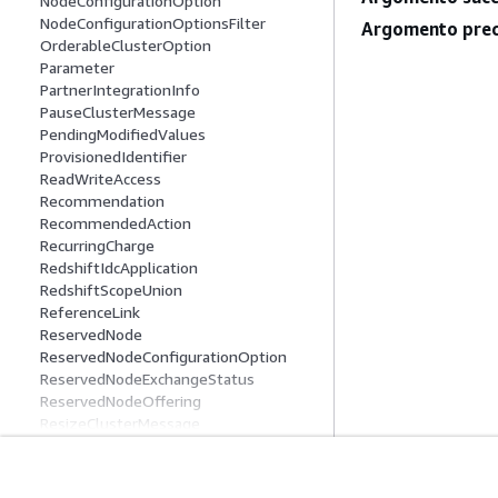
NodeConfigurationOption
NodeConfigurationOptionsFilter
Argomento prec
OrderableClusterOption
Parameter
PartnerIntegrationInfo
PauseClusterMessage
PendingModifiedValues
ProvisionedIdentifier
ReadWriteAccess
Recommendation
RecommendedAction
RecurringCharge
RedshiftIdcApplication
RedshiftScopeUnion
ReferenceLink
ReservedNode
ReservedNodeConfigurationOption
ReservedNodeExchangeStatus
ReservedNodeOffering
ResizeClusterMessage
ResizeInfo
ResourcePolicy
RestoreStatus