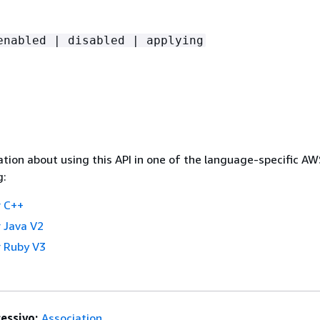
enabled | disabled | applying
tion about using this API in one of the language-specific A
g:
 C++
 Java V2
 Ruby V3
essivo:
Association