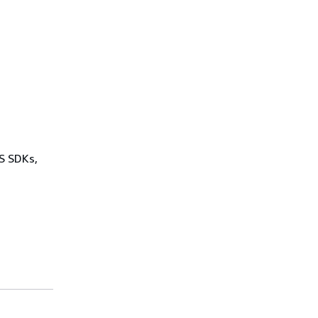
WS SDKs,