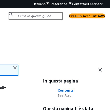
Italiano
Preferenze
Contattaci
Feedback
Crea un Account AWS
In questa pagina
ally
Contents
See Also
Questa pagina ti è stata