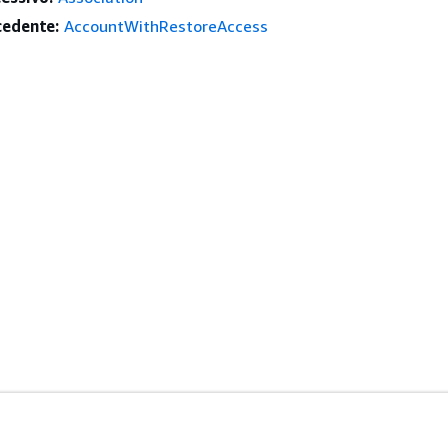
edente:
AccountWithRestoreAccess