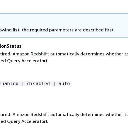
lowing list, the required parameters are described first.
ionStatus
 retired. Amazon Redshift automatically determines whether t
ed Query Accelerator).
enabled | disabled | auto
 retired. Amazon Redshift automatically determines whether t
ed Query Accelerator).