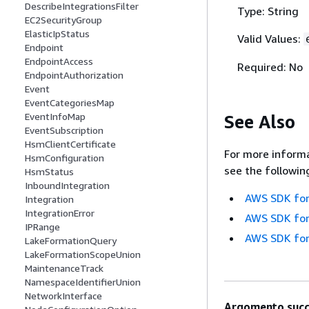
DescribeIntegrationsFilter
Type: String
EC2SecurityGroup
ElasticIpStatus
Valid Values:
Endpoint
EndpointAccess
Required: No
EndpointAuthorization
Event
EventCategoriesMap
EventInfoMap
See Also
EventSubscription
HsmClientCertificate
For more informa
HsmConfiguration
see the followin
HsmStatus
InboundIntegration
AWS SDK for
Integration
IntegrationError
AWS SDK for
IPRange
AWS SDK for
LakeFormationQuery
LakeFormationScopeUnion
MaintenanceTrack
NamespaceIdentifierUnion
NetworkInterface
Argomento succ