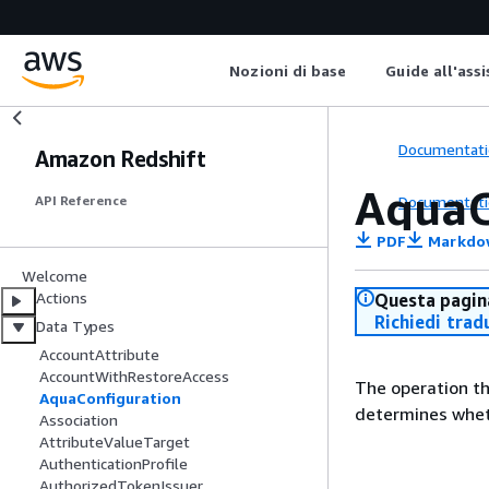
Nozioni di base
Guide all'ass
Documentati
Amazon Redshift
AquaC
Documentati
API Reference
PDF
Markdo
Welcome
Actions
Questa pagina
Richiedi trad
Data Types
AccountAttribute
AccountWithRestoreAccess
The operation th
AquaConfiguration
determines whet
Association
AttributeValueTarget
AuthenticationProfile
AuthorizedTokenIssuer