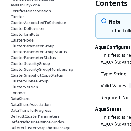
Contents
AvailabilityZone
CertificateAssociation
Cluster
Note
ClusterAssociatedToSchedule
ClusterDbRevision
In the fol
ClusterIamRole
ClusterNode
ClusterParameterGroup
AquaConfigurat
ClusterParameterGroupStatus
This field is
ClusterParameterStatus
AQUA (Advanc
ClusterSecurityGroup
ClusterSecurityGroupMembership
Type: String
ClusterSnapshotCopyStatus
ClusterSubnetGroup
Valid Values:
ClusterVersion
Connect
Required: No
DataShare
DataShareAssociation
AquaStatus
DataTransferProgress
DefaultClusterParameters
This field is
DeferredMaintenanceWindow
AQUA (Advanc
DeleteClusterSnapshotMessage