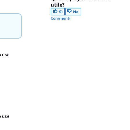
utile?
Sì
No
Commenti
o use
o use