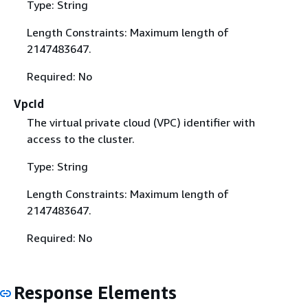
Type: String
Length Constraints: Maximum length of
2147483647.
Required: No
VpcId
The virtual private cloud (VPC) identifier with
access to the cluster.
Type: String
Length Constraints: Maximum length of
2147483647.
Required: No
Response Elements