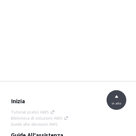
Inizia
in alto
Tutorial pratici AWS
Biblioteca di soluzioni AWS
Guide alle decisioni AWS
Guide All'assistenza