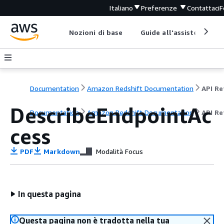
Italiano
Preferenze
Contattaci
F
Nozioni di base
Guide all'assistenza
Documentation
Amazon Redshift Documentation
DescribeEndpointAc
Documentation
Amazon Redshift Documentation
API Re
cess
PDF
Markdown
Modalità Focus
In questa pagina
Questa pagina non è tradotta nella tua