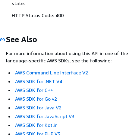
state.
HTTP Status Code: 400
See Also
For more information about using this API in one of the
language-specific AWS SDKs, see the following:
AWS Command Line Interface V2
AWS SDK for .NET V4
AWS SDK for C++
AWS SDK for Go v2
AWS SDK for Java V2
AWS SDK for JavaScript V3
AWS SDK for Kotlin
AWS SDK for PHP V3