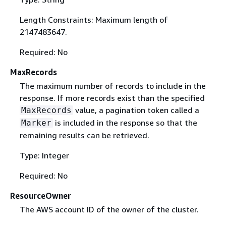
Length Constraints: Maximum length of
2147483647.
Required: No
MaxRecords
The maximum number of records to include in the
response. If more records exist than the specified
value, a pagination token called a
MaxRecords
is included in the response so that the
Marker
remaining results can be retrieved.
Type: Integer
Required: No
ResourceOwner
The AWS account ID of the owner of the cluster.