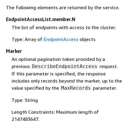
The following elements are returned by the service.
EndpointAccessList.member.N
The list of endpoints with access to the cluster.
Type: Array of
EndpointAccess
objects
Marker
An optional pagination token provided by a
previous
request.
DescribeEndpointAccess
If this parameter is specified, the response
includes only records beyond the marker, up to the
value specified by the
parameter.
MaxRecords
Type: String
Length Constraints: Maximum length of
2147483647.