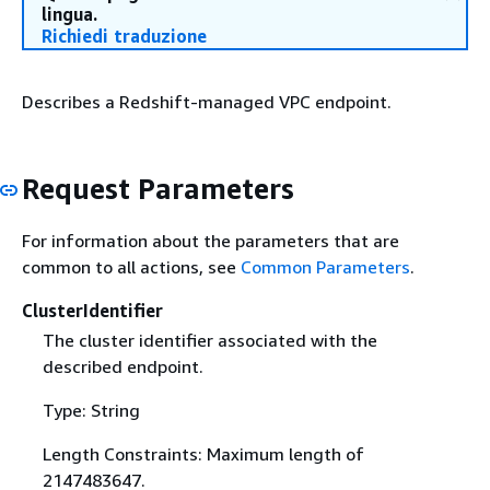
lingua.
Richiedi traduzione
Describes a Redshift-managed VPC endpoint.
Request Parameters
For information about the parameters that are
common to all actions, see
Common Parameters
.
ClusterIdentifier
The cluster identifier associated with the
described endpoint.
Type: String
Length Constraints: Maximum length of
2147483647.