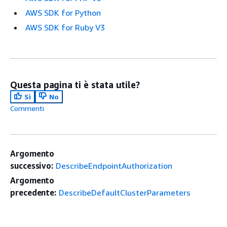
AWS SDK for Python
AWS SDK for Ruby V3
Questa pagina ti è stata utile?
Sì
No
Commenti
Argomento
successivo:
DescribeEndpointAuthorization
Argomento
precedente:
DescribeDefaultClusterParameters