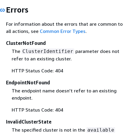
Errors
For information about the errors that are common to
all actions, see
Common Error Types
.
ClusterNotFound
The
parameter does not
ClusterIdentifier
refer to an existing cluster.
HTTP Status Code: 404
EndpointNotFound
The endpoint name doesn't refer to an existing
endpoint.
HTTP Status Code: 404
InvalidClusterState
The specified cluster is not in the
available