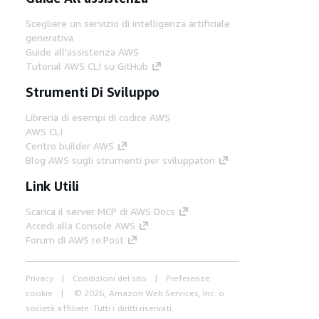
Scegliere un servizio di intelligenza artificiale
generativa
Guide all'assistenza AWS
Tutorial AWS CLI su GitHub
Strumenti Di Sviluppo
Libreria di esempi di codice AWS
AWS CLI
Centro builder AWS
Blog AWS sugli strumenti per sviluppatori
Link Utili
Scarica il server MCP di AWS Docs
Accedi alla Console AWS
Forum di AWS re:Post
Privacy
Condizioni del sito
Preferenze
cookie
© 2026, Amazon Web Services, Inc. o
società affiliate. Tutti i diritti riservati.