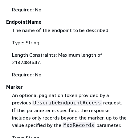
Required: No
EndpointName
The name of the endpoint to be described.
Type: String
Length Constraints: Maximum length of
2147483647.
Required: No
Marker
An optional pagination token provided by a
previous
request.
DescribeEndpointAccess
If this parameter is specified, the response
includes only records beyond the marker, up to the
value specified by the
parameter.
MaxRecords
Type: String