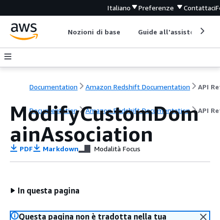
Italiano
Preferenze
Contattaci
F
Nozioni di base
Guide all'assistenza
Documentation
Amazon Redshift Documentation
ModifyCustomDom
Documentation
Amazon Redshift Documentation
API Re
ainAssociation
PDF
Markdown
Modalità Focus
In questa pagina
Questa pagina non è tradotta nella tua