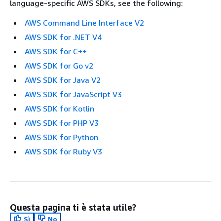
language-specific AWS SDKs, see the following:
AWS Command Line Interface V2
AWS SDK for .NET V4
AWS SDK for C++
AWS SDK for Go v2
AWS SDK for Java V2
AWS SDK for JavaScript V3
AWS SDK for Kotlin
AWS SDK for PHP V3
AWS SDK for Python
AWS SDK for Ruby V3
Questa pagina ti è stata utile?
Sì
No