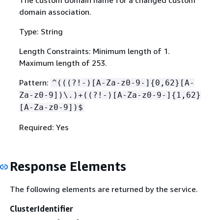
domain association.
Type: String
Length Constraints: Minimum length of 1.
Maximum length of 253.
Pattern:
^(((?!-)[A-Za-z0-9-]
{
0,62}[A-
Za-z0-9])\.)+((?!-)[A-Za-z0-9-]
{
1,62}
[A-Za-z0-9])$
Required: Yes
Response Elements
The following elements are returned by the service.
ClusterIdentifier