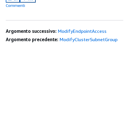
Commenti
Argomento successivo:
ModifyEndpointAccess
Argomento precedente:
ModifyClusterSubnetGroup