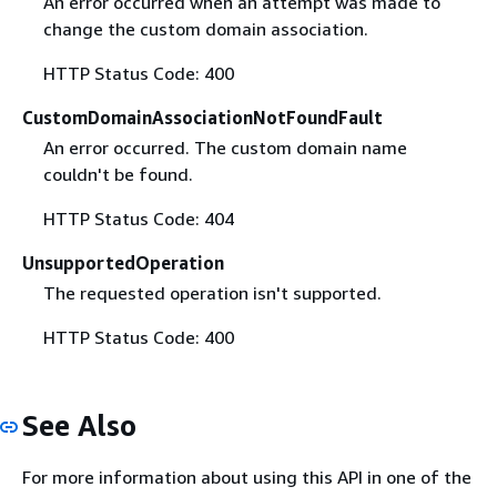
An error occurred when an attempt was made to
change the custom domain association.
HTTP Status Code: 400
CustomDomainAssociationNotFoundFault
An error occurred. The custom domain name
couldn't be found.
HTTP Status Code: 404
UnsupportedOperation
The requested operation isn't supported.
HTTP Status Code: 400
See Also
For more information about using this API in one of the