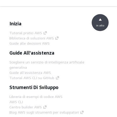
Inizia
in alto
Tutorial pratici AWS
Biblioteca di soluzioni AWS
Guide alle decisioni AWS
Guide All'assistenza
Scegliere un servizio di intelligenza artificiale
generativa
Guide all'assistenza AWS
Tutorial AWS CLI su GitHub
Strumenti Di Sviluppo
Libreria di esempi di codice AWS
AWS CLI
Centro builder AWS
Blog AWS sugli strumenti per sviluppatori