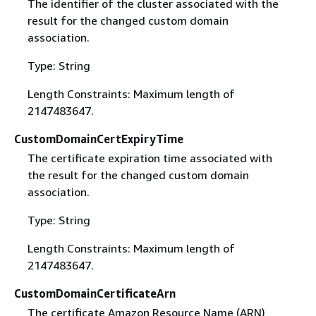
The identifier of the cluster associated with the
result for the changed custom domain
association.
Type: String
Length Constraints: Maximum length of
2147483647.
CustomDomainCertExpiryTime
The certificate expiration time associated with
the result for the changed custom domain
association.
Type: String
Length Constraints: Maximum length of
2147483647.
CustomDomainCertificateArn
The certificate Amazon Resource Name (ARN)