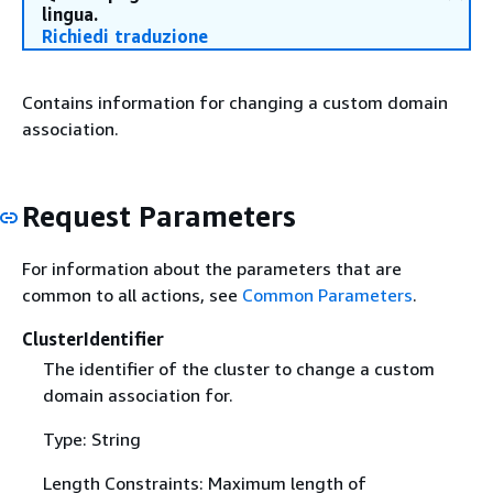
lingua.
Richiedi traduzione
Contains information for changing a custom domain
association.
Request Parameters
For information about the parameters that are
common to all actions, see
Common Parameters
.
ClusterIdentifier
The identifier of the cluster to change a custom
domain association for.
Type: String
Length Constraints: Maximum length of