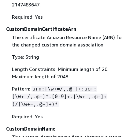
2147483647.
Required: Yes
CustomDomainCertificateArn
The certificate Amazon Resource Name (ARN) for
the changed custom domain association.
Type: String
Length Constraints: Minimum length of 20.
Maximum length of 2048.
Pattern:
arn:[\w+=/,.@-]+:acm:
[\w+=/,.@-]*:[0-9]+:[\w+=,.@-]+
(/[\w+=,.@-]+)*
Required: Yes
CustomDomainName
The custom domain name for a changed custom