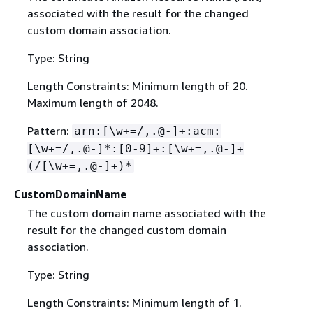
associated with the result for the changed
custom domain association.
Type: String
Length Constraints: Minimum length of 20.
Maximum length of 2048.
Pattern:
arn:[\w+=/,.@-]+:acm:
[\w+=/,.@-]*:[0-9]+:[\w+=,.@-]+
(/[\w+=,.@-]+)*
CustomDomainName
The custom domain name associated with the
result for the changed custom domain
association.
Type: String
Length Constraints: Minimum length of 1.