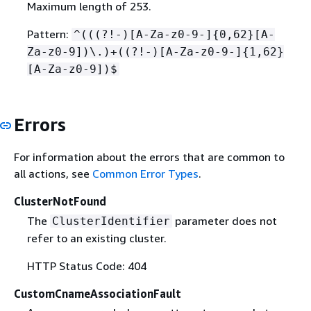
Maximum length of 253.
Pattern:
^(((?!-)[A-Za-z0-9-]
{
0,62}[A-
Za-z0-9])\.)+((?!-)[A-Za-z0-9-]
{
1,62}
[A-Za-z0-9])$
Errors
For information about the errors that are common to
all actions, see
Common Error Types
.
ClusterNotFound
The
parameter does not
ClusterIdentifier
refer to an existing cluster.
HTTP Status Code: 404
CustomCnameAssociationFault