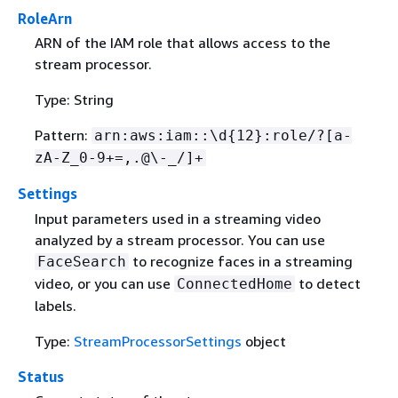
RoleArn
ARN of the IAM role that allows access to the
stream processor.
Type: String
Pattern:
arn:aws:iam::\d
{
12}:role/?[a-
zA-Z_0-9+=,.@\-_/]+
Settings
Input parameters used in a streaming video
analyzed by a stream processor. You can use
to recognize faces in a streaming
FaceSearch
video, or you can use
to detect
ConnectedHome
labels.
Type:
StreamProcessorSettings
object
Status