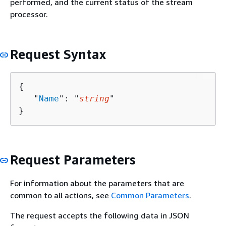
performed, and the current status of the stream
processor.
Request Syntax
{
   "
Name
": "
string
"

}
Request Parameters
For information about the parameters that are
common to all actions, see
Common Parameters
.
The request accepts the following data in JSON