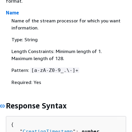
format.
Name
Name of the stream processor for which you want
information.
Type: String
Length Constraints: Minimum length of 1.
Maximum length of 128.
Pattern:
[a-zA-Z0-9_.\-]+
Required: Yes
Response Syntax
{
   "
CreationTimestamp
": 
number
,
