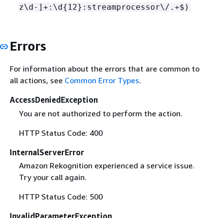
z\d-]+:\d
{
12}:streamprocessor\/.+$)
Errors
For information about the errors that are common to
all actions, see
Common Error Types
.
AccessDeniedException
You are not authorized to perform the action.
HTTP Status Code: 400
InternalServerError
Amazon Rekognition experienced a service issue.
Try your call again.
HTTP Status Code: 500
InvalidParameterException