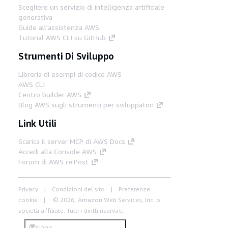
Scegliere un servizio di intelligenza artificiale
generativa
Guide all'assistenza AWS
Tutorial AWS CLI su GitHub
Strumenti Di Sviluppo
Libreria di esempi di codice AWS
AWS CLI
Centro builder AWS
Blog AWS sugli strumenti per sviluppatori
Link Utili
Scarica il server MCP di AWS Docs
Accedi alla Console AWS
Forum di AWS re:Post
Privacy
Condizioni del sito
Preferenze
cookie
© 2026, Amazon Web Services, Inc. o
società affiliate. Tutti i diritti riservati.
Italiano