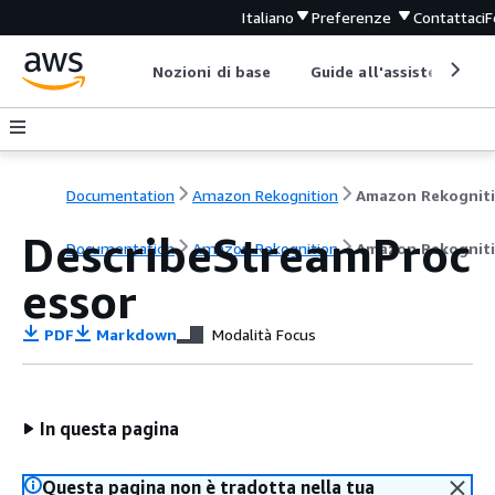
Italiano
Preferenze
Contattaci
F
Nozioni di base
Guide all'assistenza
Documentation
Amazon Rekognition
Amazon Rekognit
DescribeStreamProc
Documentation
Amazon Rekognition
Amazon Rekognit
essor
PDF
Markdown
Modalità Focus
In questa pagina
Questa pagina non è tradotta nella tua