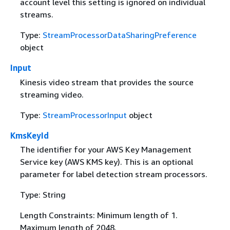
account level this setting is ignored on individual
streams.
Type:
StreamProcessorDataSharingPreference
object
Input
Kinesis video stream that provides the source
streaming video.
Type:
StreamProcessorInput
object
KmsKeyId
The identifier for your AWS Key Management
Service key (AWS KMS key). This is an optional
parameter for label detection stream processors.
Type: String
Length Constraints: Minimum length of 1.
Maximum length of 2048.