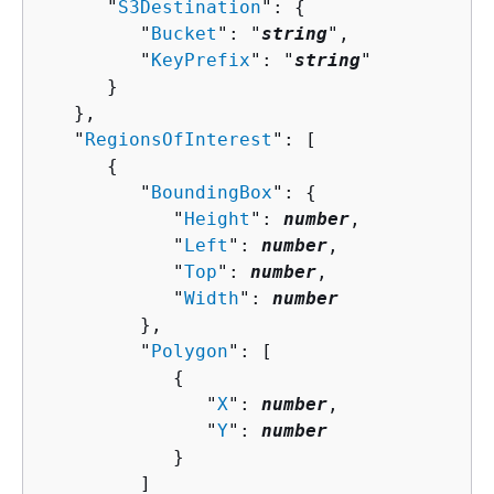
      "
S3Destination
": 
{
         "
Bucket
": "
string
",

         "
KeyPrefix
": "
string
"

      }

   },

   "
RegionsOfInterest
": [ 

{
         "
BoundingBox
": 
{
            "
Height
": 
number
,

            "
Left
": 
number
,

            "
Top
": 
number
,

            "
Width
": 
number
         },

         "
Polygon
": [ 

{
               "
X
": 
number
,

               "
Y
": 
number
            }

         ]
