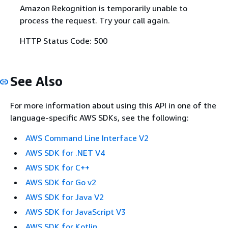
Amazon Rekognition is temporarily unable to
process the request. Try your call again.
HTTP Status Code: 500
See Also
For more information about using this API in one of the
language-specific AWS SDKs, see the following:
AWS Command Line Interface V2
AWS SDK for .NET V4
AWS SDK for C++
AWS SDK for Go v2
AWS SDK for Java V2
AWS SDK for JavaScript V3
AWS SDK for Kotlin