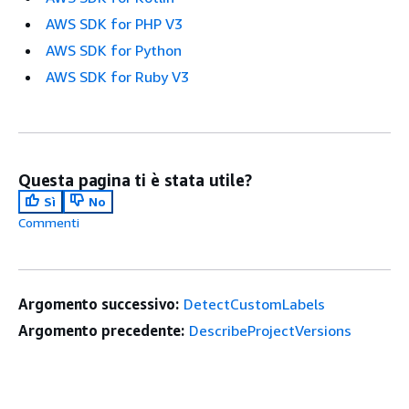
AWS SDK for PHP V3
AWS SDK for Python
AWS SDK for Ruby V3
Questa pagina ti è stata utile?
Sì
No
Commenti
Argomento successivo:
DetectCustomLabels
Argomento precedente:
DescribeProjectVersions