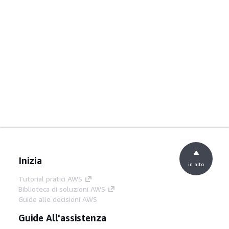
Inizia
in alto
Tutorial pratici AWS
Biblioteca di soluzioni AWS
Guide alle decisioni AWS
Guide All'assistenza