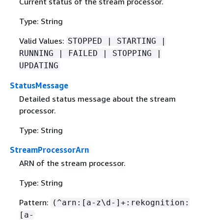
Current status of the stream processor.
Type: String
Valid Values:
STOPPED | STARTING |
RUNNING | FAILED | STOPPING |
UPDATING
StatusMessage
Detailed status message about the stream
processor.
Type: String
StreamProcessorArn
ARN of the stream processor.
Type: String
Pattern:
(^arn:[a-z\d-]+:rekognition:
[a-