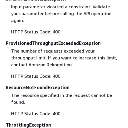
Input parameter violated a constraint. Validate
your parameter before calling the API operation
again.
HTTP Status Code: 400
ProvisionedThroughputExceededException
The number of requests exceeded your
throughput limit. If you want to increase this limit,
contact Amazon Rekognition.
HTTP Status Code: 400
ResourceNotFoundException
The resource specified in the request cannot be
found.
HTTP Status Code: 400
ThrottlingException