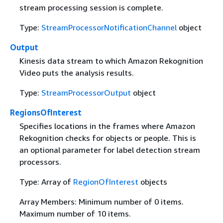
stream processing session is complete.
Type:
StreamProcessorNotificationChannel
object
Output
Kinesis data stream to which Amazon Rekognition
Video puts the analysis results.
Type:
StreamProcessorOutput
object
RegionsOfInterest
Specifies locations in the frames where Amazon
Rekognition checks for objects or people. This is
an optional parameter for label detection stream
processors.
Type: Array of
RegionOfInterest
objects
Array Members: Minimum number of 0 items.
Maximum number of 10 items.