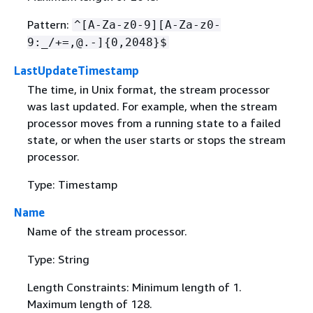
Pattern:
^[A-Za-z0-9][A-Za-z0-
9:_/+=,@.-]
{
0,2048}$
LastUpdateTimestamp
The time, in Unix format, the stream processor
was last updated. For example, when the stream
processor moves from a running state to a failed
state, or when the user starts or stops the stream
processor.
Type: Timestamp
Name
Name of the stream processor.
Type: String
Length Constraints: Minimum length of 1.
Maximum length of 128.