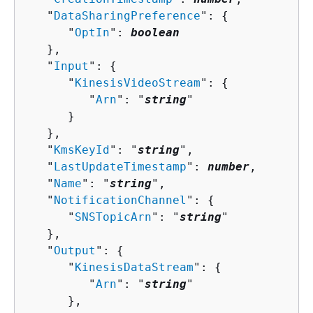
   "
DataSharingPreference
": 
{
      "
OptIn
": 
boolean
   },

   "
Input
": 
{
      "
KinesisVideoStream
": 
{
         "
Arn
": "
string
"

      }

   },

   "
KmsKeyId
": "
string
",

   "
LastUpdateTimestamp
": 
number
,

   "
Name
": "
string
",

   "
NotificationChannel
": 
{
      "
SNSTopicArn
": "
string
"

   },

   "
Output
": 
{
      "
KinesisDataStream
": 
{
         "
Arn
": "
string
"

      },
