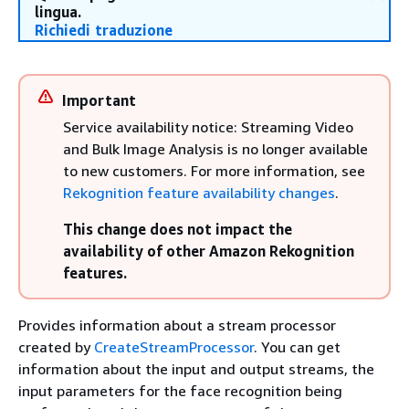
lingua.
Richiedi traduzione
Important
Service availability notice: Streaming Video
and Bulk Image Analysis is no longer available
to new customers. For more information, see
Rekognition feature availability changes
.
This change does not impact the
availability of other Amazon Rekognition
features.
Provides information about a stream processor
created by
CreateStreamProcessor
. You can get
information about the input and output streams, the
input parameters for the face recognition being