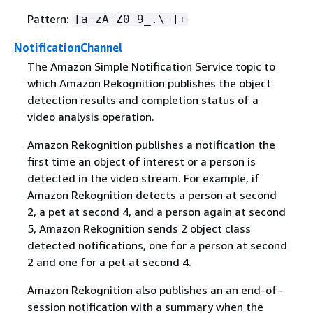
Pattern:
[a-zA-Z0-9_.\-]+
NotificationChannel
The Amazon Simple Notification Service topic to
which Amazon Rekognition publishes the object
detection results and completion status of a
video analysis operation.
Amazon Rekognition publishes a notification the
first time an object of interest or a person is
detected in the video stream. For example, if
Amazon Rekognition detects a person at second
2, a pet at second 4, and a person again at second
5, Amazon Rekognition sends 2 object class
detected notifications, one for a person at second
2 and one for a pet at second 4.
Amazon Rekognition also publishes an an end-of-
session notification with a summary when the