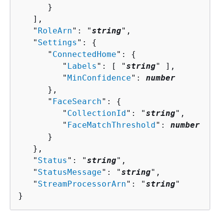
      }

   ],

   "
RoleArn
": "
string
",

   "
Settings
": 
{
      "
ConnectedHome
": 
{
         "
Labels
": [ "
string
" ],

         "
MinConfidence
": 
number
      },

      "
FaceSearch
": 
{
         "
CollectionId
": "
string
",

         "
FaceMatchThreshold
": 
number
      }

   },

   "
Status
": "
string
",

   "
StatusMessage
": "
string
",

   "
StreamProcessorArn
": "
string
"

}