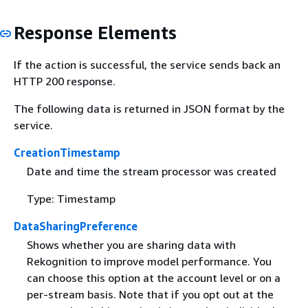
Response Elements
If the action is successful, the service sends back an
HTTP 200 response.
The following data is returned in JSON format by the
service.
CreationTimestamp
Date and time the stream processor was created
Type: Timestamp
DataSharingPreference
Shows whether you are sharing data with
Rekognition to improve model performance. You
can choose this option at the account level or on a
per-stream basis. Note that if you opt out at the